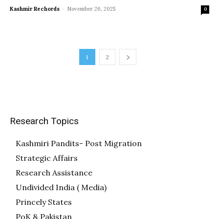
Kashmir Rechords
-
November 26, 2025
0
1
2
Research Topics
Kashmiri Pandits- Post Migration
Strategic Affairs
Research Assistance
Undivided India ( Media)
Princely States
PoK & Pakistan