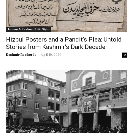
Jammu & Kashmir-Life Style
Hizbul Posters and a Pandit’s Plea: Untold
Stories from Kashmir’s Dark Decade
Kashmir Rechords
-
April 19, 2026
0