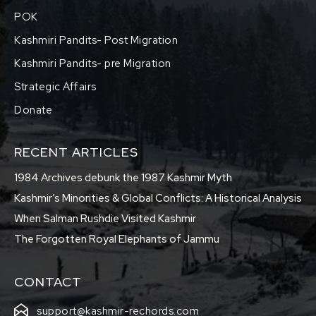
POK
Kashmiri Pandits- Post Migration
Kashmiri Pandits- pre Migration
Strategic Affairs
Donate
RECENT ARTICLES
1984 Archives debunk the 1987 Kashmir Myth
Kashmir’s Minorities & Global Conflicts: A Historical Analysis
When Salman Rushdie Visited Kashmir
The Forgotten Royal Elephants of Jammu
CONTACT
support@kashmir-rechords.com