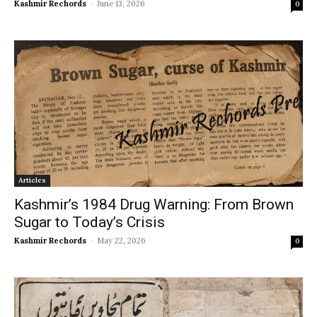
Kashmir Rechords
-
June 13, 2026
0
Articles
Kashmir’s 1984 Drug Warning: From Brown
Sugar to Today’s Crisis
Kashmir Rechords
-
May 22, 2026
0