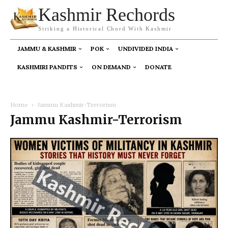
Kashmir Rechords
Striking a Historical Chord With Kashmir
JAMMU & KASHMIR
POK
UNDIVIDED INDIA
KASHMIRI PANDITS
ON DEMAND
DONATE
Home
Jammu Kashmir-Terrorism
Jammu Kashmir-Terrorism