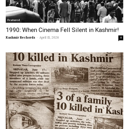
Featured
1990: When Cinema Fell Silent in Kashmir!
Kashmir Rechords
-
April 15, 2026
0