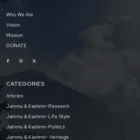
Who We Are
Vision
Mission
DONATE
CATEGORIES
Articles
Jammu & Kashmir-Research
Jammu & Kashmir-Life Style
Jammu & Kashmir-Politics
Jammu & Kashmir- Heritage