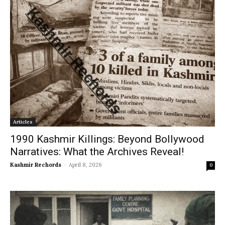
Articles
1990 Kashmir Killings: Beyond Bollywood
Narratives: What the Archives Reveal!
Kashmir Rechords
-
April 8, 2026
0