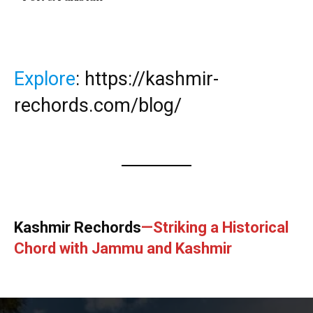
Explore
:
https://kashmir-
rechords.com/blog/
Kashmir Rechords
—Striking a Historical
Chord with Jammu and Kashmir