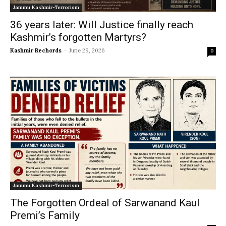
Jammu Kashmir-Terrorism
36 years later: Will Justice finally reach
Kashmir’s forgotten Martyrs?
Kashmir Rechords
-
June 29, 2026
0
Jammu Kashmir-Terrorism
The Forgotten Ordeal of Sarwanand Kaul
Premi’s Family