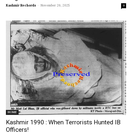
Kashmir Rechords
-
November 26, 2025
0
HOME
Kashmir 1990 : When Terrorists Hunted IB
Officers!