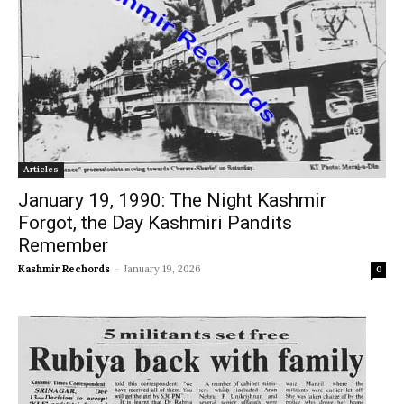
Articles
January 19, 1990: The Night Kashmir
Forgot, the Day Kashmiri Pandits
Remember
Kashmir Rechords
-
January 19, 2026
0