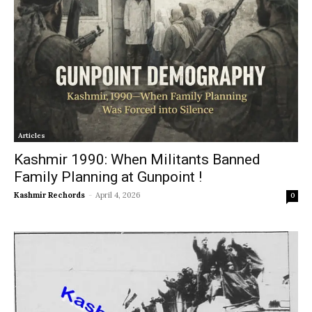
Articles
Kashmir 1990: When Militants Banned
Family Planning at Gunpoint !
Kashmir Rechords
-
April 4, 2026
0