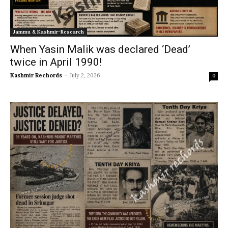
Jammu & Kashmir-Research
When Yasin Malik was declared ‘Dead’
twice in April 1990!
Kashmir Rechords
-
July 2, 2026
0