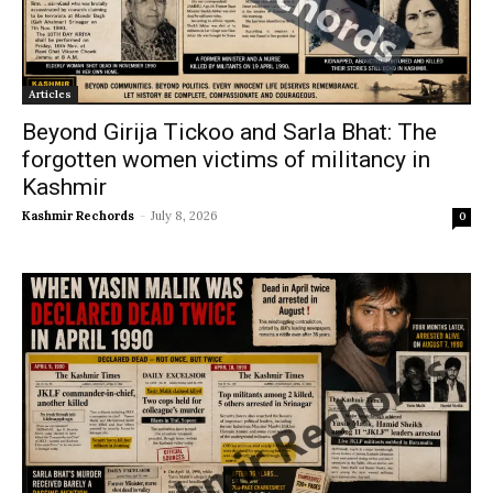
Articles
Beyond Girija Tickoo and Sarla Bhat: The
forgotten women victims of militancy in
Kashmir
Kashmir Rechords
-
July 8, 2026
0