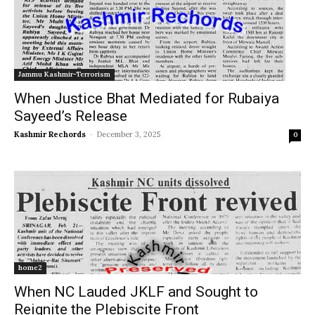
Jammu Kashmir-Terrorism
When Justice Bhat Mediated for Rubaiya
Sayeed’s Release
Kashmir Rechords
-
December 3, 2025
0
home2
When NC Lauded JKLF and Sought to
Reignite the Plebiscite Front