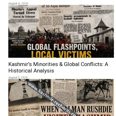
August 6, 2026
Kashmir’s Minorities & Global Conflicts: A
Historical Analysis
August 5, 2026