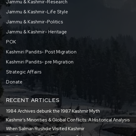
Jammu & Kashmir-Research
Jammu & Kashmir-Life Style
Jammu & Kashmir-Politics
Jammu & Kashmir- Heritage
POK
Kashmiri Pandits- Post Migration
Kashmiri Pandits- pre Migration
Strategic Affairs
Donate
RECENT ARTICLES
1984 Archives debunk the 1987 Kashmir Myth
Kashmir’s Minorities & Global Conflicts: A Historical Analysis
When Salman Rushdie Visited Kashmir