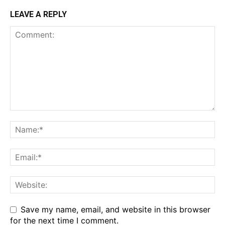
LEAVE A REPLY
Save my name, email, and website in this browser
for the next time I comment.