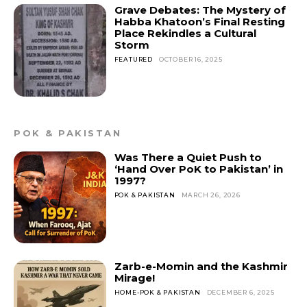
Grave Debates: The Mystery of
Habba Khatoon’s Final Resting
Place Rekindles a Cultural
Storm
FEATURED
OCTOBER 16, 2025
POK & PAKISTAN
Was There a Quiet Push to
‘Hand Over PoK to Pakistan’ in
1997?
POK & PAKISTAN
MARCH 26, 2026
Zarb-e-Momin and the Kashmir
Mirage!
HOME-POK & PAKISTAN
DECEMBER 6, 2025