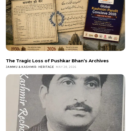
The Tragic Loss of Pushkar Bhan’s Archives
JAMMU & KASHMIR- HERITAGE
MAY 28, 2026