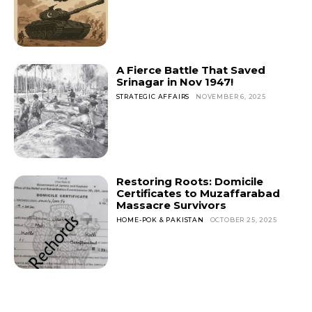
A Fierce Battle That Saved
Srinagar in Nov 1947!
STRATEGIC AFFAIRS
NOVEMBER 6, 2025
Restoring Roots: Domicile
Certificates to Muzaffarabad
Massacre Survivors
HOME-POK & PAKISTAN
OCTOBER 25, 2025