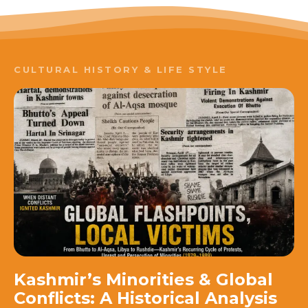
CULTURAL HISTORY & LIFE STYLE
Kashmir’s Minorities & Global
Conflicts: A Historical Analysis