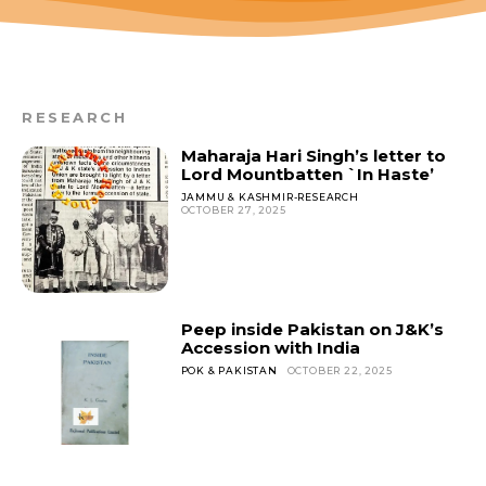
RESEARCH
Maharaja Hari Singh’s letter to
Lord Mountbatten `In Haste’
JAMMU & KASHMIR-RESEARCH
OCTOBER 27, 2025
Peep inside Pakistan on J&K’s
Accession with India
POK & PAKISTAN
OCTOBER 22, 2025