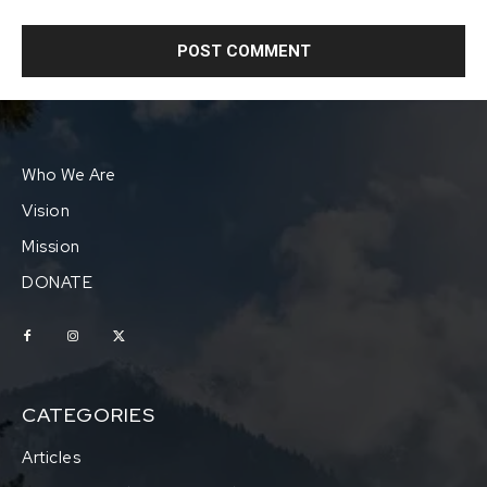
Who We Are
Vision
Mission
DONATE
CATEGORIES
Articles