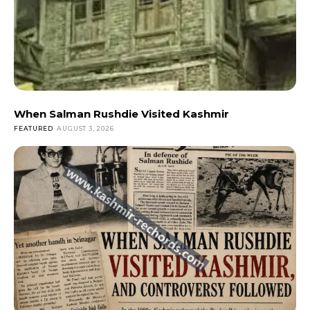
When Salman Rushdie Visited Kashmir
FEATURED
AUGUST 3, 2026