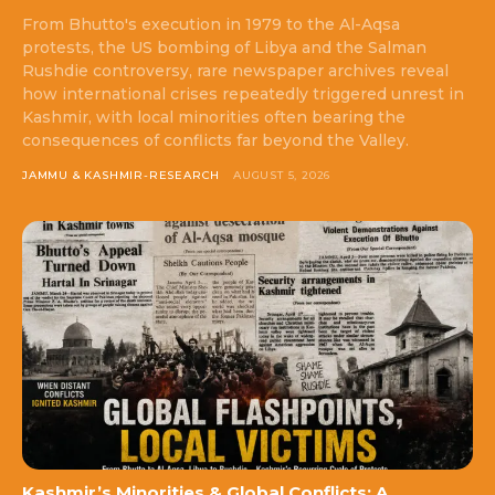
From Bhutto's execution in 1979 to the Al-Aqsa
protests, the US bombing of Libya and the Salman
Rushdie controversy, rare newspaper archives reveal
how international crises repeatedly triggered unrest in
Kashmir, with local minorities often bearing the
consequences of conflicts far beyond the Valley.
JAMMU & KASHMIR-RESEARCH
AUGUST 5, 2026
Kashmir’s Minorities & Global Conflicts: A