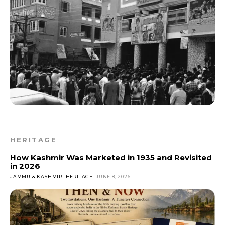
HERITAGE
How Kashmir Was Marketed in 1935 and Revisited
in 2026
JAMMU & KASHMIR- HERITAGE
JUNE 8, 2026