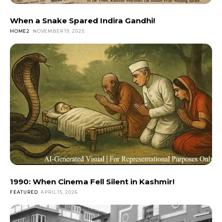
When a Snake Spared Indira Gandhi!
HOME2
NOVEMBER 19, 2025
1990: When Cinema Fell Silent in Kashmir!
FEATURED
APRIL 15, 2026