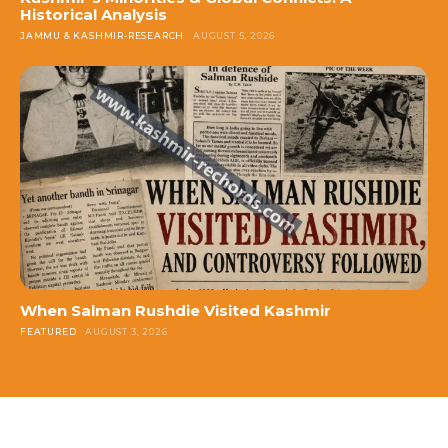
Historical Analysis
JAMMU & KASHMIR-RESEARCH
AUGUST 5, 2026
When Salman Rushdie Visited Kashmir
FEATURED
AUGUST 3, 2026