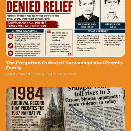
The Forgotten Ordeal of Sarwanand Kaul Premi’s
Family
JAMMU KASHMIR-TERRORISM
JUNE 13, 2026