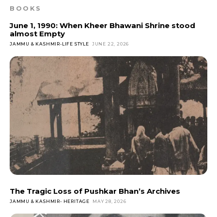
BOOKS
June 1, 1990: When Kheer Bhawani Shrine stood
almost Empty
JAMMU & KASHMIR-LIFE STYLE
JUNE 22, 2026
The Tragic Loss of Pushkar Bhan’s Archives
JAMMU & KASHMIR- HERITAGE
MAY 28, 2026