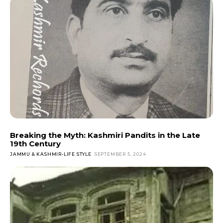
Breaking the Myth: Kashmiri Pandits in the Late
19th Century
JAMMU & KASHMIR-LIFE STYLE
SEPTEMBER 5, 2024