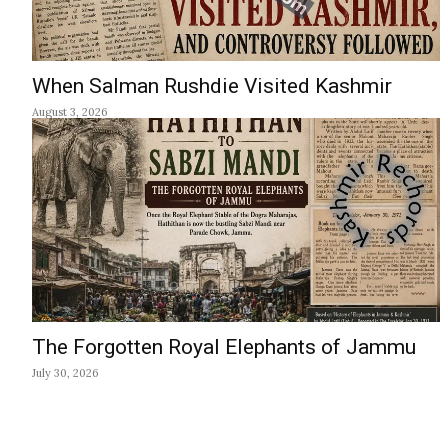
When Salman Rushdie Visited Kashmir
August 3, 2026
The Forgotten Royal Elephants of Jammu
July 30, 2026