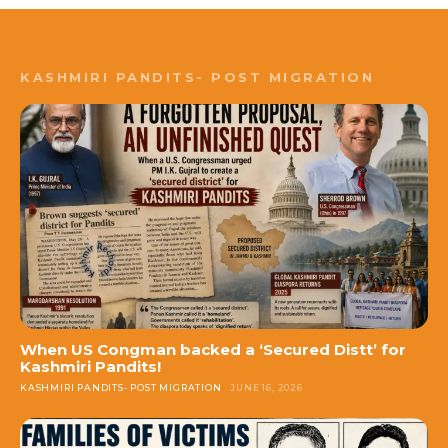
KASHMIRI PANDITS- POST MIGRATION
When US Congman backed a ‘Secured Distt’ for
Kashmiri Pandits!
KASHMIRI PANDITS- POST MIGRATION
JUNE 16, 2026