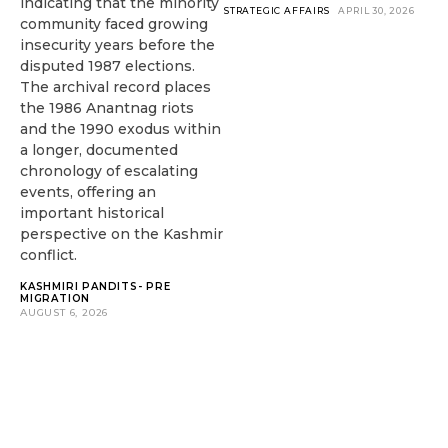
indicating that the minority
STRATEGIC AFFAIRS
APRIL 30, 2026
community faced growing
insecurity years before the
disputed 1987 elections.
The archival record places
the 1986 Anantnag riots
and the 1990 exodus within
a longer, documented
chronology of escalating
events, offering an
important historical
perspective on the Kashmir
conflict.
KASHMIRI PANDITS- PRE
MIGRATION
AUGUST 6, 2026