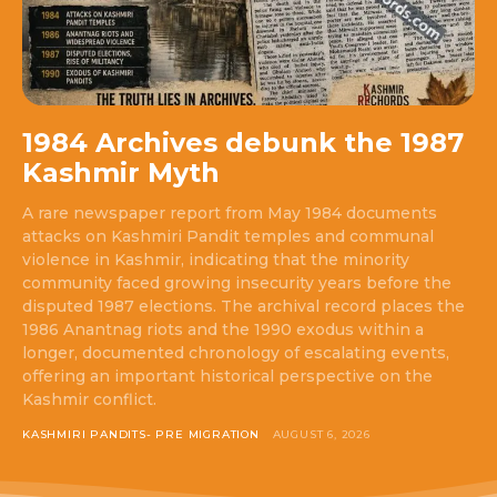
1984 Archives debunk the 1987
Kashmir Myth
A rare newspaper report from May 1984 documents
attacks on Kashmiri Pandit temples and communal
violence in Kashmir, indicating that the minority
community faced growing insecurity years before the
disputed 1987 elections. The archival record places the
1986 Anantnag riots and the 1990 exodus within a
longer, documented chronology of escalating events,
offering an important historical perspective on the
Kashmir conflict.
KASHMIRI PANDITS- PRE MIGRATION
AUGUST 6, 2026