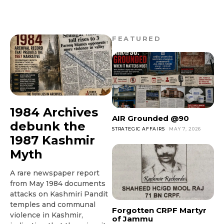
FEATURED
1984 Archives
AIR Grounded @90
debunk the
STRATEGIC AFFAIRS
MAY 7, 2026
1987 Kashmir
Myth
A rare newspaper report
from May 1984 documents
attacks on Kashmiri Pandit
temples and communal
Forgotten CRPF Martyr
violence in Kashmir,
of Jammu