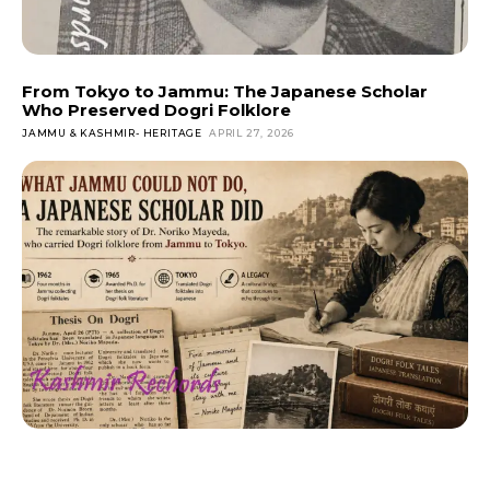
From Tokyo to Jammu: The Japanese Scholar
Who Preserved Dogri Folklore
JAMMU & KASHMIR- HERITAGE
APRIL 27, 2026