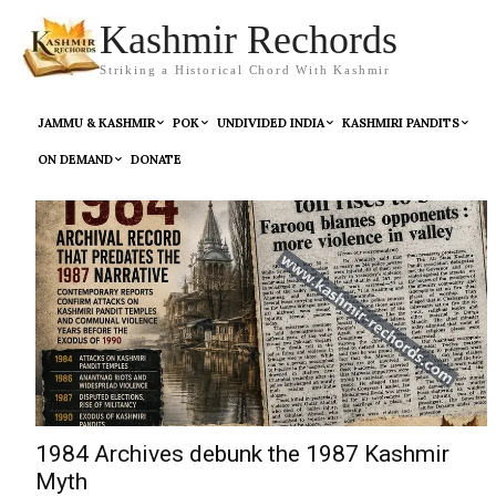
Kashmir Rechords
Striking a Historical Chord With Kashmir
JAMMU & KASHMIR
POK
UNDIVIDED INDIA
KASHMIRI PANDITS
ON DEMAND
DONATE
1984 Archives debunk the 1987 Kashmir
Myth