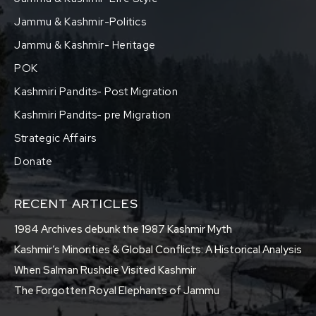
Jammu & Kashmir-Politics
Jammu & Kashmir- Heritage
POK
Kashmiri Pandits- Post Migration
Kashmiri Pandits- pre Migration
Strategic Affairs
Donate
RECENT ARTICLES
1984 Archives debunk the 1987 Kashmir Myth
Kashmir’s Minorities & Global Conflicts: A Historical Analysis
When Salman Rushdie Visited Kashmir
The Forgotten Royal Elephants of Jammu