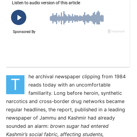
he archival newspaper clipping from 1984
T
reads today with an uncomfortable
familiarity. Long before heroin, synthetic
narcotics and cross-border drug networks became
regular headlines, the report, published in a leading
newspaper of Jammu and Kashmir had already
sounded an alarm:
brown sugar had entered
Kashmir’s social fabric, affecting students,