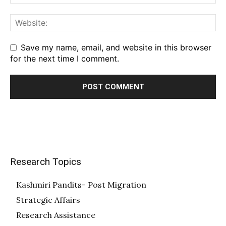
Save my name, email, and website in this browser
for the next time I comment.
Research Topics
Kashmiri Pandits- Post Migration
Strategic Affairs
Research Assistance