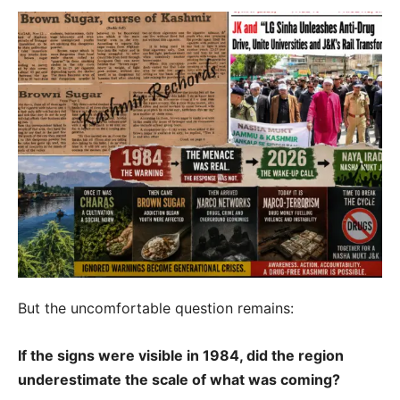
But the uncomfortable question remains:
If the signs were visible in 1984, did the region
underestimate the scale of what was coming?