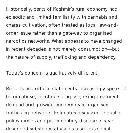
Historically, parts of Kashmir’s rural economy had
episodic and limited familiarity with cannabis and
charas cultivation, often treated as local law-and-
order issue rather than a gateway to organised
narcotics networks. What appears to have changed
in recent decades is not merely consumption—but
the nature of supply, trafficking and dependency.
Today’s concern is qualitatively different.
Reports and official statements increasingly speak of
heroin abuse, injectable drug use, rising treatment
demand and growing concern over organised
trafficking networks. Estimates discussed in public
policy circles and parliamentary discourse have
described substance abuse as a serious social