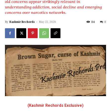
old concerns appear strikingly relevant in
understanding addiction, social decline and emerging
concerns over narcotics networks.
By
Kashmir Rechords
-
May 22, 2026
114
0
(Kashmir Rechords Exclusive)