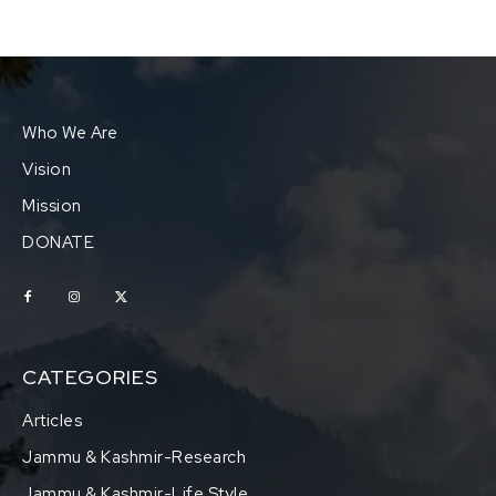
Who We Are
Vision
Mission
DONATE
CATEGORIES
Articles
Jammu & Kashmir-Research
Jammu & Kashmir-Life Style