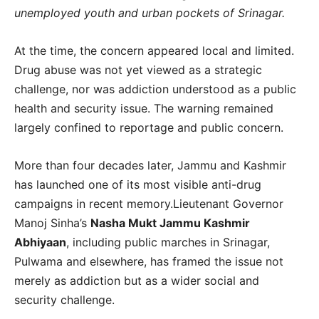
unemployed youth and urban pockets of Srinagar.
At the time, the concern appeared local and limited.
Drug abuse was not yet viewed as a strategic
challenge, nor was addiction understood as a public
health and security issue. The warning remained
largely confined to reportage and public concern.
More than four decades later, Jammu and Kashmir
has launched one of its most visible anti-drug
campaigns in recent memory.Lieutenant Governor
Manoj Sinha’s
Nasha Mukt Jammu Kashmir
Abhiyaan
, including public marches in Srinagar,
Pulwama and elsewhere, has framed the issue not
merely as addiction but as a wider social and
security challenge.