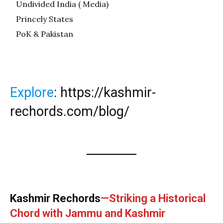
Undivided India ( Media)
Princely States
PoK & Pakistan
Explore
:
https://kashmir-
rechords.com/blog/
Kashmir Rechords
—Striking a Historical
Chord with Jammu and Kashmir