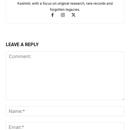
Kashmir, with a focus on original research, rare records and
forgotten legacies.
LEAVE A REPLY