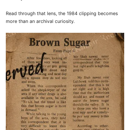
Read through that lens, the 1984 clipping becomes
more than an archival curiosity.