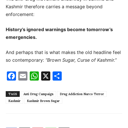
Kashmir therefore carries a message beyond
enforcement:
History’s ignored warnings become tomorrow’s
emergencies.
And perhaps that is what makes the old headline feel
so contemporary:
“Brown Sugar, Curse of Kashmir.”
Facebook
Email
WhatsApp
X
Share
TAGS
Anti Drug Campaign
Drug Addiction Narco Terror
Kashmir
Kashmir Brown Sugar