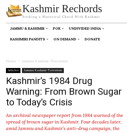
Kashmir Rechords
Striking a Historical Chord With Kashmir
JAMMU & KASHMIR
POK
UNDIVIDED INDIA
KASHMIRI PANDITS
ON DEMAND
DONATE
Home
Jammu Kashmir-Terrorism
Articles
Jammu Kashmir-Terrorism
Kashmir’s 1984 Drug
Warning: From Brown Sugar
to Today’s Crisis
An archival newspaper report from 1984 warned of the
spread of brown sugar in Kashmir. Four decades later,
amid Jammu and Kashmir’s anti-drug campaign, the