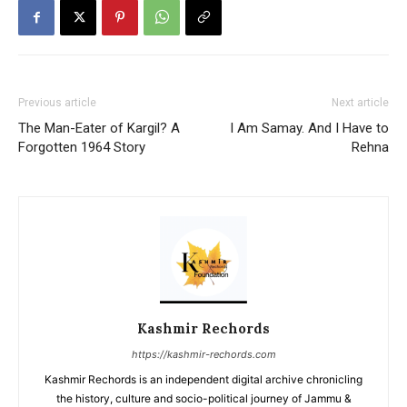
Previous article
Next article
The Man-Eater of Kargil? A
I Am Samay. And I Have to
Forgotten 1964 Story
Rehna
Kashmir Rechords
https://kashmir-rechords.com
Kashmir Rechords is an independent digital archive chronicling
the history, culture and socio-political journey of Jammu &