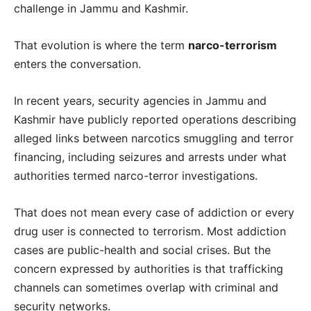
challenge in Jammu and Kashmir.
That evolution is where the term
narco-terrorism
enters the conversation.
In recent years, security agencies in Jammu and
Kashmir have publicly reported operations describing
alleged links between narcotics smuggling and terror
financing, including seizures and arrests under what
authorities termed narco-terror investigations.
That does not mean every case of addiction or every
drug user is connected to terrorism. Most addiction
cases are public-health and social crises. But the
concern expressed by authorities is that trafficking
channels can sometimes overlap with criminal and
security networks.