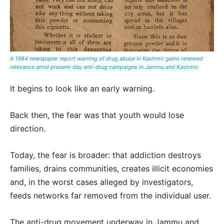
A 1984 newspaper report warning of drug abuse in Kashmir gains renewed
relevance amid present-day anti-drug campaigns in Jammu and Kashmir.
It begins to look like an early warning.
Back then, the fear was that youth would lose
direction.
Today, the fear is broader: that addiction destroys
families, drains communities, creates illicit economies
and, in the worst cases alleged by investigators,
feeds networks far removed from the individual user.
The anti-drug movement underway in Jammu and