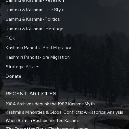
Jammu & Kashmir-Research
Jammu & Kashmir-Life Style
Jammu & Kashmir-Politics
Jammu & Kashmir- Heritage
POK
Kashmiri Pandits- Post Migration
Kashmiri Pandits- pre Migration
Strategic Affairs
Donate
RECENT ARTICLES
1984 Archives debunk the 1987 Kashmir Myth
Kashmir’s Minorities & Global Conflicts: A Historical Analysis
When Salman Rushdie Visited Kashmir