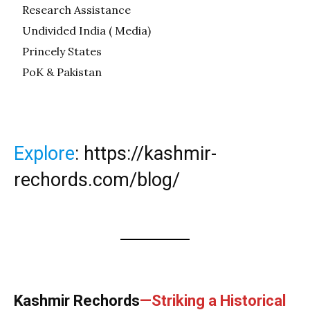
Research Assistance
Undivided India ( Media)
Princely States
PoK & Pakistan
Explore
:
https://kashmir-
rechords.com/blog/
Kashmir Rechords
—Striking a Historical