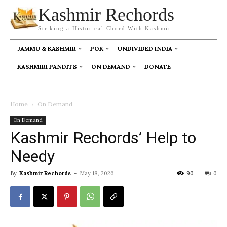
Kashmir Rechords
Striking a Historical Chord With Kashmir
JAMMU & KASHMIR
POK
UNDIVIDED INDIA
KASHMIRI PANDITS
ON DEMAND
DONATE
Home
On Demand
On Demand
Kashmir Rechords’ Help to
Needy
By
Kashmir Rechords
-
May 18, 2026
90
0