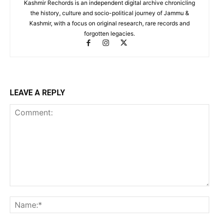
Kashmir Rechords is an independent digital archive chronicling
the history, culture and socio-political journey of Jammu &
Kashmir, with a focus on original research, rare records and
forgotten legacies.
LEAVE A REPLY