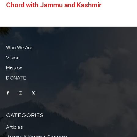
Chord with Jammu and Kashmir
Who We Are
Vision
Mission
DONATE
CATEGORIES
Articles