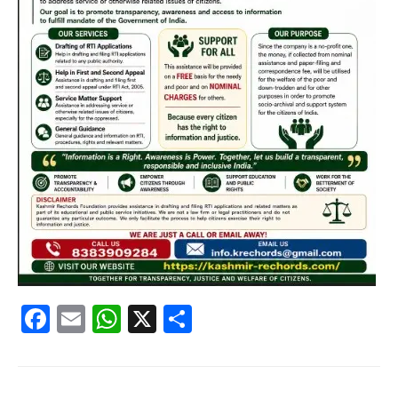
Facebook
Email
WhatsApp
X
Share