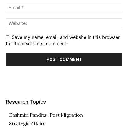
Save my name, email, and website in this browser
for the next time I comment.
Research Topics
Kashmiri Pandits- Post Migration
Strategic Affairs