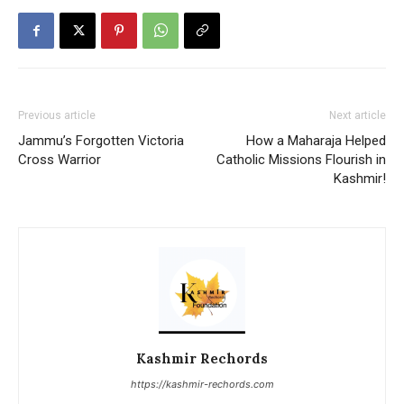
Previous article
Next article
Jammu’s Forgotten Victoria
How a Maharaja Helped
Cross Warrior
Catholic Missions Flourish in
Kashmir!
Kashmir Rechords
https://kashmir-rechords.com