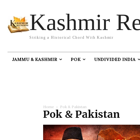
Kashmir Re
Striking a Historical Chord With Kashmir
JAMMU & KASHMIR
POK
UNDIVIDED INDIA
Home
Pok & Pakistan
Pok & Pakistan