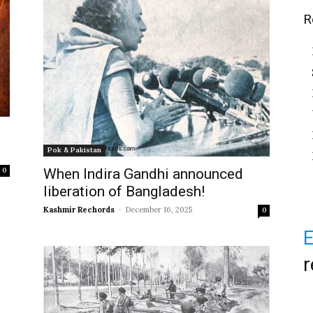
R
Pok & Pakistan
When Indira Gandhi announced
0
liberation of Bangladesh!
Kashmir Rechords
-
December 16, 2025
0
E
r