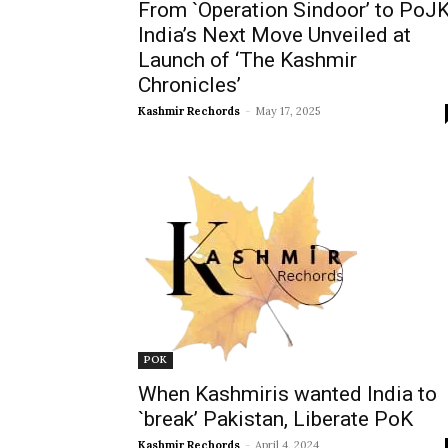
From `Operation Sindoor’ to PoJK
India’s Next Move Unveiled at
Launch of ‘The Kashmir
Chronicles’
Kashmir Rechords
-
May 17, 2025
POK
When Kashmiris wanted India to
`break’ Pakistan, Liberate PoK
Kashmir Rechords
-
April 4, 2024