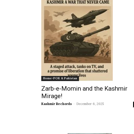
Home-POK & Pakistan
Zarb-e-Momin and the Kashmir
Mirage!
Kashmir Rechords
-
December 6, 2025