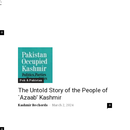
:
0
Pok & Pakistan
The Untold Story of the People of
`Azaab’ Kashmir
Kashmir Rechords
-
March 2, 2024
0
0