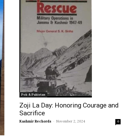
Pok & Pakistan
Zoji La Day: Honoring Courage and
Sacrifice
Kashmir Rechords
-
November 2, 2024
0