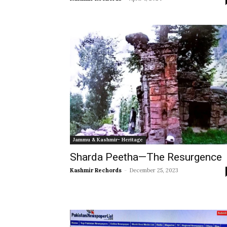
Jammu & Kashmir- Heritage
Sharda Peetha—The Resurgence
Kashmir Rechords
-
December 25, 2023