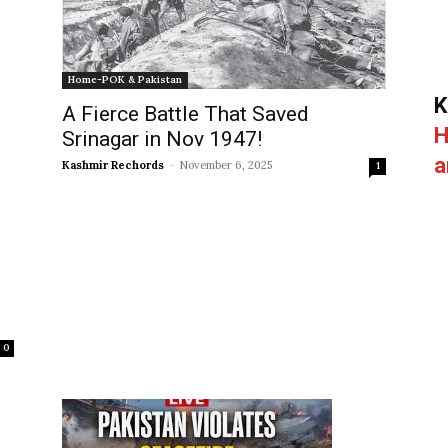
Home-POK & Pakistan
K
A Fierce Battle That Saved
H
Srinagar in Nov 1947!
a
Kashmir Rechords
-
November 6, 2025
1
0