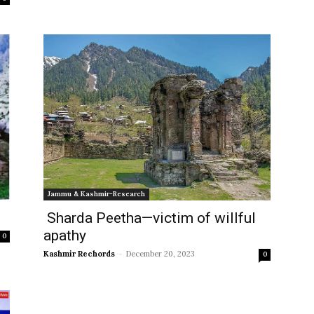
Jammu & Kashmir-Research
Sharda Peetha—victim of willful
apathy
0
Kashmir Rechords
-
December 20, 2023
0