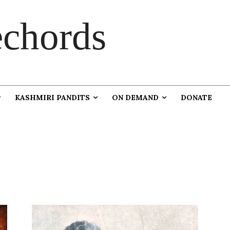
chords
KASHMIRI PANDITS
ON DEMAND
DONATE