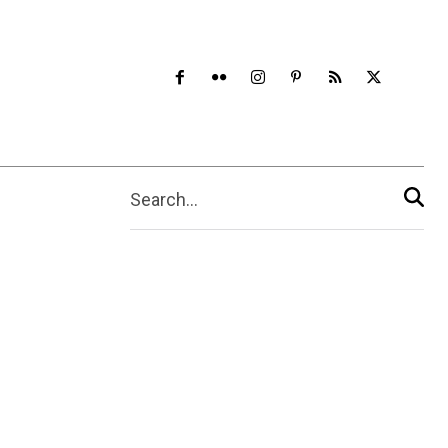
Search...