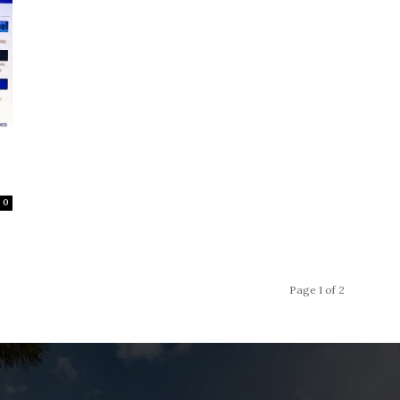
0
Page 1 of 2