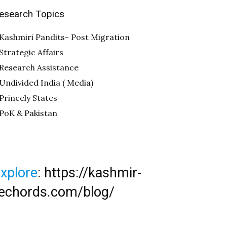
esearch Topics
Kashmiri Pandits- Post Migration
Strategic Affairs
Research Assistance
Undivided India ( Media)
Princely States
PoK & Pakistan
xplore
:
https://kashmir-
echords.com/blog/