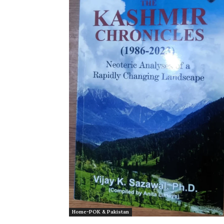
Home-POK & Pakistan