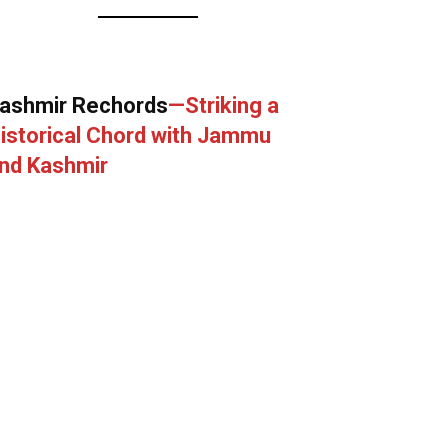
ashmir Rechords
—Striking a
istorical Chord with Jammu
nd Kashmir