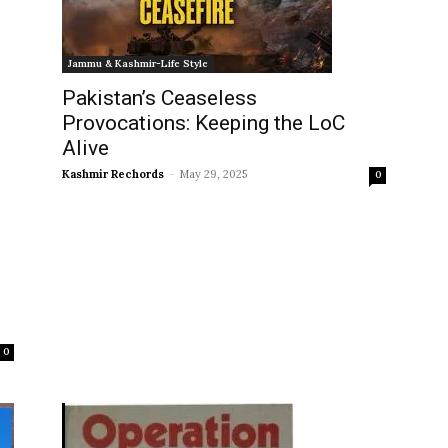
Jammu & Kashmir-Life Style
Pakistan’s Ceaseless
Provocations: Keeping the LoC
Alive
Kashmir Rechords
-
May 29, 2025
0
0