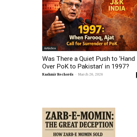
Articles
Was There a Quiet Push to ‘Hand
Over PoK to Pakistan’ in 1997?
Kashmir Rechords
-
March 26, 2026