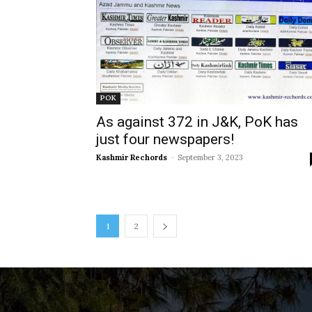
POK
As against 372 in J&K, PoK has
just four newspapers!
Kashmir Rechords
-
September 3, 2023
1
2