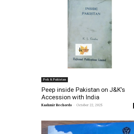
Pok & Pakistan
Peep inside Pakistan on J&K’s
Accession with India
Kashmir Rechords
-
October 22, 2025