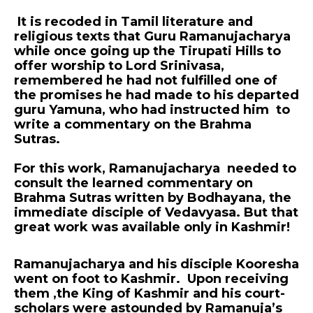
It is recoded in Tamil literature and
religious texts that Guru Ramanujacharya
while once going up the Tirupati Hills to
offer worship to Lord Srinivasa,
remembered he had not fulfilled one of
the promises he had made to his departed
guru Yamuna, who had instructed him to
write a commentary on the Brahma
Sutras.
For this work, Ramanujacharya needed to
consult the learned commentary on
Brahma Sutras written by Bodhayana, the
immediate disciple of Vedavyasa. But that
great work was available only in Kashmir!
Ramanujacharya and his disciple Kooresha
went on foot to Kashmir. Upon receiving
them ,the King of Kashmir and his court-
scholars were astounded by Ramanuja’s