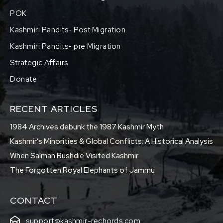
POK
Kashmiri Pandits- Post Migration
Kashmiri Pandits- pre Migration
Strategic Affairs
Donate
RECENT ARTICLES
1984 Archives debunk the 1987 Kashmir Myth
Kashmir’s Minorities & Global Conflicts: A Historical Analysis
When Salman Rushdie Visited Kashmir
The Forgotten Royal Elephants of Jammu
CONTACT
support@kashmir-rechords.com