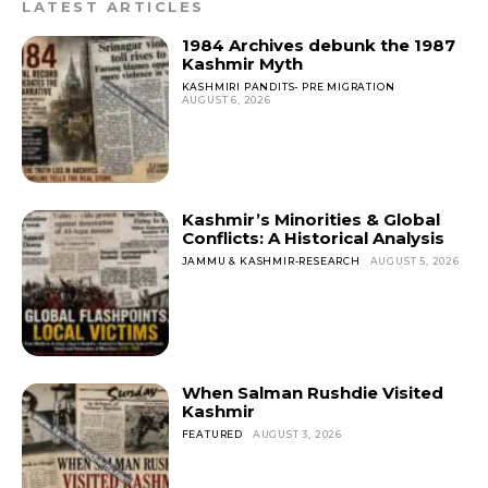
o
p
LATEST ARTICLES
k
1984 Archives debunk the 1987
Kashmir Myth
KASHMIRI PANDITS- PRE MIGRATION
AUGUST 6, 2026
Kashmir’s Minorities & Global
Conflicts: A Historical Analysis
JAMMU & KASHMIR-RESEARCH
AUGUST 5, 2026
When Salman Rushdie Visited
Kashmir
FEATURED
AUGUST 3, 2026