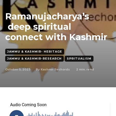
Ramanujacharya’s
deep spiritual
connect with Kashmir
JAMMU & KASHMIR- HERITAGE
JAMMU & KASHMIR-RESEARCH
SPRITUALISM
October 5, 2023
2
min. read
By
Kashmir Rechords