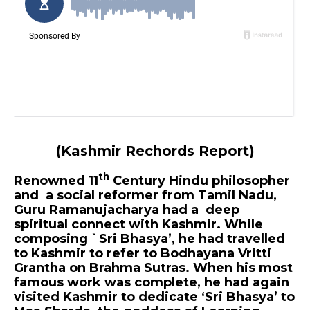
(Kashmir Rechords Report)
th
Renowned 11
Century Hindu philosopher
and a social reformer from Tamil Nadu,
Guru Ramanujacharya had a deep
spiritual connect with Kashmir. While
composing `Sri Bhasya’, he had travelled
to Kashmir to refer to Bodhayana Vritti
Grantha on Brahma Sutras. When his most
famous work was complete, he had again
visited Kashmir to dedicate ‘Sri Bhasya’ to