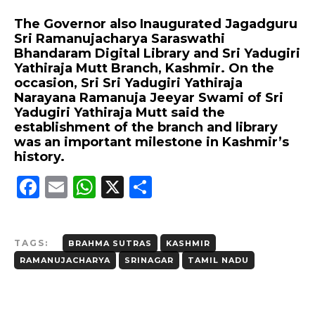
The Governor also Inaugurated Jagadguru
Sri Ramanujacharya Saraswathi
Bhandaram Digital Library and Sri Yadugiri
Yathiraja Mutt Branch, Kashmir. On the
occasion, Sri Sri Yadugiri Yathiraja
Narayana Ramanuja Jeeyar Swami of Sri
Yadugiri Yathiraja Mutt said the
establishment of the branch and library
was an important milestone in Kashmir’s
history.
F
E
W
X
S
a
m
h
h
c
ai
a
a
TAGS:
BRAHMA SUTRAS
KASHMIR
e
l
ts
re
RAMANUJACHARYA
SRINAGAR
TAMIL NADU
b
A
o
p