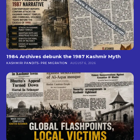
1984 Archives debunk the 1987 Kashmir Myth
KASHMIRI PANDITS- PRE MIGRATION
AUGUST 6, 2026