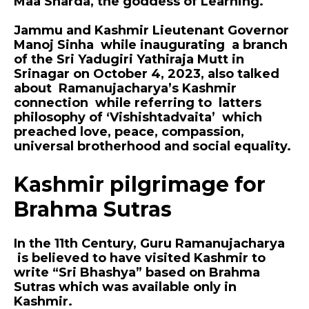
Maa Sharda, the goddess of Learning.
Jammu and Kashmir Lieutenant Governor
Manoj Sinha while inaugurating a branch
of the Sri Yadugiri Yathiraja Mutt in
Srinagar on October 4, 2023, also talked
about Ramanujacharya’s Kashmir
connection while referring to latters
philosophy of ‘Vishishtadvaita’ which
preached love, peace, compassion,
universal brotherhood and social equality.
Kashmir pilgrimage for
Brahma Sutras
In the 11th Century, Guru Ramanujacharya
is believed to have visited Kashmir to
write “Sri Bhashya” based on Brahma
Sutras which was available only in
Kashmir.