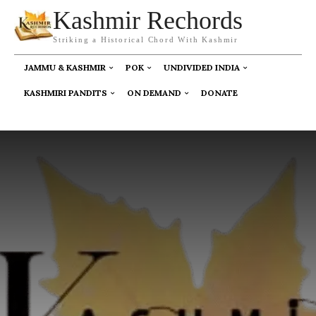
Kashmir Rechords
Striking a Historical Chord With Kashmir
JAMMU & KASHMIR
POK
UNDIVIDED INDIA
KASHMIRI PANDITS
ON DEMAND
DONATE