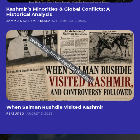
Kashmir’s Minorities & Global Conflicts: A
Historical Analysis
JAMMU & KASHMIR-RESEARCH
AUGUST 5, 2026
When Salman Rushdie Visited Kashmir
FEATURED
AUGUST 3, 2026