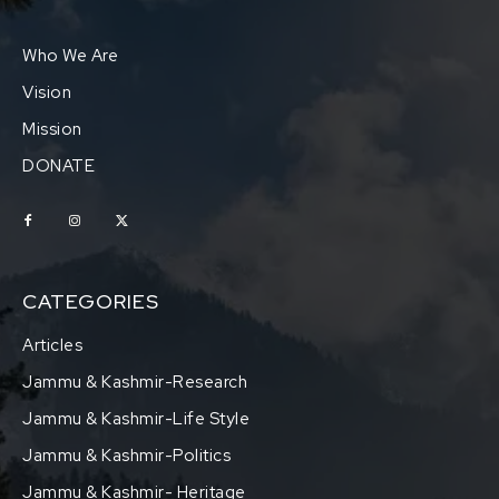
Who We Are
Vision
Mission
DONATE
CATEGORIES
Articles
Jammu & Kashmir-Research
Jammu & Kashmir-Life Style
Jammu & Kashmir-Politics
Jammu & Kashmir- Heritage