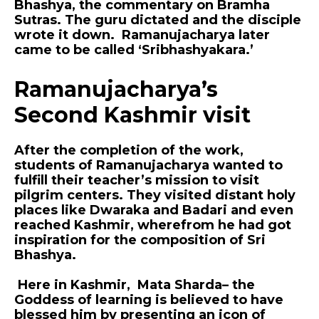
Bhashya, the commentary on Bramha
Sutras. The guru dictated and the disciple
wrote it down. Ramanujacharya later
came to be called ‘Sribhashyakara.’
Ramanujacharya’s
Second Kashmir visit
After the completion of the work,
students of Ramanujacharya wanted to
fulfill their teacher’s mission to visit
pilgrim centers. They visited distant holy
places like Dwaraka and Badari and even
reached Kashmir, wherefrom he had got
inspiration for the composition of Sri
Bhashya.
Here in Kashmir, Mata Sharda– the
Goddess of learning is believed to have
blessed him by presenting an icon of