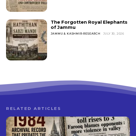
The Forgotten Royal Elephants
of Jammu
JAMMU & KASHMIR-RESEARCH
JULY 30, 2026
RELATED ARTICLES