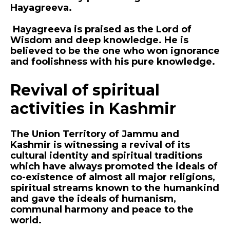
Hayagreeva.
Hayagreeva is praised as the Lord of
Wisdom and deep knowledge. He is
believed to be the one who won ignorance
and foolishness with his pure knowledge.
Revival of spiritual
activities in Kashmir
The Union Territory of Jammu and
Kashmir is witnessing a revival of its
cultural identity and spiritual traditions
which have always promoted the ideals of
co-existence of almost all major religions,
spiritual streams known to the humankind
and gave the ideals of humanism,
communal harmony and peace to the
world.