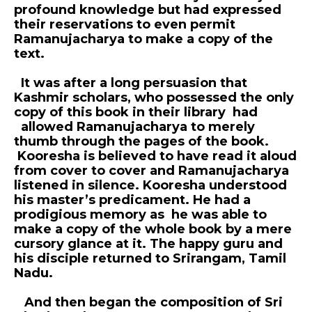
profound knowledge but had expressed
their reservations to even permit
Ramanujacharya to make a copy of the
text.
It was after a long persuasion that
Kashmir scholars, who possessed the only
copy of this book in their library had
allowed Ramanujacharya to merely
thumb through the pages of the book.
Kooresha is believed to have read it aloud
from cover to cover and Ramanujacharya
listened in silence. Kooresha understood
his master’s predicament. He had a
prodigious memory as he was able to
make a copy of the whole book by a mere
cursory glance at it. The happy guru and
his disciple returned to Srirangam, Tamil
Nadu.
And then began the composition of Sri