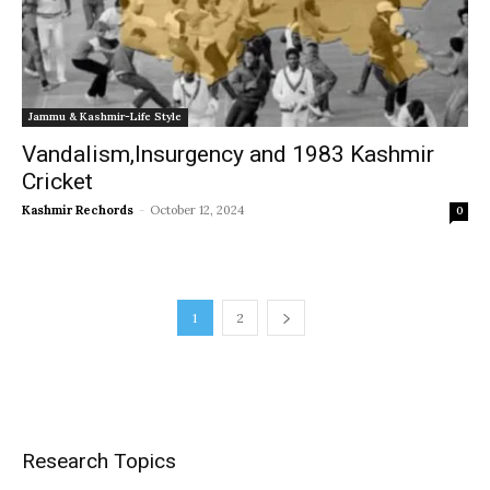
Jammu & Kashmir-Life Style
Vandalism,Insurgency and 1983 Kashmir
Cricket
Kashmir Rechords
-
October 12, 2024
0
1
2
Research Topics