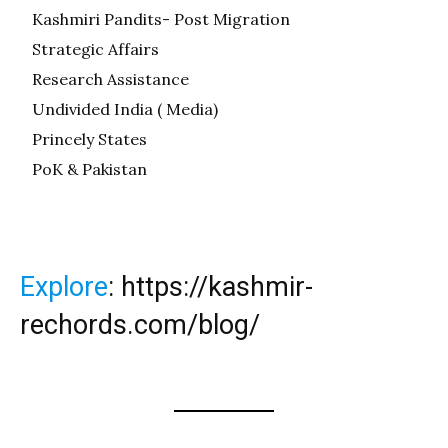
Kashmiri Pandits- Post Migration
Strategic Affairs
Research Assistance
Undivided India ( Media)
Princely States
PoK & Pakistan
Explore
:
https://kashmir-
rechords.com/blog/