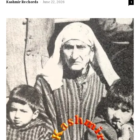
Kashmir Rechords
-
June 22, 2026
1