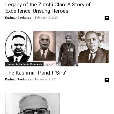
Legacy of the Zutshi Clan: A Story of
Excellence, Unsung Heroes
Kashmir Rechords
-
February 15, 2025
0
Jammu & Kashmir-Research
The Kashmiri Pandit ‘Sirs’
Kashmir Rechords
-
December 2, 2024
0