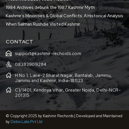
1984 Archives debunk the 1987 Kashmir Myth
Kashmir’s Minorities & Global Conflicts: A Historical Analysis
When Salman Rushdie Visited Kashmir
CONTACT
support@kashmir-rechords.com
08383909284
H No 1, Lane-2 Bharat Nagar, Bantalab, Jammu,
Jammu and Kashmir, India-181123
C1/1401, Kendriya Vihar, Greater Noida, Delhi-NCR-
201315
© Copyright 2025 by Kashmir Rechords | Developed and Maintained
by
Datos Labs Pvt Ltd