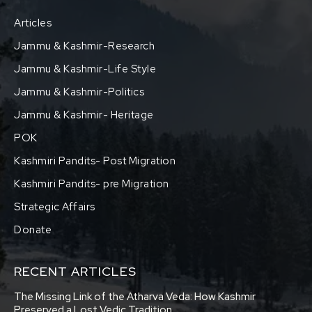
Articles
Jammu & Kashmir-Research
Jammu & Kashmir-Life Style
Jammu & Kashmir-Politics
Jammu & Kashmir- Heritage
POK
Kashmiri Pandits- Post Migration
Kashmiri Pandits- pre Migration
Strategic Affairs
Donate
RECENT ARTICLES
The Missing Link of the Atharva Veda: How Kashmir
Preserved a Lost Vedic Tradition