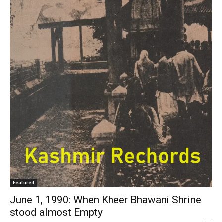
Featured
June 1, 1990: When Kheer Bhawani Shrine
stood almost Empty