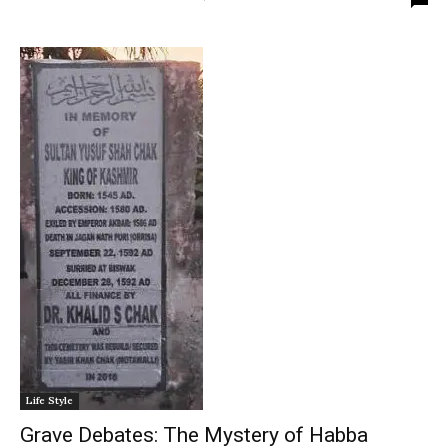
Life Style
Grave Debates: The Mystery of Habba