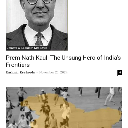
Jammu & Kashmir-Life Style
Prem Nath Kaul: The Unsung Hero of India’s
Frontiers
Kashmir Rechords
-
November 23, 2024
4