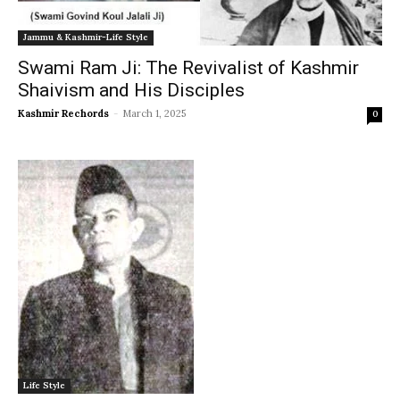
Jammu & Kashmir-Life Style
Swami Ram Ji: The Revivalist of Kashmir
Shaivism and His Disciples
Kashmir Rechords
-
March 1, 2025
0
Life Style