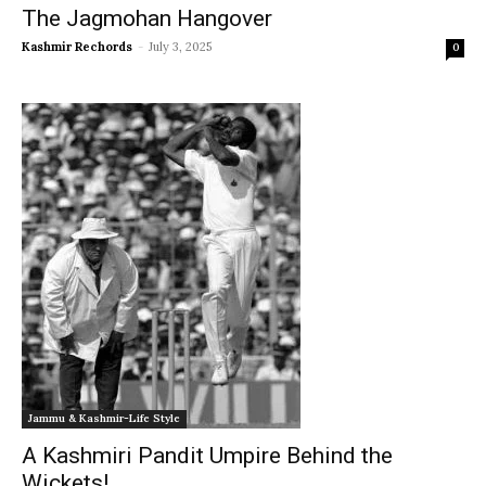
The Jagmohan Hangover
Kashmir Rechords
-
July 3, 2025
0
Jammu & Kashmir-Life Style
A Kashmiri Pandit Umpire Behind the
Wickets!