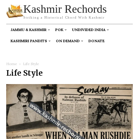
Kashmir Rechords
Striking a Historical Chord With Kashmir
JAMMU & KASHMIR
POK
UNDIVIDED INDIA
KASHMIRI PANDITS
ON DEMAND
DONATE
Home
Life Style
Life Style