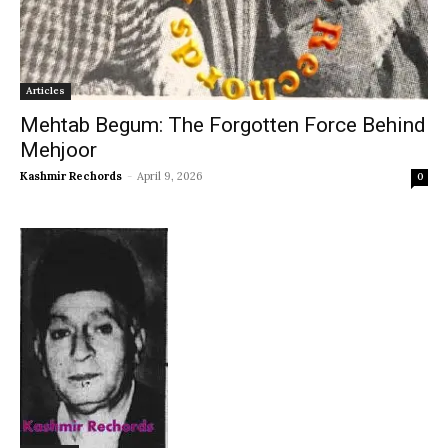
Articles
Mehtab Begum: The Forgotten Force Behind
Mehjoor
Kashmir Rechords
-
April 9, 2026
0