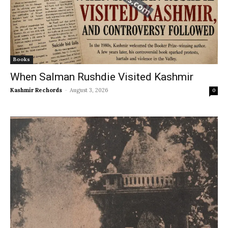
Books
When Salman Rushdie Visited Kashmir
Kashmir Rechords
-
August 3, 2026
0