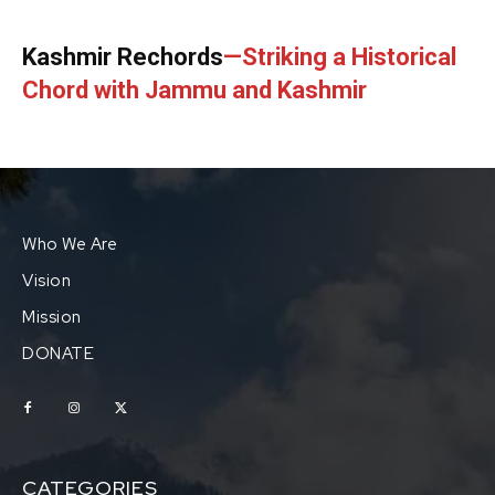
Kashmir Rechords
—Striking a Historical
Chord with Jammu and Kashmir
Who We Are
Vision
Mission
DONATE
CATEGORIES