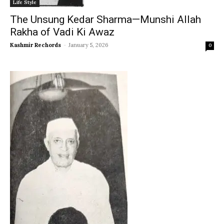
Life Style
The Unsung Kedar Sharma—Munshi Allah
Rakha of Vadi Ki Awaz
Kashmir Rechords
-
January 5, 2026
0