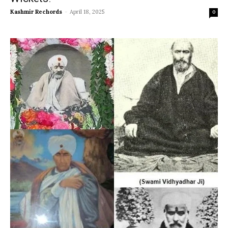
Kashmir Rechords
-
April 18, 2025
0