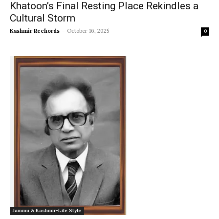
Khatoon’s Final Resting Place Rekindles a
Cultural Storm
Kashmir Rechords
-
October 16, 2025
0
Jammu & Kashmir-Life Style