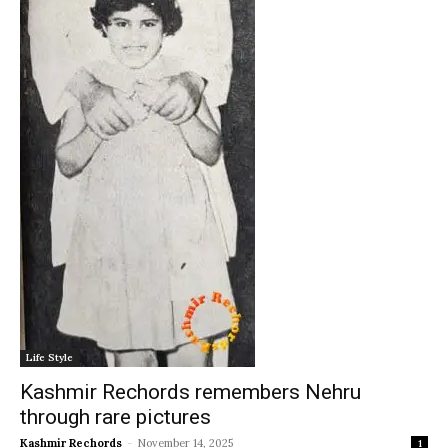
Life Style
Kashmir Rechords remembers Nehru
through rare pictures
Kashmir Rechords
-
November 14, 2025
1