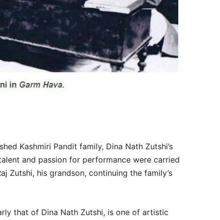
ished Kashmiri Pandit family, Dina Nath Zutshi’s
s talent and passion for performance were carried
j Zutshi, his grandson, continuing the family’s
rly that of Dina Nath Zutshi, is one of artistic