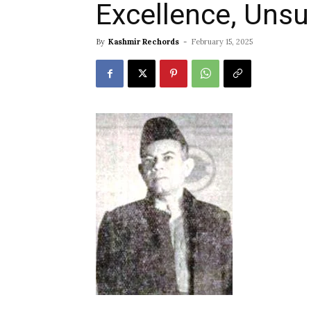
Excellence, Uns
By
Kashmir Rechords
-
February 15, 2025