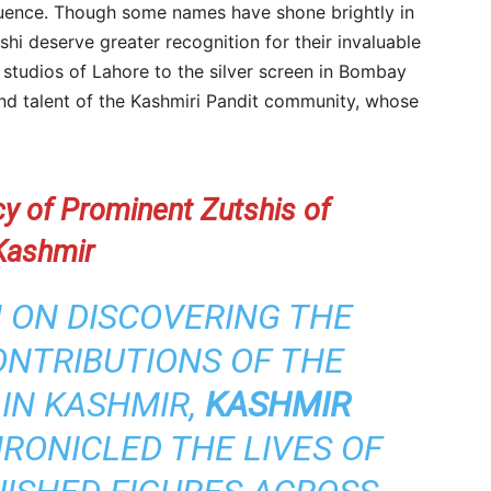
nfluence. Though some names have shone brightly in
hi deserve greater recognition for their invaluable
o studios of Lahore to the silver screen in Bombay
and talent of the Kashmiri Pandit community, whose
cy of Prominent Zutshis of
Kashmir
 ON DISCOVERING THE
NTRIBUTIONS OF THE
 IN KASHMIR,
KASHMIR
RONICLED THE LIVES OF