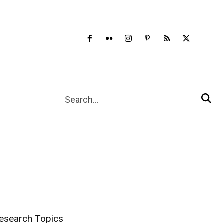
Search...
esearch Topics