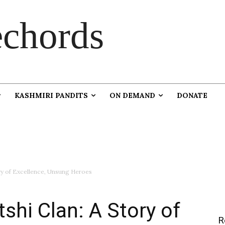
chords
KASHMIRI PANDITS
ON DEMAND
DONATE
ory of Excellence, Unsung Heroes
shi Clan: A Story of
R