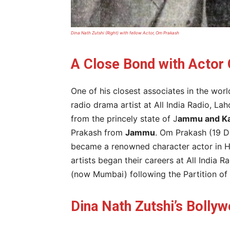
Dina Nath Zutshi (Right) with fellow Actor, Om Prakash
A Close Bond with Actor
One of his closest associates in the wor
radio drama artist at All India Radio, La
from the princely state of J
ammu and K
Prakash from
Jammu
. Om Prakash (19 D
became a renowned character actor in Hi
artists began their careers at All India
(now Mumbai) following the Partition of 
Dina Nath Zutshi’s Bolly