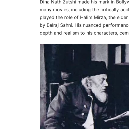
Dina Nath Zutshi made his mark in Bollyw
many movies, including the critically ac
played the role of Halim Mirza, the elder
by Balraj Sahni. His nuanced performanc
depth and realism to his characters, cem