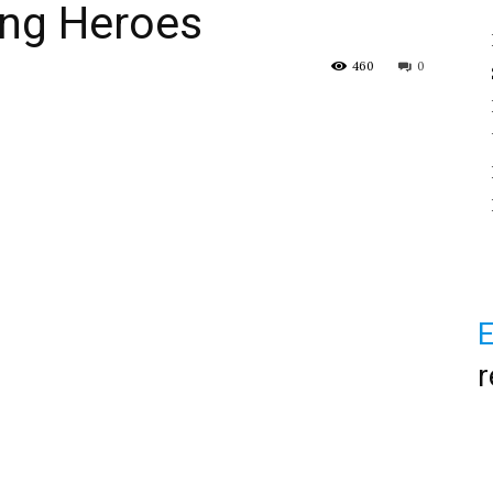
ung Heroes
460
0
E
r