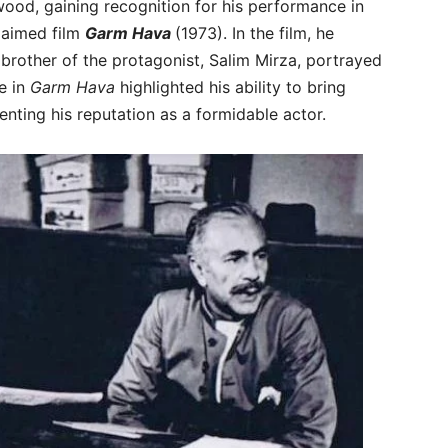
ood, gaining recognition for his performance in
claimed film
Garm Hava
(1973). In the film, he
 brother of the protagonist, Salim Mirza, portrayed
e in
Garm Hava
highlighted his ability to bring
enting his reputation as a formidable actor.