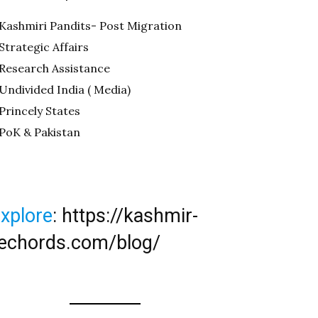
Kashmiri Pandits- Post Migration
Strategic Affairs
Research Assistance
Undivided India ( Media)
Princely States
PoK & Pakistan
xplore
:
https://kashmir-
echords.com/blog/