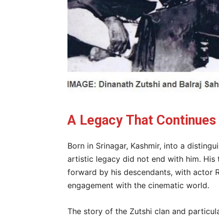
A Legacy That Continues
Born in Srinagar, Kashmir, into a distingu
artistic legacy did not end with him. Hi
forward by his descendants, with actor Ra
engagement with the cinematic world.
The story of the Zutshi clan and particula