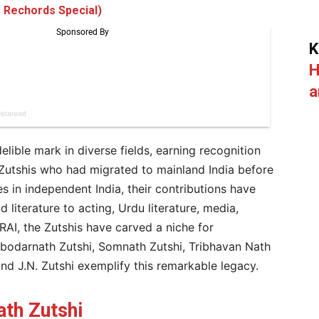
 Rechords Special)
K
H
a
elible mark in diverse fields, earning recognition
 Zutshis who had migrated to mainland India before
 in independent India, their contributions have
 literature to acting, Urdu literature, media,
RAI, the Zutshis have carved a niche for
bodarnath Zutshi, Somnath Zutshi, Tribhavan Nath
and J.N. Zutshi exemplify this remarkable legacy.
th Zutshi