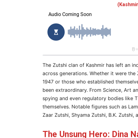
(Kashmir
The Zutshi clan of Kashmir has left an ind
across generations. Whether it were the
1947 or those who established themselves
been extraordinary. From Science, Art and
spying and even regulatory bodies like T
themselves. Notable figures such as Lam
Zaar Zutshi, Shyama Zutshi, B.K. Zutshi, 
The Unsung Hero: Dina Na