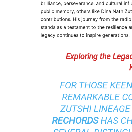
brilliance, perseverance, and cultural i
public memory, others like Dina Nath Zuts
contributions. His journey from the radi
stands as a testament to the resilience 
legacy continues to inspire generations.
Exploring the Lega
FOR THOSE KEEN
REMARKABLE CO
ZUTSHI LINEAGE
RECHORDS
HAS CH