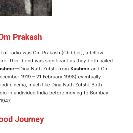
 Om Prakash
ld of radio was Om Prakash (Chibber), a fellow
hore. Their bond was significant as they both hailed
ashmir
—Dina Nath Zutshi from
Kashmir
and Om
ecember 1919 – 21 February 1998) eventually
ndi cinema, much like Dina Nath Zutshi. Both
 Radio in undivided India before moving to Bombay
1947.
wood Journey