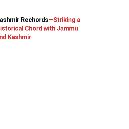
ashmir Rechords
—Striking a
istorical Chord with Jammu
nd Kashmir