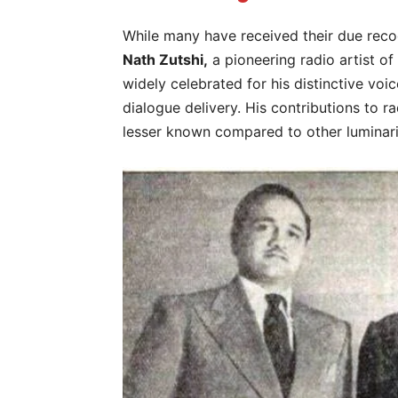
While many have received their due reco
Nath Zutshi,
a pioneering radio artist of
widely celebrated for his distinctive voi
dialogue delivery. His contributions to r
lesser known compared to other luminarie