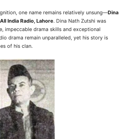
gnition, one name remains relatively unsung—
Dina
All India Radio, Lahore
. Dina Nath Zutshi was
ce, impeccable drama skills and exceptional
adio drama remain unparalleled, yet his story is
s of his clan.