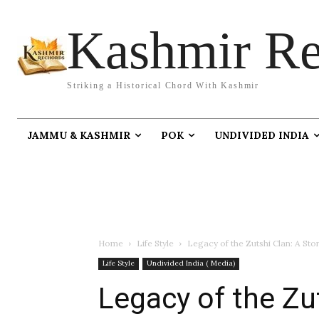
Kashmir Re
Striking a Historical Chord With Kashmir
JAMMU & KASHMIR
POK
UNDIVIDED INDIA
Home
Life Style
Legacy of the Zutshi Clan: A St
Life Style
Undivided India ( Media)
Legacy of the Zut