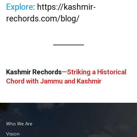
Explore
:
https://kashmir-
rechords.com/blog/
Kashmir Rechords
—Striking a Historical
Chord with Jammu and Kashmir
Who We Are
Vision