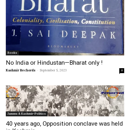
Books
No India or Hindustan—Bharat only !
Kashmir Rechords
-
September 5, 2023
0
Jammu & Kashmir-Politics
40 years ago, Opposition conclave was held