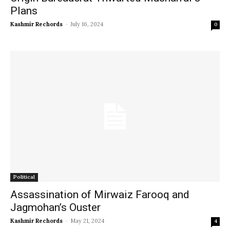
Plans
Kashmir Rechords
-
July 16, 2024
0
Political
Assassination of Mirwaiz Farooq and
Jagmohan’s Ouster
Kashmir Rechords
-
May 21, 2024
4