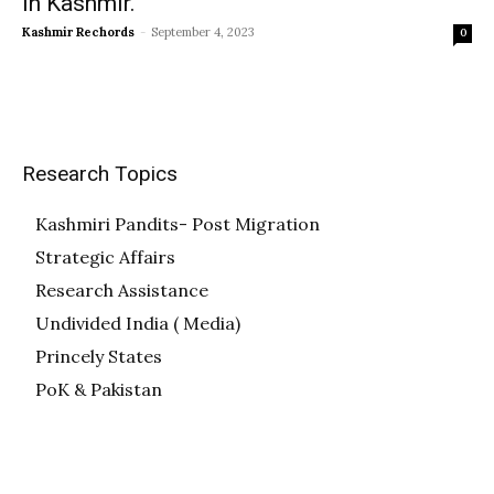
in Kashmir.
Kashmir Rechords
-
September 4, 2023
0
Research Topics
Kashmiri Pandits- Post Migration
Strategic Affairs
Research Assistance
Undivided India ( Media)
Princely States
PoK & Pakistan