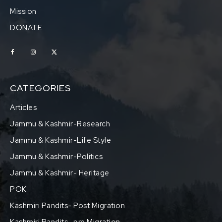
Mission
DONATE
CATEGORIES
Articles
Jammu & Kashmir-Research
Jammu & Kashmir-Life Style
Jammu & Kashmir-Politics
Jammu & Kashmir- Heritage
POK
Kashmiri Pandits- Post Migration
Kashmiri Pandits- pre Migration