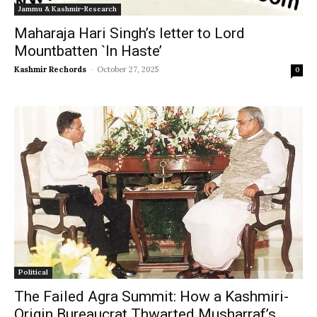
Jammu & Kashmir-Research
Maharaja Hari Singh’s letter to Lord
Mountbatten `In Haste’
Kashmir Rechords
-
October 27, 2025
0
Political
The Failed Agra Summit: How a Kashmiri-
Origin Bureaucrat Thwarted Musharraf’s