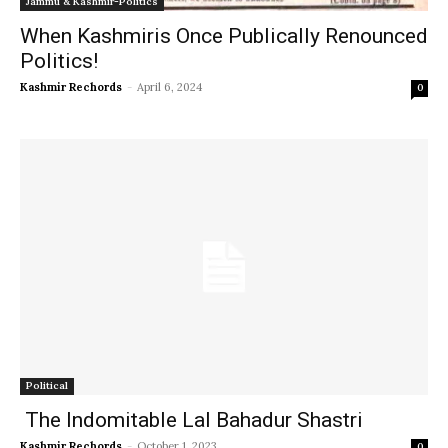
Jammu & Kashmir-Politics
When Kashmiris Once Publically Renounced
Politics!
Kashmir Rechords
-
April 6, 2024
0
Political
The Indomitable Lal Bahadur Shastri
Kashmir Rechords
-
October 1, 2023
0