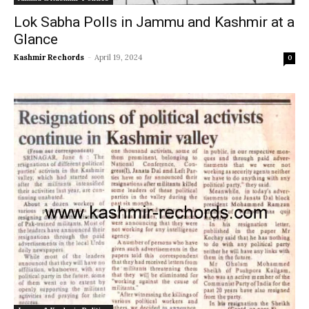
Lok Sabha Polls in Jammu and Kashmir at a
Glance
Kashmir Rechords
-
April 19, 2024
0