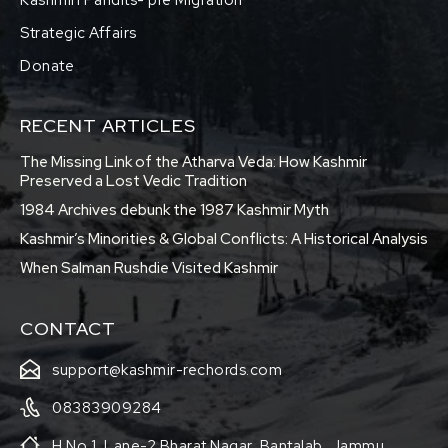
Strategic Affairs
Donate
RECENT ARTICLES
The Missing Link of the Atharva Veda: How Kashmir
Preserved a Lost Vedic Tradition
1984 Archives debunk the 1987 Kashmir Myth
Kashmir’s Minorities & Global Conflicts: A Historical Analysis
When Salman Rushdie Visited Kashmir
CONTACT
support@kashmir-rechords.com
08383909284
H No 1, Lane-2 Bharat Nagar, Bantalab, Jammu,