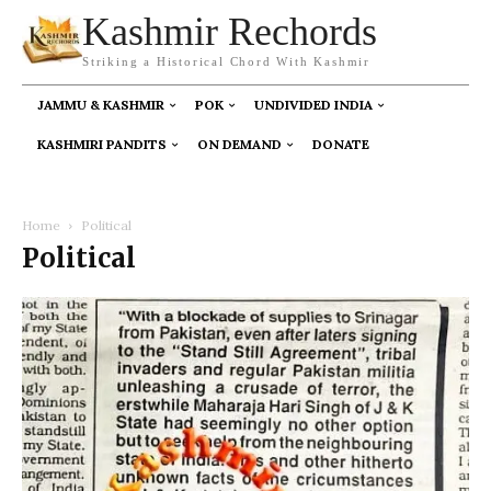
Kashmir Rechords
Striking a Historical Chord With Kashmir
JAMMU & KASHMIR
POK
UNDIVIDED INDIA
KASHMIRI PANDITS
ON DEMAND
DONATE
Home
Political
Political