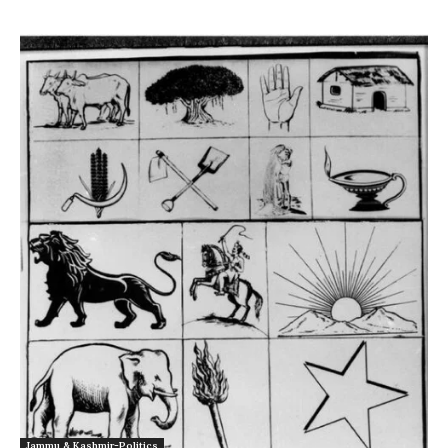
Jammu & Kashmir-Politics