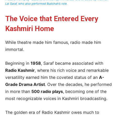
Lal Saraf, who also performed Budshah’s role.
The Voice that Entered Every
Kashmiri Home
While theatre made him famous, radio made him
immortal.
Beginning in
1958
, Saraf became associated with
Radio Kashmir
, where his rich voice and remarkable
versatility earned him the coveted status of an
A-
Grade Drama Artist
. Over the decades, he performed
in more than
500 radio plays
, becoming one of the
most recognizable voices in Kashmiri broadcasting.
The golden era of Radio Kashmir owes much to