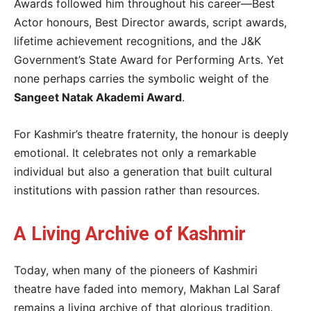
Awards followed him throughout his career—Best
Actor honours, Best Director awards, script awards,
lifetime achievement recognitions, and the J&K
Government’s State Award for Performing Arts. Yet
none perhaps carries the symbolic weight of the
Sangeet Natak Akademi Award
.
For Kashmir’s theatre fraternity, the honour is deeply
emotional. It celebrates not only a remarkable
individual but also a generation that built cultural
institutions with passion rather than resources.
A Living Archive of Kashmir
Today, when many of the pioneers of Kashmiri
theatre have faded into memory, Makhan Lal Saraf
remains a living archive of that glorious tradition.