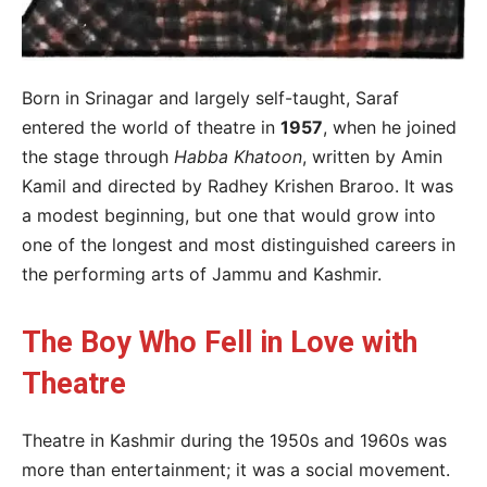
Born in Srinagar and largely self-taught, Saraf
entered the world of theatre in
1957
, when he joined
the stage through
Habba Khatoon
, written by Amin
Kamil and directed by Radhey Krishen Braroo. It was
a modest beginning, but one that would grow into
one of the longest and most distinguished careers in
the performing arts of Jammu and Kashmir.
The Boy Who Fell in Love with
Theatre
Theatre in Kashmir during the 1950s and 1960s was
more than entertainment; it was a social movement.