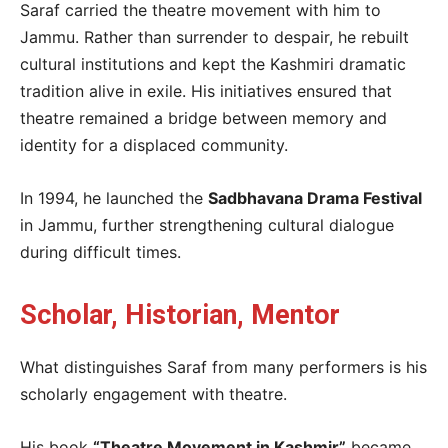
Saraf carried the theatre movement with him to
Jammu. Rather than surrender to despair, he rebuilt
cultural institutions and kept the Kashmiri dramatic
tradition alive in exile. His initiatives ensured that
theatre remained a bridge between memory and
identity for a displaced community.
In 1994, he launched the
Sadbhavana Drama Festival
in Jammu, further strengthening cultural dialogue
during difficult times.
Scholar, Historian, Mentor
What distinguishes Saraf from many performers is his
scholarly engagement with theatre.
His book
“Theatre Movement in Kashmir”
became