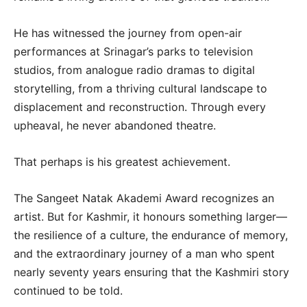
He has witnessed the journey from open-air
performances at Srinagar’s parks to television
studios, from analogue radio dramas to digital
storytelling, from a thriving cultural landscape to
displacement and reconstruction. Through every
upheaval, he never abandoned theatre.
That perhaps is his greatest achievement.
The Sangeet Natak Akademi Award recognizes an
artist. But for Kashmir, it honours something larger—
the resilience of a culture, the endurance of memory,
and the extraordinary journey of a man who spent
nearly seventy years ensuring that the Kashmiri story
continued to be told.