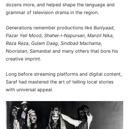
dozens more, and helped shape the language and
grammar of television drama in the region.
Generations remember productions like
Buniyaad
,
Pazar Yeli Mood
,
Shaher-i-Napursan
,
Manzil Nika
,
Reza Reza
,
Gulam Daag
,
Sindbad Machama
,
Nooristan
,
Samanbal
and many others that bore his
creative imprint.
Long before streaming platforms and digital content,
Saraf had mastered the art of telling local stories
with universal appeal.