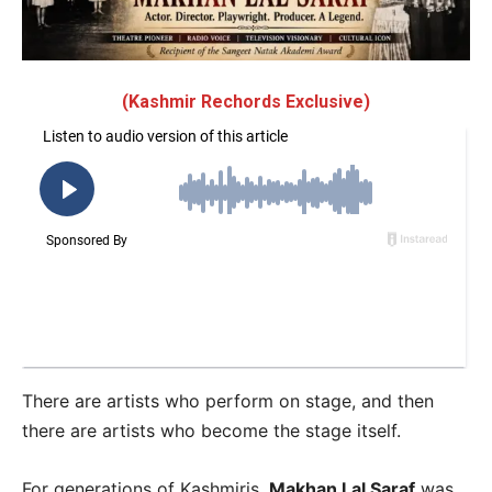
(Kashmir Rechords Exclusive)
There are artists who perform on stage, and then
there are artists who become the stage itself.
For generations of Kashmiris,
Makhan Lal Saraf
was