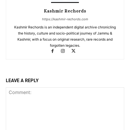
Kashmir Rechords
https://kashmir-rechords.com
Kashmir Rechords is an independent digital archive chronicling
the history, culture and socio-political journey of Jammu &
Kashmir, with a focus on original research, rare records and
forgotten legacies.
LEAVE A REPLY