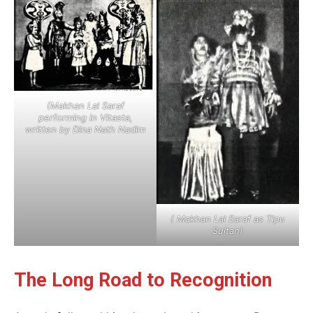
(Makhan Lal Saraf
performing in Vitasta,
written by Dina Nath Nadim
( Makhan Lal Saraf as Tipu
Sultan)
The Long Road to Recognition