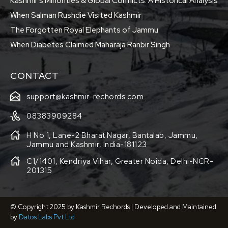
Kashmir’s Minorities & Global Conflicts: A Historical Analysis
When Salman Rushdie Visited Kashmir
The Forgotten Royal Elephants of Jammu
When Diabetes Claimed Maharaja Ranbir Singh
CONTACT
support@kashmir-rechords.com
08383909284
H No 1, Lane-2 Bharat Nagar, Bantalab, Jammu,
Jammu and Kashmir, India-181123
C1/1401, Kendriya Vihar, Greater Noida, Delhi-NCR-
201315
© Copyright 2025 by Kashmir Rechords | Developed and Maintained
by
Datos Labs Pvt Ltd