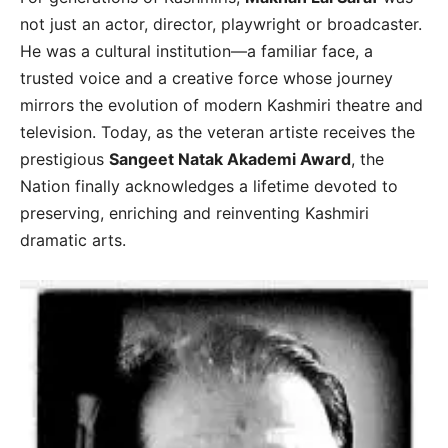
not just an actor, director, playwright or broadcaster.
He was a cultural institution—a familiar face, a
trusted voice and a creative force whose journey
mirrors the evolution of modern Kashmiri theatre and
television. Today, as the veteran artiste receives the
prestigious
Sangeet Natak Akademi Award
, the
Nation finally acknowledges a lifetime devoted to
preserving, enriching and reinventing Kashmiri
dramatic arts.