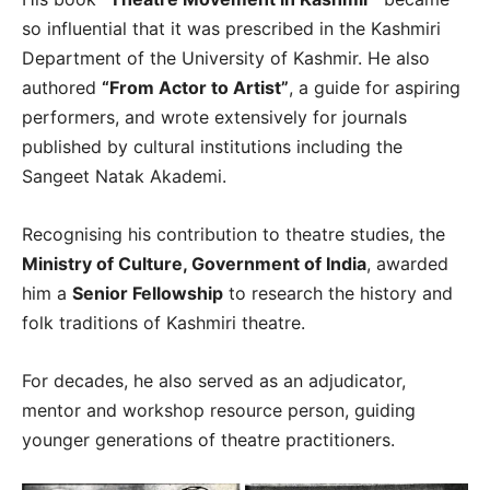
so influential that it was prescribed in the Kashmiri
Department of the University of Kashmir. He also
authored
“From Actor to Artist”
, a guide for aspiring
performers, and wrote extensively for journals
published by cultural institutions including the
Sangeet Natak Akademi.
Recognising his contribution to theatre studies, the
Ministry of Culture, Government of India
, awarded
him a
Senior Fellowship
to research the history and
folk traditions of Kashmiri theatre.
For decades, he also served as an adjudicator,
mentor and workshop resource person, guiding
younger generations of theatre practitioners.