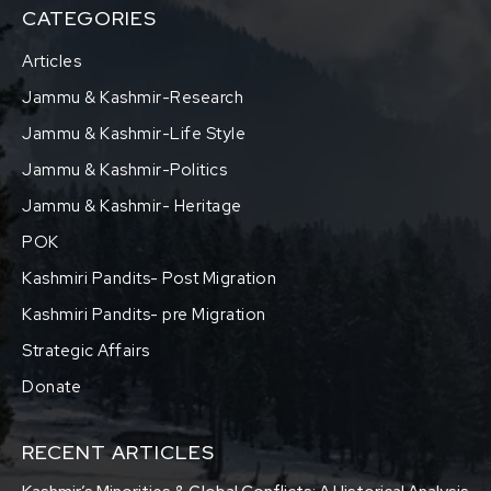
CATEGORIES
Articles
Jammu & Kashmir-Research
Jammu & Kashmir-Life Style
Jammu & Kashmir-Politics
Jammu & Kashmir- Heritage
POK
Kashmiri Pandits- Post Migration
Kashmiri Pandits- pre Migration
Strategic Affairs
Donate
RECENT ARTICLES