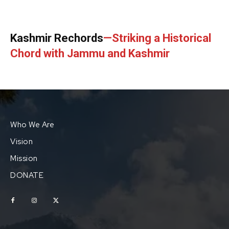
Kashmir Rechords
—Striking a Historical
Chord with Jammu and Kashmir
Who We Are
Vision
Mission
DONATE