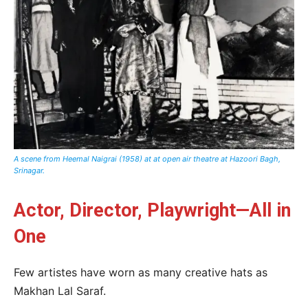
A scene from Heemal Naigrai (1958) at at open air theatre at Hazoori Bagh,
Srinagar.
Actor, Director, Playwright—All in
One
Few artistes have worn as many creative hats as
Makhan Lal Saraf.