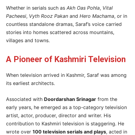
Whether in serials such as
Akh Oas Pohla
,
Vital
Pacheesi
,
Vyth Rooz Pakan
and
Hero Machama
, or in
countless standalone dramas, Saraf’s voice carried
stories into homes scattered across mountains,
villages and towns.
A Pioneer of Kashmiri Television
When television arrived in Kashmir, Saraf was among
its earliest architects.
Associated with
Doordarshan Srinagar
from the
early years, he emerged as a top-category television
artist, actor, producer, director and writer. His
contribution to Kashmiri television is staggering. He
wrote over
100 television serials and plays
, acted in