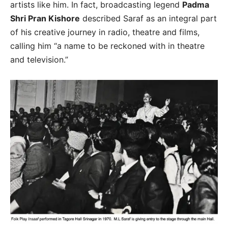
artists like him. In fact, broadcasting legend
Padma
Shri Pran Kishore
described Saraf as an integral part
of his creative journey in radio, theatre and films,
calling him “a name to be reckoned with in theatre
and television.”