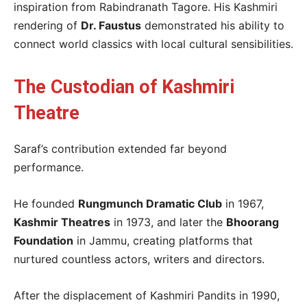
inspiration from Rabindranath Tagore. His Kashmiri
rendering of
Dr. Faustus
demonstrated his ability to
connect world classics with local cultural sensibilities.
The Custodian of Kashmiri
Theatre
Saraf’s contribution extended far beyond
performance.
He founded
Rungmunch Dramatic Club
in 1967,
Kashmir Theatres
in 1973, and later the
Bhoorang
Foundation
in Jammu, creating platforms that
nurtured countless actors, writers and directors.
After the displacement of Kashmiri Pandits in 1990,