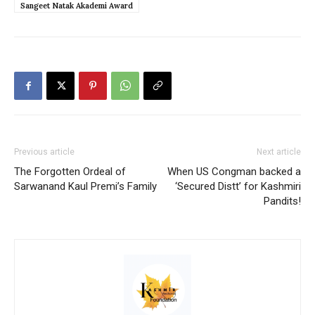
Sangeet Natak Akademi Award
Previous article
Next article
The Forgotten Ordeal of
When US Congman backed a
Sarwanand Kaul Premi’s Family
‘Secured Distt’ for Kashmiri
Pandits!