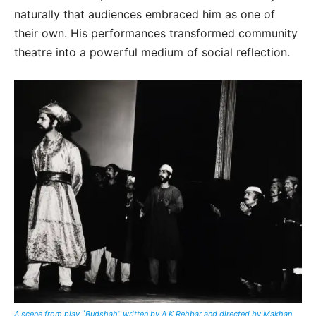
naturally that audiences embraced him as one of
their own. His performances transformed community
theatre into a powerful medium of social reflection.
A scene from play `Budshah’, written by A K Rehbar and directed by
Makhan