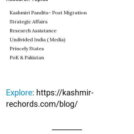
Kashmiri Pandits- Post Migration
Strategic Affairs
Research Assistance
Undivided India ( Media)
Princely States
PoK & Pakistan
Explore
:
https://kashmir-
rechords.com/blog/