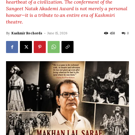
heartbeat of a civilization. The conferment of the
Sangeet Natak Akademi Award is not merely a personal
honour—it is a tribute to an entire era of Kashmiri
theatre.
By
Kashmir Rechords
-
June 15, 2026
458
0