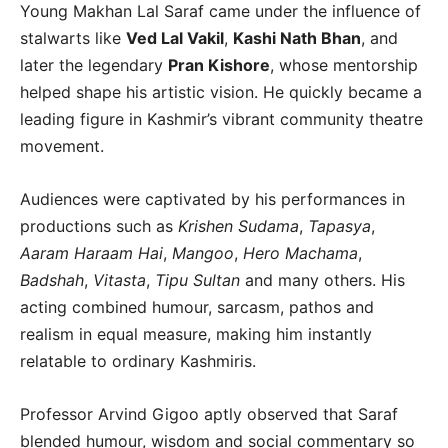
Young Makhan Lal Saraf came under the influence of
stalwarts like
Ved Lal Vakil
,
Kashi Nath Bhan
, and
later the legendary
Pran Kishore
, whose mentorship
helped shape his artistic vision. He quickly became a
leading figure in Kashmir’s vibrant community theatre
movement.
Audiences were captivated by his performances in
productions such as
Krishen Sudama
,
Tapasya
,
Aaram Haraam Hai
,
Mangoo
,
Hero Machama
,
Badshah
,
Vitasta
,
Tipu Sultan
and many others. His
acting combined humour, sarcasm, pathos and
realism in equal measure, making him instantly
relatable to ordinary Kashmiris.
Professor Arvind Gigoo aptly observed that Saraf
blended humour, wisdom and social commentary so