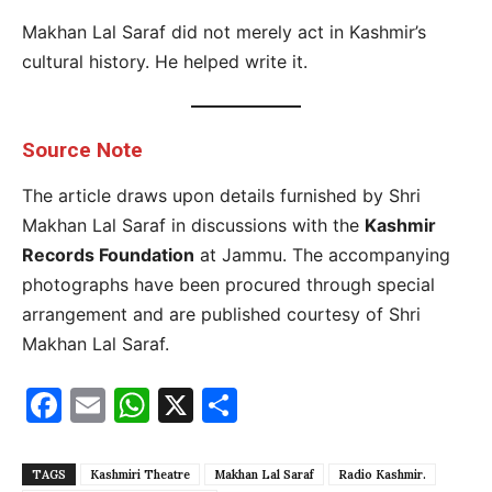
Makhan Lal Saraf did not merely act in Kashmir’s
cultural history. He helped write it.
Source Note
The article draws upon details furnished by Shri
Makhan Lal Saraf in discussions with the
Kashmir
Records Foundation
at Jammu. The accompanying
photographs have been procured through special
arrangement and are published courtesy of Shri
Makhan Lal Saraf.
Facebook
Email
WhatsApp
X
Share
TAGS
Kashmiri Theatre
Makhan Lal Saraf
Radio Kashmir.