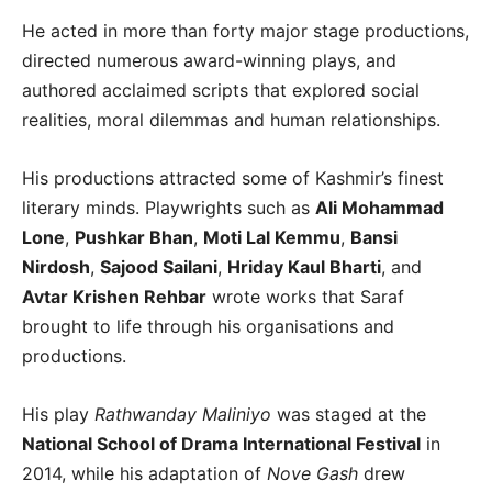
He acted in more than forty major stage productions,
directed numerous award-winning plays, and
authored acclaimed scripts that explored social
realities, moral dilemmas and human relationships.
His productions attracted some of Kashmir’s finest
literary minds. Playwrights such as
Ali Mohammad
Lone
,
Pushkar Bhan
,
Moti Lal Kemmu
,
Bansi
Nirdosh
,
Sajood Sailani
,
Hriday Kaul Bharti
, and
Avtar Krishen Rehbar
wrote works that Saraf
brought to life through his organisations and
productions.
His play
Rathwanday Maliniyo
was staged at the
National School of Drama International Festival
in
2014, while his adaptation of
Nove Gash
drew