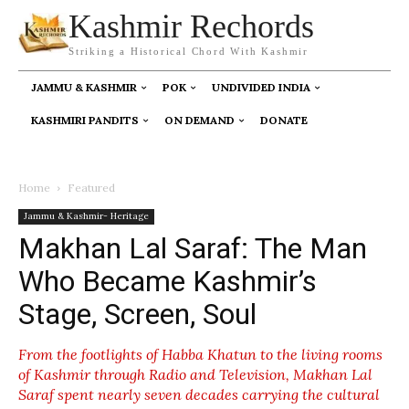
Kashmir Rechords
Striking a Historical Chord With Kashmir
JAMMU & KASHMIR
POK
UNDIVIDED INDIA
KASHMIRI PANDITS
ON DEMAND
DONATE
Home
Featured
Jammu & Kashmir- Heritage
Makhan Lal Saraf: The Man
Who Became Kashmir’s
Stage, Screen, Soul
From the footlights of Habba Khatun to the living rooms
of Kashmir through Radio and Television, Makhan Lal
Saraf spent nearly seven decades carrying the cultural