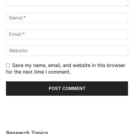
Save my name, email, and website in this browser
for the next time I comment.
Research Topics