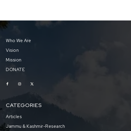
Who We Are
Vision
Mission
DONATE
CATEGORIES
Articles
Jammu & Kashmir-Research