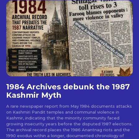
1984 Archives debunk the 1987
Kashmir Myth
A rare newspaper report from May 1984 documents attacks
on Kashmiri Pandit temples and communal violence in
Kashmir, indicating that the minority community faced
growing insecurity years before the disputed 1987 elections.
The archival record places the 1986 Anantnag riots and the
1990 exodus within a longer, documented chronology of