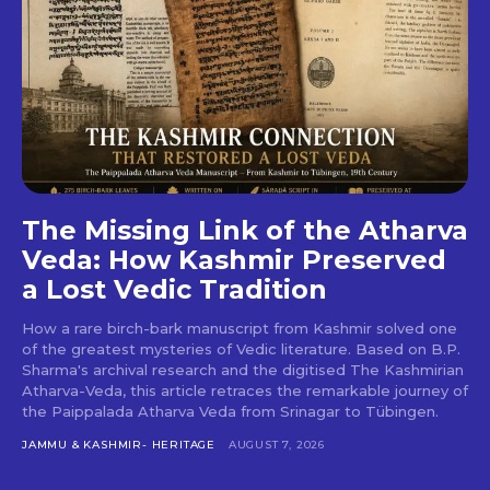
The Missing Link of the Atharva
Veda: How Kashmir Preserved
a Lost Vedic Tradition
How a rare birch-bark manuscript from Kashmir solved one
of the greatest mysteries of Vedic literature. Based on B.P.
Sharma's archival research and the digitised The Kashmirian
Atharva-Veda, this article retraces the remarkable journey of
the Paippalada Atharva Veda from Srinagar to Tübingen.
JAMMU & KASHMIR- HERITAGE
AUGUST 7, 2026