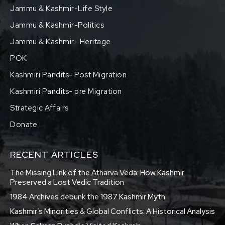
Jammu & Kashmir-Life Style
Jammu & Kashmir-Politics
Jammu & Kashmir- Heritage
POK
Kashmiri Pandits- Post Migration
Kashmiri Pandits- pre Migration
Strategic Affairs
Donate
RECENT ARTICLES
The Missing Link of the Atharva Veda: How Kashmir
Preserved a Lost Vedic Tradition
1984 Archives debunk the 1987 Kashmir Myth
Kashmir’s Minorities & Global Conflicts: A Historical Analysis