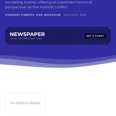
escalating events, offering an important historical
perspective on the Kashmir conflict.
KASHMIRI PANDITS- PRE MIGRATION
AUGUST 6, 2026
No posts to display