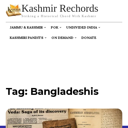
Kashmir Rechords
Striking a Historical Chord With Kashmir
JAMMU & KASHMIR
POK
UNDIVIDED INDIA
KASHMIRI PANDITS
ON DEMAND
DONATE
Tag:
Bangladeshis