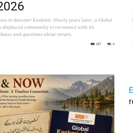
 2026
ns to discover Kashmir. Ninety years later, a Global
a displaced community to reconnect with its
bates and questions about return.
217
0
E
r