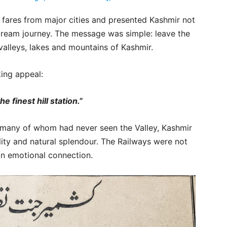
 fares from major cities and presented Kashmir not
 dream journey. The message was simple: leave the
valleys, lakes and mountains of Kashmir.
king appeal:
e finest hill station.”
a, many of whom had never seen the Valley, Kashmir
lity and natural splendour. The Railways were not
 an emotional connection.