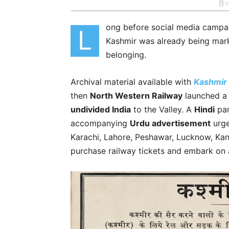
ong before social media campai
L
Kashmir was already being mark
belonging.
Archival material available with
Kashmir
then
North Western Railway
launched a 
undivided India
to the Valley. A
Hindi
pam
accompanying
Urdu advertisement
urge
Karachi, Lahore, Peshawar, Lucknow, Kan
purchase railway tickets and embark on 