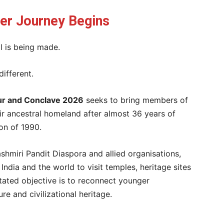
her Journey Begins
l is being made.
different.
our and Conclave 2026
seeks to bring members of
ir ancestral homeland after almost 36 years of
on of 1990.
ashmiri Pandit Diaspora and allied organisations,
India and the world to visit temples, heritage sites
stated objective is to reconnect younger
ure and civilizational heritage.