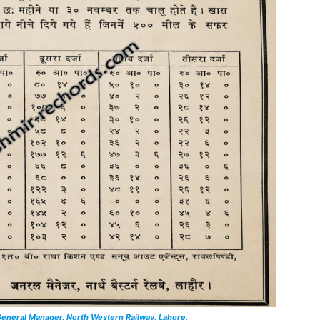
eneral Manager, North Western Railway, Lahore.