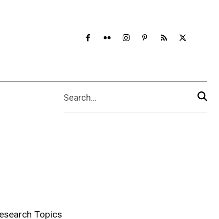
Search...
esearch Topics