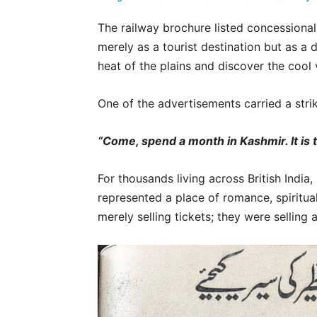
The railway brochure listed concessional
merely as a tourist destination but as a
heat of the plains and discover the cool 
One of the advertisements carried a stri
“Come, spend a month in Kashmir. It is th
For thousands living across British Indi
represented a place of romance, spiritua
merely selling tickets; they were selling