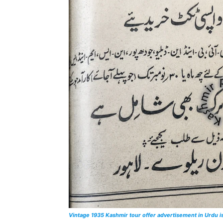
Vintage 1935 Kashmir tour offer advertisement in Urdu 