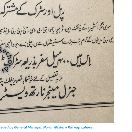
issued by General Manager, North Western Railway, Lahore.