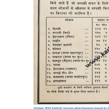
Vintage 1935 Kashmir tourism advertisement issued by G