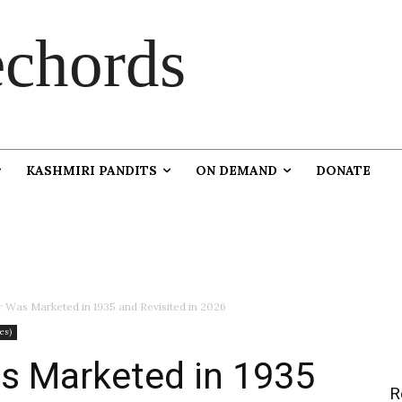
chords
KASHMIRI PANDITS
ON DEMAND
DONATE
Was Marketed in 1935 and Revisited in 2026
es)
 Marketed in 1935
R