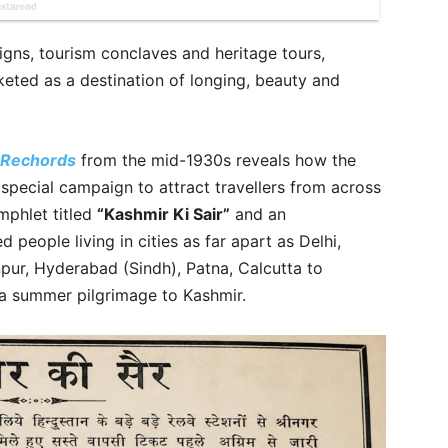
gns, tourism conclaves and heritage tours,
eted as a destination of longing, beauty and
 Rechords
from the mid-1930s reveals how the
special campaign to attract travellers from across
phlet titled
“Kashmir Ki Sair”
and an
d people living in cities as far apart as Delhi,
pur, Hyderabad (Sindh), Patna, Calcutta to
a summer pilgrimage to Kashmir.