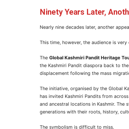
Ninety Years Later, Anot
Nearly nine decades later, another appea
This time, however, the audience is very 
The
Global Kashmiri Pandit Heritage T
the Kashmiri Pandit diaspora back to the
displacement following the mass migrati
The initiative, organised by the Global K
has invited Kashmiri Pandits from across 
and ancestral locations in Kashmir. The 
generations with their roots, history, cult
The symbolism is difficult to miss.