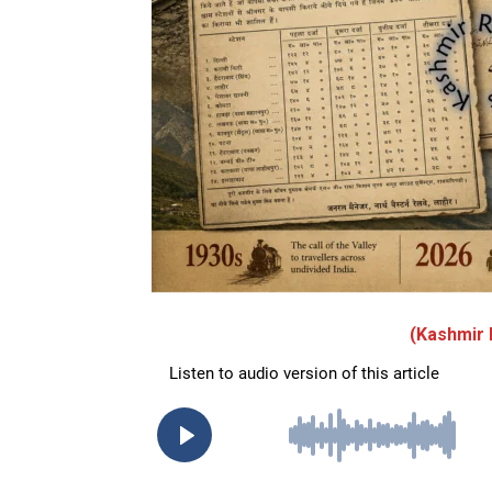
(Kashmir 