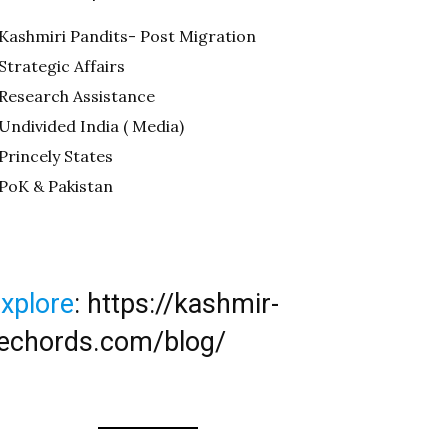
Kashmiri Pandits- Post Migration
Strategic Affairs
Research Assistance
Undivided India ( Media)
Princely States
PoK & Pakistan
xplore
:
https://kashmir-
echords.com/blog/