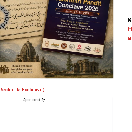
K
H
a
Rechords Exclusive)