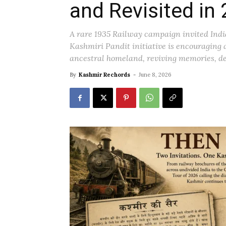
and Revisited in
A rare 1935 Railway campaign invited India
Kashmiri Pandit initiative is encouraging 
ancestral homeland, reviving memories, de
By
Kashmir Rechords
-
June 8, 2026