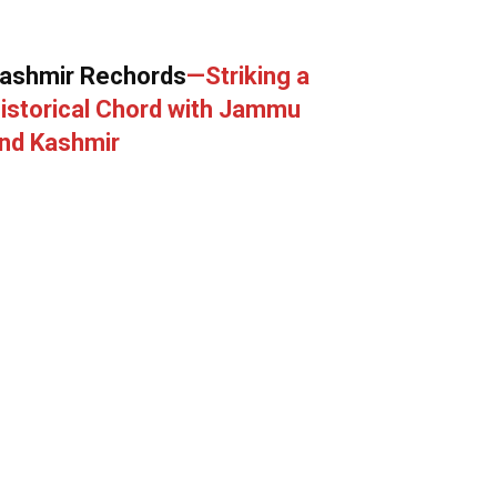
ashmir Rechords
—Striking a
istorical Chord with Jammu
nd Kashmir