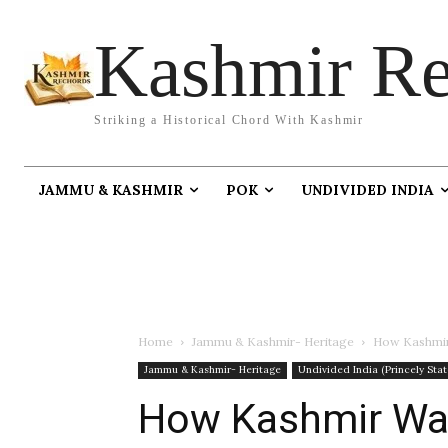
Kashmir Re
Striking a Historical Chord With Kashmir
JAMMU & KASHMIR
POK
UNDIVIDED INDIA
Home
Jammu & Kashmir- Heritage
How Kashmir 
Jammu & Kashmir- Heritage
Undivided India (Princely Stat
How Kashmir Was