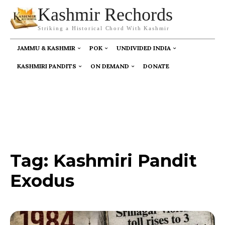
Kashmir Rechords
Striking a Historical Chord With Kashmir
JAMMU & KASHMIR
POK
UNDIVIDED INDIA
KASHMIRI PANDITS
ON DEMAND
DONATE
Tag:
Kashmiri Pandit
Exodus