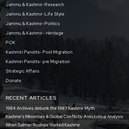
Jammu & Kashmir-Research
Jammu & Kashmir-Life Style
Jammu & Kashmir-Politics
Jammu & Kashmir- Heritage
POK
Kashmiri Pandits- Post Migration
Kashmiri Pandits- pre Migration
Strategic Affairs
Donate
RECENT ARTICLES
1984 Archives debunk the 1987 Kashmir Myth
Kashmir’s Minorities & Global Conflicts: A Historical Analysis
When Salman Rushdie Visited Kashmir