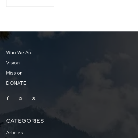
Who We Are
Vision
Mission
DONATE
CATEGORIES
Articles