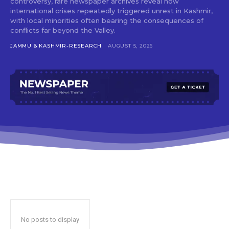
controversy, rare newspaper archives reveal how
international crises repeatedly triggered unrest in Kashmir,
with local minorities often bearing the consequences of
conflicts far beyond the Valley.
JAMMU & KASHMIR-RESEARCH
AUGUST 5, 2026
No posts to display