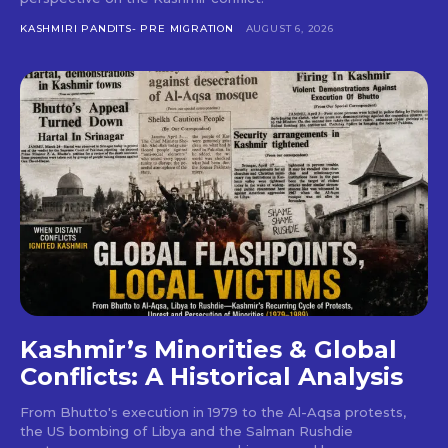
KASHMIRI PANDITS- PRE MIGRATION
AUGUST 6, 2026
Kashmir’s Minorities & Global
Conflicts: A Historical Analysis
From Bhutto's execution in 1979 to the Al-Aqsa protests,
the US bombing of Libya and the Salman Rushdie