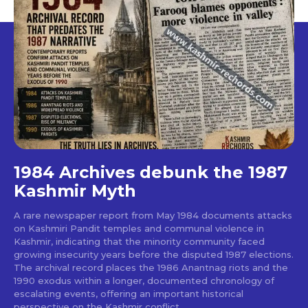
1984 Archives debunk the 1987
Kashmir Myth
A rare newspaper report from May 1984 documents attacks
on Kashmiri Pandit temples and communal violence in
Kashmir, indicating that the minority community faced
growing insecurity years before the disputed 1987 elections.
The archival record places the 1986 Anantnag riots and the
1990 exodus within a longer, documented chronology of
escalating events, offering an important historical
perspective on the Kashmir conflict.