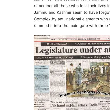
remember all those who lost their lives 
Jammu and Kashmir seem to have forgotte
Complex by anti-national elements who u
rammed it into the main gate with three 