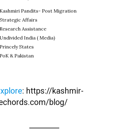
Kashmiri Pandits- Post Migration
Strategic Affairs
Research Assistance
Undivided India ( Media)
Princely States
PoK & Pakistan
xplore
:
https://kashmir-
echords.com/blog/