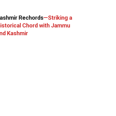
ashmir Rechords
—Striking a
istorical Chord with Jammu
nd Kashmir