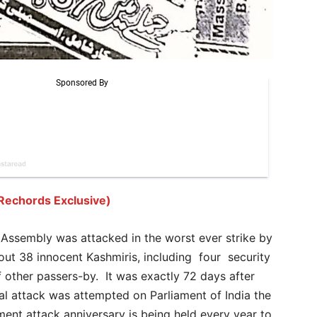
Rechords Exclusive)
Assembly was attacked in the worst ever strike by
out 38 innocent Kashmiris, including four security
 other passers-by. It was exactly 72 days after
al attack was attempted on Parliament of India the
ent attack anniversary is being held every year to