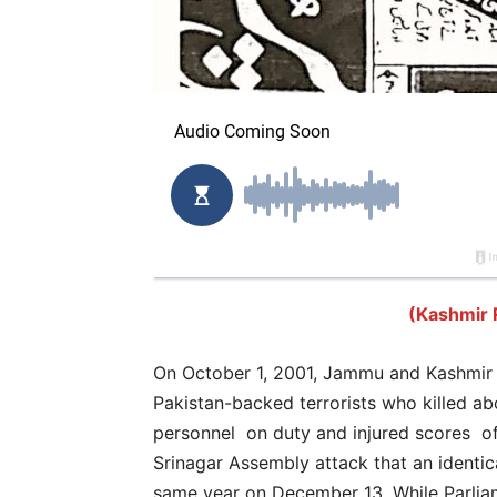
(Kashmir 
On October 1, 2001, Jammu and Kashmir 
Pakistan-backed terrorists who killed ab
personnel on duty and injured scores of
Srinagar Assembly attack that an identic
same year on December 13. While Parliam