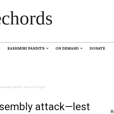
chords
KASHMIRI PANDITS
ON DEMAND
DONATE
ssembly attack—lest we forget!
sembly attack—lest
R