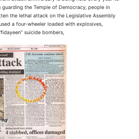
in guarding the Temple of Democracy, people in
n the lethal attack on the Legislative Assembly
sed a four-wheeler loaded with explosives,
“fidayeen’’ suicide bombers,