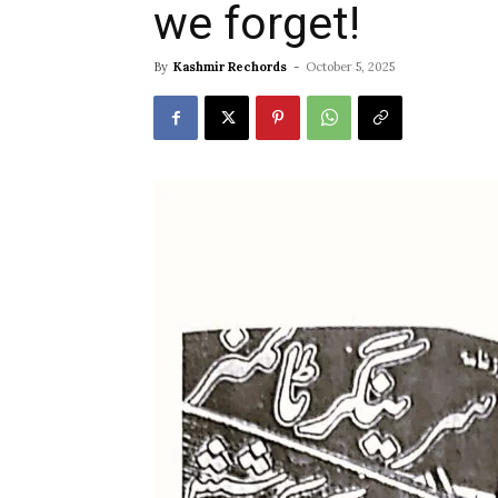
we forget!
By
Kashmir Rechords
-
October 5, 2025