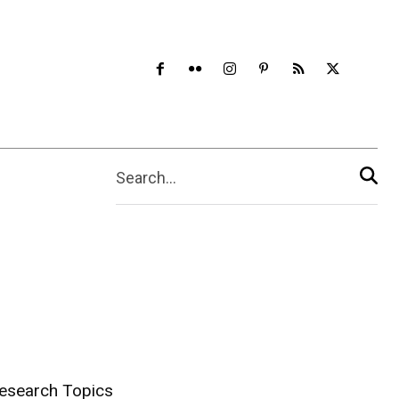
Search...
esearch Topics