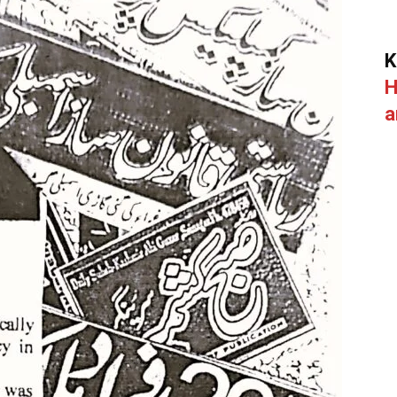
K
H
a