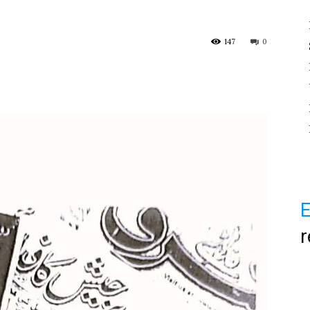
147
0
E
r