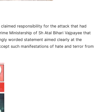
claimed responsibility for the attack that had
rime Ministership of Sh Atal Bihari Vajpayee that
ongly worded statement aimed clearly at the
ccept such manifestations of hate and terror from