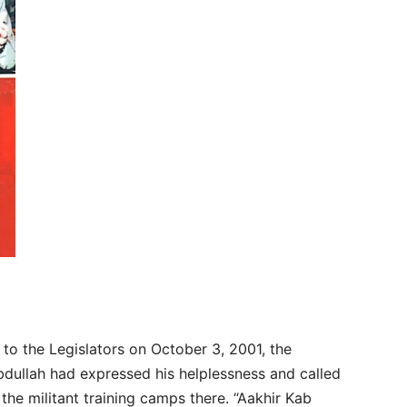
 to the Legislators on October 3, 2001, the
bdullah had expressed his helplessness and called
the militant training camps there. “Aakhir Kab