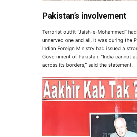
Pakistan’s involvement
Terrorist outfit “Jaish-e-Mohammed’’ had 
unnerved one and all. It was during the P
Indian Foreign Ministry had issued a str
Government of Pakistan. “India cannot a
across its borders,” said the statement.