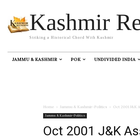
Kashmir Re
Striking a Historical Chord With Kashmir
JAMMU & KASHMIR
POK
UNDIVIDED INDIA
Home
Jammu & Kashmir-Politics
Oct 2001 J&K A
Jammu & Kashmir-Politics
Oct 2001 J&K As