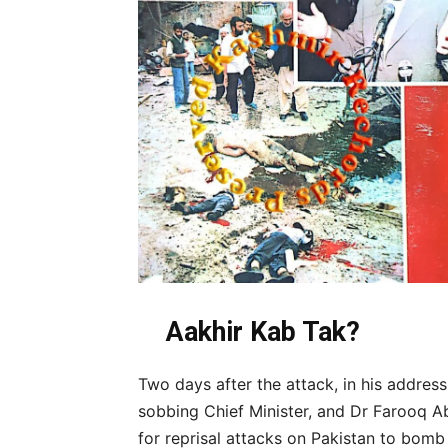
Aakhir Kab Tak?
Two days after the attack, in his address
sobbing Chief Minister, and Dr Farooq A
for reprisal attacks on Pakistan to bomb 