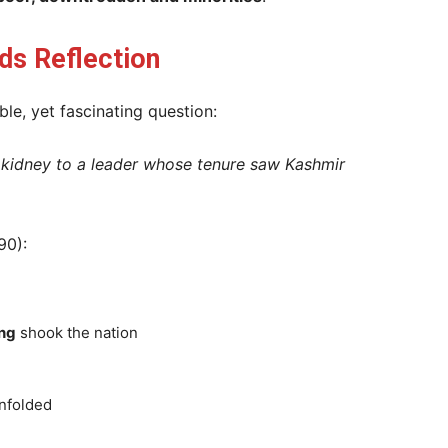
s Reflection
le, yet fascinating question:
 kidney to a leader whose tenure saw Kashmir
90):
ng
shook the nation
nfolded