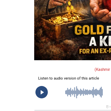
(Kashmir