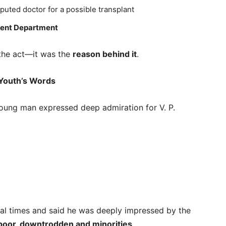
uted doctor for a possible transplant
ent Department
 the act—it was the
reason behind it
.
 Youth’s Words
 young man expressed deep admiration for V. P.
al times and said he was deeply impressed by the
poor, downtrodden and minorities
.