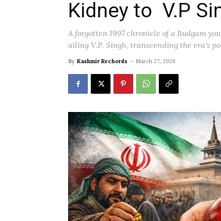
Kidney to V.P Si
A forgotten 1997 chronicle of a Budgam yout
ailing V.P. Singh, transcending the era's po
By
Kashmir Rechords
-
March 27, 2026