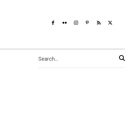
Search...