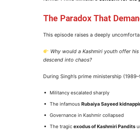
The Paradox That Demand
This episode raises a deeply uncomfortab
Why would a Kashmiri youth offer his
descend into chaos?
During Singh’s prime ministership (1989–
Militancy escalated sharply
The infamous
Rubaiya Sayeed kidnappi
Governance in Kashmir collapsed
The tragic
exodus of Kashmiri Pandits
u