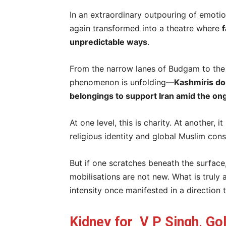
In an extraordinary outpouring of emotio
again transformed into a theatre where
f
unpredictable ways
.
From the narrow lanes of Budgam to the r
phenomenon is unfolding—
Kashmiris do
belongings to support Iran amid the on
At one level, this is charity. At another
religious identity and global Muslim con
But if one scratches beneath the surface
mobilisations are not new. What is truly
intensity once manifested in a direction 
Kidney for V P Singh, Gol