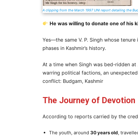
A clipping from the March 1997 UNI report detailing the Bu
He was willing to donate one of his k
Yes—the same V. P. Singh whose tenure i
phases in Kashmir’s history.
At a time when Singh was bed-ridden at 
warring political factions, an unexpected
conflict: Budgam, Kashmir
The Journey of Devotion
According to reports carried by the cred
The youth, around
30 years old
, travell