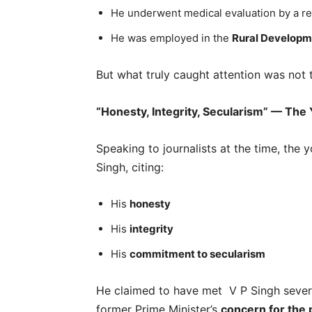
He underwent medical evaluation by a rep
He was employed in the
Rural Developm
But what truly caught attention was not
“Honesty, Integrity, Secularism” — The
Speaking to journalists at the time, the
Singh, citing:
His
honesty
His
integrity
His
commitment to secularism
He claimed to have met V P Singh sever
former Prime Minister’s
concern for the 