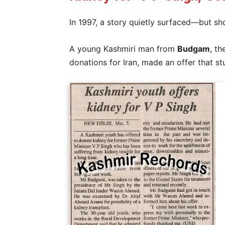
In 1997, a story quietly surfaced—but sh
A young Kashmiri man from
Budgam
, th
donations for Iran, made an offer that s