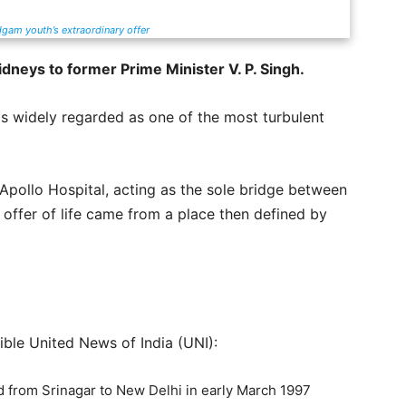
dgam youth’s extraordinary offer
idneys to former Prime Minister V. P. Singh.
s widely regarded as one of the most turbulent
Apollo Hospital, acting as the sole bridge between
 offer of life came from a place then defined by
ible United News of India (UNI):
ed from Srinagar to New Delhi in early March 1997