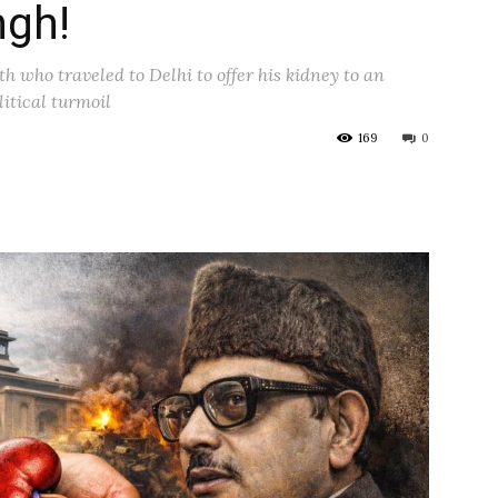
ngh!
h who traveled to Delhi to offer his kidney to an
litical turmoil
169
0