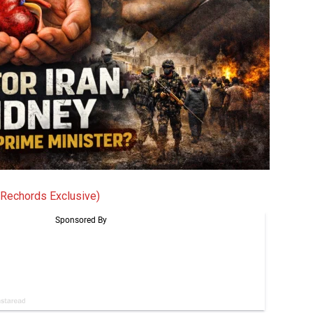
 Rechords Exclusive)