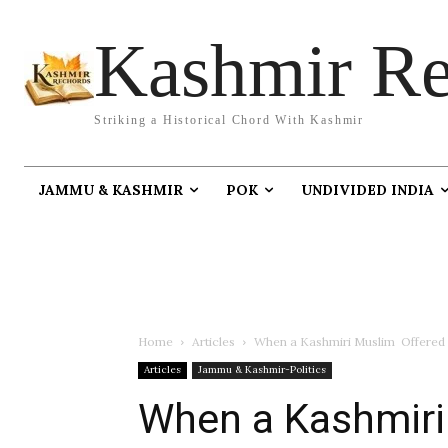
Kashmir Re
Striking a Historical Chord With Kashmir
JAMMU & KASHMIR
POK
UNDIVIDED INDIA
Home
Articles
When a Kashmiri Muslim Offered H
Articles
Jammu & Kashmir-Politics
When a Kashmiri