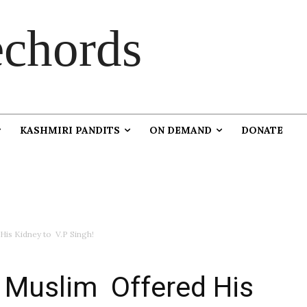
chords
KASHMIRI PANDITS
ON DEMAND
DONATE
is Kidney to V.P Singh!
 Muslim Offered His