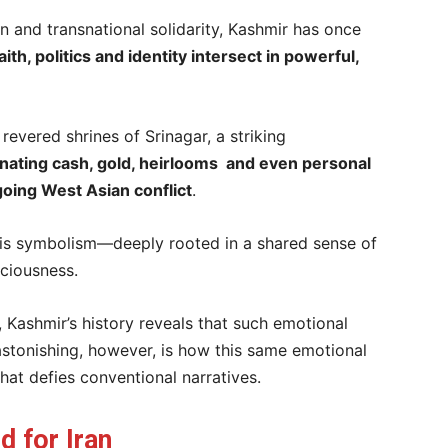
n and transnational solidarity, Kashmir has once
aith, politics and identity intersect in powerful,
evered shrines of Srinagar, a striking
nating cash, gold, heirlooms and even personal
going West Asian conflict
.
, it is symbolism—deeply rooted in a shared sense of
sciousness.
, Kashmir’s history reveals that such emotional
 astonishing, however, is how this same emotional
that defies conventional narratives.
d for Iran