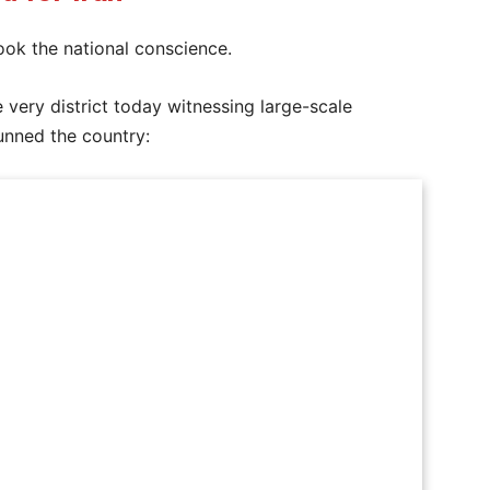
ook the national conscience.
e very district today witnessing large-scale
tunned the country: