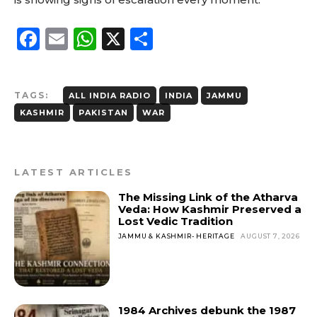
F
E
W
X
S
a
m
h
h
c
ai
a
a
TAGS:
ALL INDIA RADIO
INDIA
JAMMU
e
l
ts
re
KASHMIR
PAKISTAN
WAR
b
A
o
p
o
p
LATEST ARTICLES
k
The Missing Link of the Atharva
Veda: How Kashmir Preserved a
Lost Vedic Tradition
JAMMU & KASHMIR- HERITAGE
AUGUST 7, 2026
1984 Archives debunk the 1987