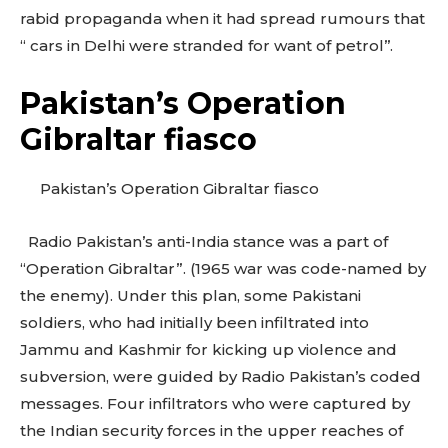
rabid propaganda when it had spread rumours that
“ cars in Delhi were stranded for want of petrol’’.
Pakistan’s Operation
Gibraltar fiasco
Pakistan’s Operation Gibraltar fiasco
Radio Pakistan’s anti-India stance was a part of
“Operation Gibraltar”. (1965 war was code-named by
the enemy). Under this plan, some Pakistani
soldiers, who had initially been infiltrated into
Jammu and Kashmir for kicking up violence and
subversion, were guided by Radio Pakistan’s coded
messages. Four infiltrators who were captured by
the Indian security forces in the upper reaches of