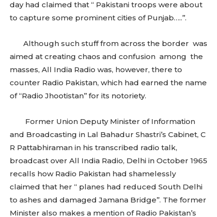
day had claimed that ‘‘ Pakistani troops were about
to capture some prominent cities of Punjab…..’’.
Although such stuff from across the border was
aimed at creating chaos and confusion among the
masses, All India Radio was, however, there to
counter Radio Pakistan, which had earned the name
of “Radio Jhootistan’’ for its notoriety.
Former Union Deputy Minister of Information
and Broadcasting in Lal Bahadur Shastri’s Cabinet, C
R Pattabhiraman in his transcribed radio talk,
broadcast over All India Radio, Delhi in October 1965
recalls how Radio Pakistan had shamelessly
claimed that her “ planes had reduced South Delhi
to ashes and damaged Jamana Bridge’’. The former
Minister also makes a mention of Radio Pakistan’s