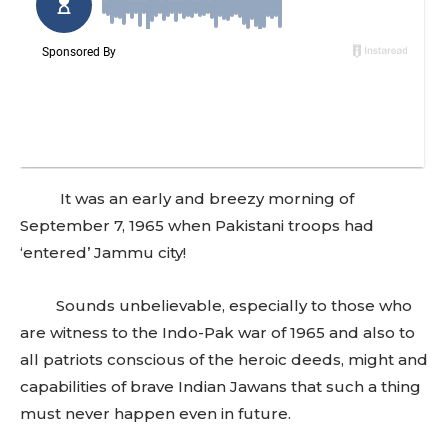
It was an early and breezy morning of
September 7, 1965 when Pakistani troops had
‘entered’ Jammu city!
Sounds unbelievable, especially to those who
are witness to the Indo-Pak war of 1965 and also to
all patriots conscious of the heroic deeds, might and
capabilities of brave Indian Jawans that such a thing
must never happen even in future.