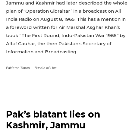
Jammu and Kashmir had later described the whole
plan of “Operation Gibraltar’’ in a broadcast on All
India Radio on August 8, 1965. This has a mention in
a foreword written for Air Marshal Asghar Khan’s
book “The First Round, Indo-Pakistan War 1965’’ by
Altaf Gauhar, the then Pakistan’s Secretary of
Information and Broadcasting.
Pakistan Times—-Bundle of Lies
Pak’s blatant lies on
Kashmir, Jammu