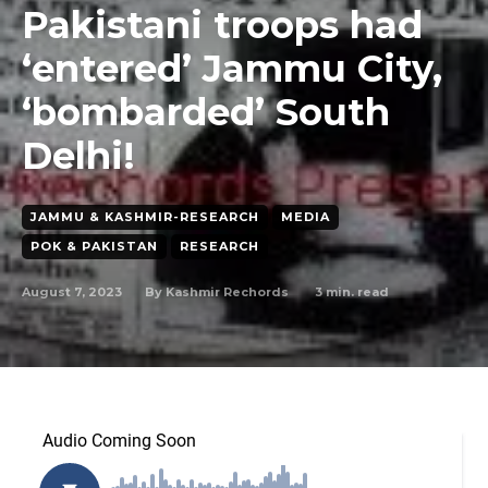
Pakistani troops had
‘entered’ Jammu City,
‘bombarded’ South
Delhi!
JAMMU & KASHMIR-RESEARCH
MEDIA
POK & PAKISTAN
RESEARCH
August 7, 2023
3
min. read
By
Kashmir Rechords