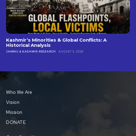
Kashmir’s Minorities & Global Conflicts: A
Historical Analysis
JAMMU & KASHMIR-RESEARCH
AUGUST 5, 2026
Who We Are
Vision
Mission
DONATE