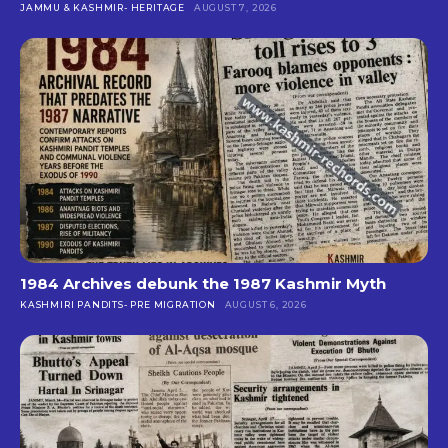
JAMMU & KASHMIR- HERITAGE
AUGUST 7, 2026
1984 Archives debunk the 1987 Kashmir Myth
KASHMIRI PANDITS- PRE MIGRATION
AUGUST 6, 2026