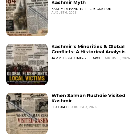
Kashmir Myth
KASHMIRI PANDITS- PRE MIGRATION
AUGUST 6, 2026
Kashmir’s Minorities & Global
Conflicts: A Historical Analysis
JAMMU & KASHMIR-RESEARCH
AUGUST 5, 2026
When Salman Rushdie Visited
Kashmir
FEATURED
AUGUST 3, 2026