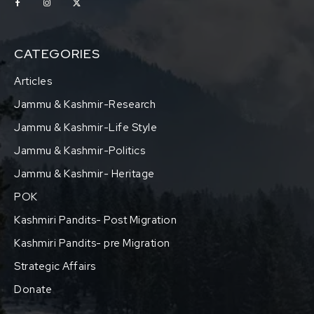
CATEGORIES
Articles
Jammu & Kashmir-Research
Jammu & Kashmir-Life Style
Jammu & Kashmir-Politics
Jammu & Kashmir- Heritage
POK
Kashmiri Pandits- Post Migration
Kashmiri Pandits- pre Migration
Strategic Affairs
Donate