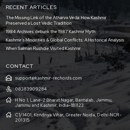
RECENT ARTICLES
The Missing Link of the Atharva Veda: How Kashmir
Preserved a Lost Vedic Tradition
1984 Archives debunk the 1987 Kashmir Myth
Kashmir’s Minorities & Global Conflicts: A Historical Analysis
When Salman Rushdie Visited Kashmir
CONTACT
support@kashmir-rechords.com
08383909284
H No 1, Lane-2 Bharat Nagar, Bantalab, Jammu,
Jammu and Kashmir, India-181123
C1/1401, Kendriya Vihar, Greater Noida, Delhi-NCR-
201315