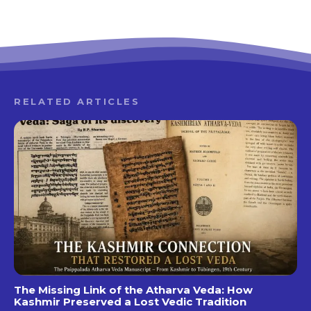
RELATED ARTICLES
The Missing Link of the Atharva Veda: How
Kashmir Preserved a Lost Vedic Tradition