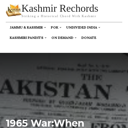
Kashmir Rechords
Striking a Historical Chord With Kashmir
JAMMU & KASHMIR
POK
UNDIVIDED INDIA
KASHMIRI PANDITS
ON DEMAND
DONATE
1965 War:When