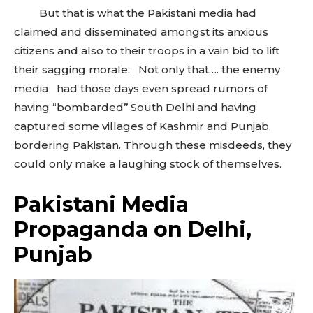
But that is what the Pakistani media had
claimed and disseminated amongst its anxious
citizens and also to their troops in a vain bid to lift
their sagging morale. Not only that…. the enemy
media had those days even spread rumors of
having “bombarded’’ South Delhi and having
captured some villages of Kashmir and Punjab,
bordering Pakistan. Through these misdeeds, they
could only make a laughing stock of themselves.
Pakistani Media
Propaganda on Delhi,
Punjab