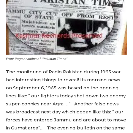
Front Page headline of “Pakistan Times”
The monitoring of Radio Pakistan during 1965 war
had interesting things to reveal! Its morning news
on September 6, 1965 was based on the opening
lines like: “ our fighters today shot down two enemy
super-connies near Agra…..” Another false news
was broadcast next day which began like this: “ our
forces have entered Jammu and are about to move
in Gumat area’’… The evening bulletin on the same