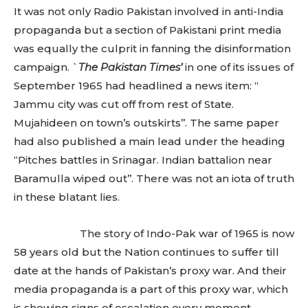
It was not only Radio Pakistan involved in anti-India
propaganda but a section of Pakistani print media
was equally the culprit in fanning the disinformation
campaign. `
The Pakistan Times’
in one of its issues of
September 1965 had headlined a news item: “
Jammu city was cut off from rest of State.
Mujahideen on town’s outskirts’’. The same paper
had also published a main lead under the heading
“Pitches battles in Srinagar. Indian battalion near
Baramulla wiped out’’. There was not an iota of truth
in these blatant lies.
The story of Indo-Pak war of 1965 is now
58 years old but the Nation continues to suffer till
date at the hands of Pakistan’s proxy war. And their
media propaganda is a part of this proxy war, which
is showing signs of escalation every moment.