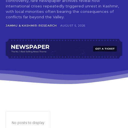
controversy, rare newspaper archives reveal how
international crises repeatedly triggered unrest in Kashmir,
with local minorities often bearing the consequences of
conflicts far beyond the Valley.
JAMMU & KASHMIR-RESEARCH
AUGUST 5, 2026
No posts to display