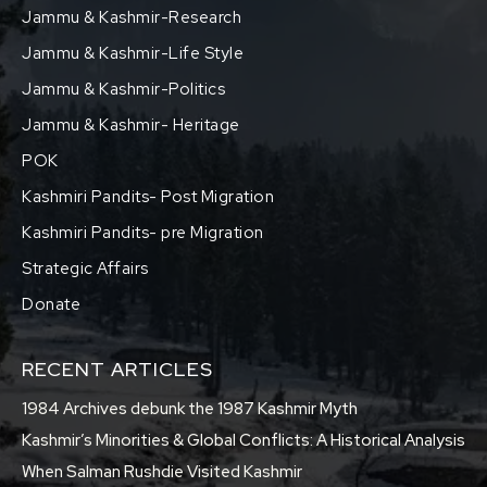
Jammu & Kashmir-Research
Jammu & Kashmir-Life Style
Jammu & Kashmir-Politics
Jammu & Kashmir- Heritage
POK
Kashmiri Pandits- Post Migration
Kashmiri Pandits- pre Migration
Strategic Affairs
Donate
RECENT ARTICLES
1984 Archives debunk the 1987 Kashmir Myth
Kashmir’s Minorities & Global Conflicts: A Historical Analysis
When Salman Rushdie Visited Kashmir