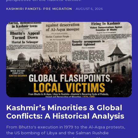
KASHMIRI PANDITS- PRE MIGRATION
AUGUST 6, 2026
Kashmir’s Minorities & Global
Conflicts: A Historical Analysis
From Bhutto's execution in 1979 to the Al-Aqsa protests,
the US bombing of Libya and the Salman Rushdie