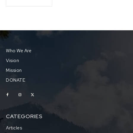
Who We Are
Vision
Mission
DONATE
CATEGORIES
Articles