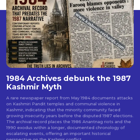
1984 Archives debunk the 1987
Kashmir Myth
A rare newspaper report from May 1984 documents attacks
on Kashmiri Pandit temples and communal violence in
Kashmir, indicating that the minority community faced
growing insecurity years before the disputed 1987 elections.
The archival record places the 1986 Anantnag riots and the
1990 exodus within a longer, documented chronology of
escalating events, offering an important historical
perspective on the Kashmir conflict.