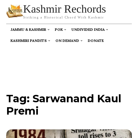
Kashmir Rechords
Striking a Historical Chord With Kashmir
JAMMU & KASHMIR
POK
UNDIVIDED INDIA
KASHMIRI PANDITS
ON DEMAND
DONATE
Tag:
Sarwanand Kaul
Premi