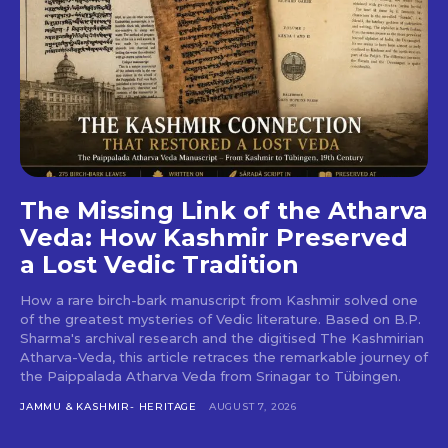
The Missing Link of the Atharva
Veda: How Kashmir Preserved
a Lost Vedic Tradition
How a rare birch-bark manuscript from Kashmir solved one
of the greatest mysteries of Vedic literature. Based on B.P.
Sharma's archival research and the digitised The Kashmirian
Atharva-Veda, this article retraces the remarkable journey of
the Paippalada Atharva Veda from Srinagar to Tübingen.
JAMMU & KASHMIR- HERITAGE
AUGUST 7, 2026