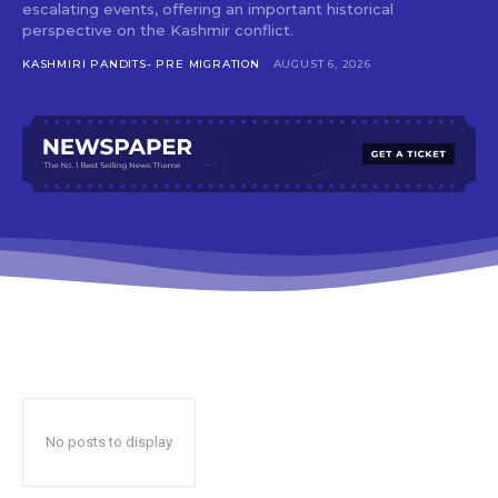
escalating events, offering an important historical
perspective on the Kashmir conflict.
KASHMIRI PANDITS- PRE MIGRATION
AUGUST 6, 2026
No posts to display