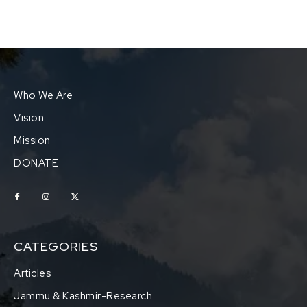
Who We Are
Vision
Mission
DONATE
CATEGORIES
Articles
Jammu & Kashmir-Research