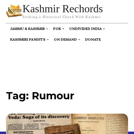
Kashmir Rechords
Striking a Historical Chord With Kashmir
JAMMU & KASHMIR
POK
UNDIVIDED INDIA
KASHMIRI PANDITS
ON DEMAND
DONATE
Tag:
Rumour