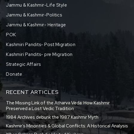
Jammu & Kashmir-Life Style
Jammu & Kashmir-Politics
Jammu & Kashmir- Heritage
POK
Kashmiri Pandits- Post Migration
Kashmiri Pandits- pre Migration
Strategic Affairs
Donate
RECENT ARTICLES
The Missing Link of the Atharva Veda: How Kashmir
Preserved a Lost Vedic Tradition
1984 Archives debunk the 1987 Kashmir Myth
Kashmir’s Minorities & Global Conflicts: A Historical Analysis