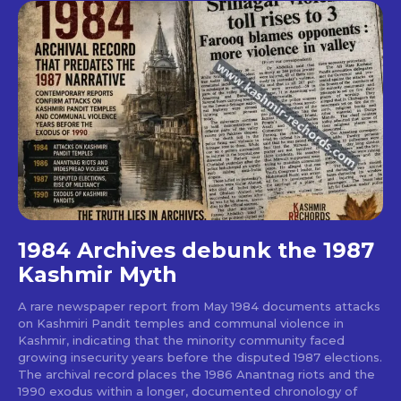
1984 Archives debunk the 1987
Kashmir Myth
A rare newspaper report from May 1984 documents attacks
on Kashmiri Pandit temples and communal violence in
Kashmir, indicating that the minority community faced
growing insecurity years before the disputed 1987 elections.
The archival record places the 1986 Anantnag riots and the
1990 exodus within a longer, documented chronology of