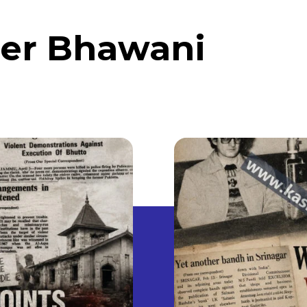
er Bhawani