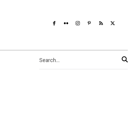
Search...