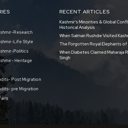
IES
RECENT ARTICLES
Kashmir’s Minorities & Global Confl
Historical Analysis
shmir-Research
When Salman Rushdie Visited Kash
hmir-Life Style
The Forgotten Royal Elephants o
hmir-Politics
When Diabetes Claimed Maharaja R
Singh
shmir- Heritage
dits- Post Migration
dits- pre Migration
fairs