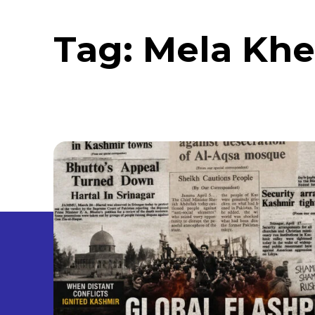
Tag:
Mela Khe