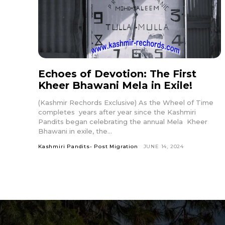
Echoes of Devotion: The First
Kheer Bhawani Mela in Exile!
(Kashmir Rechords Exclusive) As the Wheel of Time
completes years after year since the Kashmiri
Pandits began celebrating the annual Mela Kheer
Bhawani in exile, the...
Kashmiri Pandits- Post Migration
JUNE 14, 2024