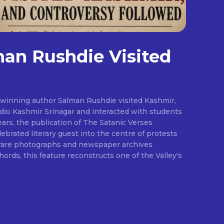
an Rushdie Visited
-winning author Salman Rushdie visited Kashmir,
adio Kashmir Srinagar and interacted with students
ears, the publication of The Satanic Verses
ebrated literary guest into the centre of protests
 rare photographs and newspaper archives
rds, this feature reconstructs one of the Valley's