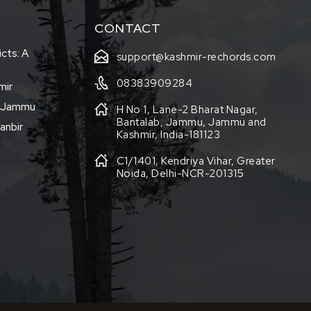
CONTACT
icts: A
support@kashmir-rechords.com
08383909284
mir
f Jammu
H No 1, Lane-2 Bharat Nagar,
Bantalab, Jammu, Jammu and
anbir
Kashmir, India-181123
C1/1401, Kendriya Vihar, Greater
Noida, Delhi-NCR-201315