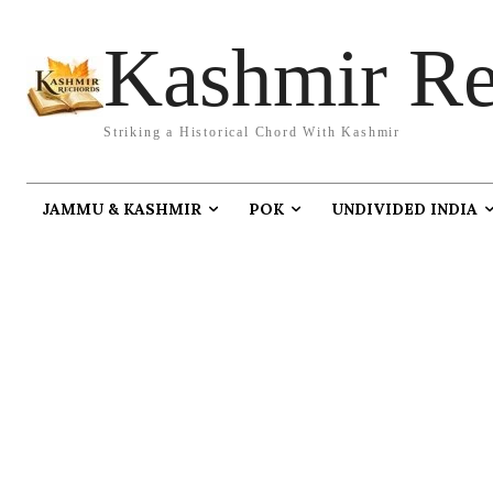
Kashmir Re
Striking a Historical Chord With Kashmir
JAMMU & KASHMIR
POK
UNDIVIDED INDIA