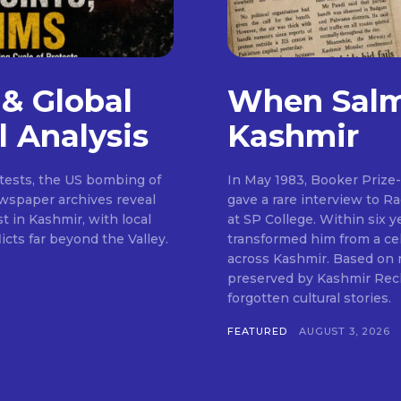
 & Global
When Salm
l Analysis
Kashmir
otests, the US bombing of
In May 1983, Booker Prize
wspaper archives reveal
gave a rare interview to R
t in Kashmir, with local
at SP College. Within six y
cts far beyond the Valley.
transformed him from a cel
across Kashmir. Based on
preserved by Kashmir Recho
forgotten cultural stories.
FEATURED
AUGUST 3, 2026