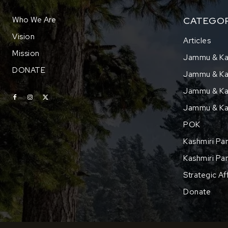
Who We Are
CATEGOR
Vision
Articles
Mission
Jammu & Ka
DONATE
Jammu & Kas
Jammu & Kas
Jammu & Ka
POK
Kashmiri Pan
Kashmiri Pan
Strategic Af
Donate