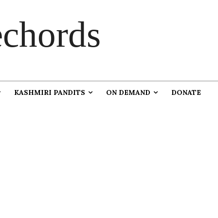
chords
KASHMIRI PANDITS
ON DEMAND
DONATE