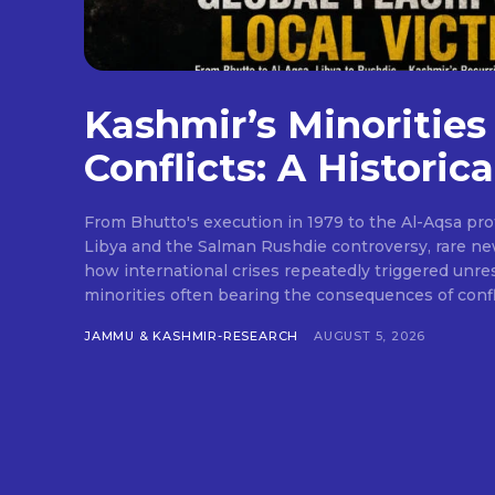
Kashmir’s Minorities
Conflicts: A Historica
From Bhutto's execution in 1979 to the Al-Aqsa pr
Libya and the Salman Rushdie controversy, rare ne
how international crises repeatedly triggered unres
minorities often bearing the consequences of confli
JAMMU & KASHMIR-RESEARCH
AUGUST 5, 2026