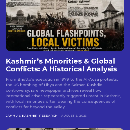
Kashmir’s Minorities & Global
Conflicts: A Historical Analysis
From Bhutto's execution in 1979 to the Al-Aqsa protests,
the US bombing of Libya and the Salman Rushdie
controversy, rare newspaper archives reveal how
international crises repeatedly triggered unrest in Kashmir,
with local minorities often bearing the consequences of
conflicts far beyond the Valley.
JAMMU & KASHMIR-RESEARCH
AUGUST 5, 2026