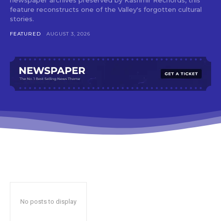
feature reconstructs one of the Valley's forgotten cultural
stories.
FEATURED
AUGUST 3, 2026
No posts to display