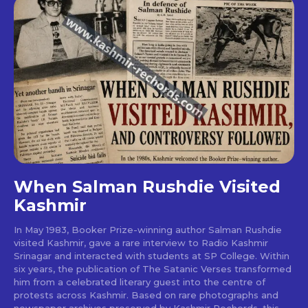
When Salman Rushdie Visited
Kashmir
In May 1983, Booker Prize-winning author Salman Rushdie
visited Kashmir, gave a rare interview to Radio Kashmir
Srinagar and interacted with students at SP College. Within
six years, the publication of The Satanic Verses transformed
him from a celebrated literary guest into the centre of
protests across Kashmir. Based on rare photographs and
newspaper archives preserved by Kashmir Rechords, this