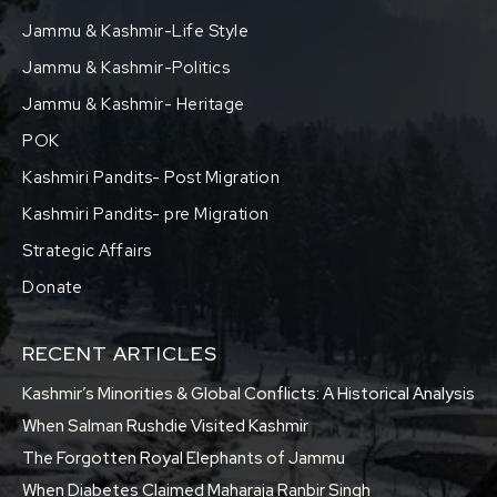
Jammu & Kashmir-Life Style
Jammu & Kashmir-Politics
Jammu & Kashmir- Heritage
POK
Kashmiri Pandits- Post Migration
Kashmiri Pandits- pre Migration
Strategic Affairs
Donate
RECENT ARTICLES
Kashmir’s Minorities & Global Conflicts: A Historical Analysis
When Salman Rushdie Visited Kashmir
The Forgotten Royal Elephants of Jammu
When Diabetes Claimed Maharaja Ranbir Singh