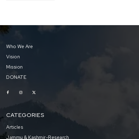
Who We Are
Vision
Mission
DONATE
CATEGORIES
Articles
Jammu & Kashmir-Research