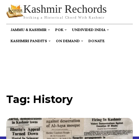
Kashmir Rechords
Striking a Historical Chord With Kashmir
JAMMU & KASHMIR
POK
UNDIVIDED INDIA
KASHMIRI PANDITS
ON DEMAND
DONATE
Tag:
History