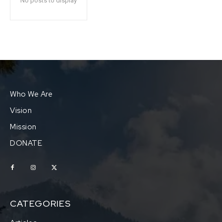
No posts to display
Who We Are
Vision
Mission
DONATE
CATEGORIES