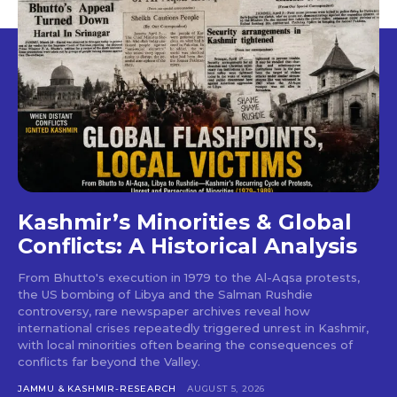
Kashmir’s Minorities & Global
Conflicts: A Historical Analysis
From Bhutto's execution in 1979 to the Al-Aqsa protests,
the US bombing of Libya and the Salman Rushdie
controversy, rare newspaper archives reveal how
international crises repeatedly triggered unrest in Kashmir,
with local minorities often bearing the consequences of
conflicts far beyond the Valley.
JAMMU & KASHMIR-RESEARCH
AUGUST 5, 2026