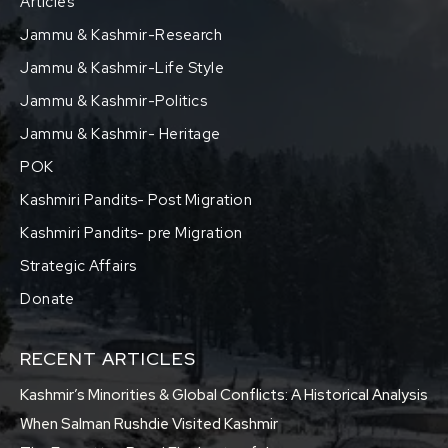
Articles
Jammu & Kashmir-Research
Jammu & Kashmir-Life Style
Jammu & Kashmir-Politics
Jammu & Kashmir- Heritage
POK
Kashmiri Pandits- Post Migration
Kashmiri Pandits- pre Migration
Strategic Affairs
Donate
RECENT ARTICLES
Kashmir’s Minorities & Global Conflicts: A Historical Analysis
When Salman Rushdie Visited Kashmir