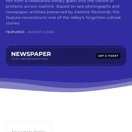
him from a celebrated literary guest into the centre of
protests across Kashmir. Based on rare photographs and
newspaper archives preserved by Kashmir Rechords, this
feature reconstructs one of the Valley's forgotten cultural
stories.
FEATURED
AUGUST 3, 2026