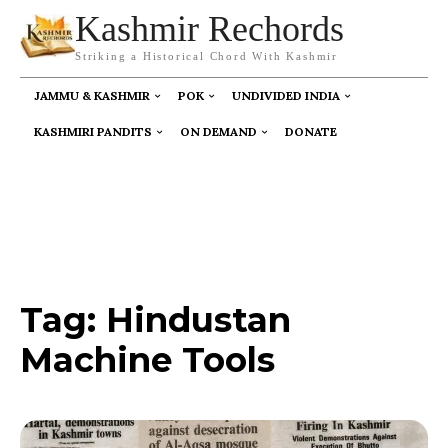
Kashmir Rechords
Striking a Historical Chord With Kashmir
JAMMU & KASHMIR
POK
UNDIVIDED INDIA
KASHMIRI PANDITS
ON DEMAND
DONATE
Tag:
Hindustan
Machine Tools