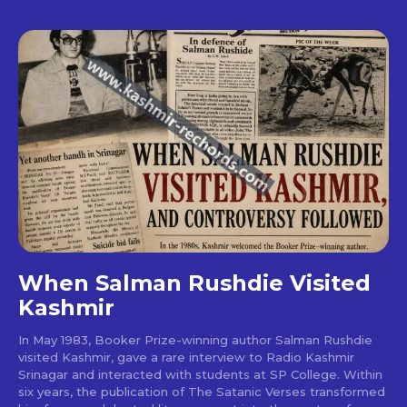
When Salman Rushdie Visited
Kashmir
In May 1983, Booker Prize-winning author Salman Rushdie
visited Kashmir, gave a rare interview to Radio Kashmir
Srinagar and interacted with students at SP College. Within
six years, the publication of The Satanic Verses transformed