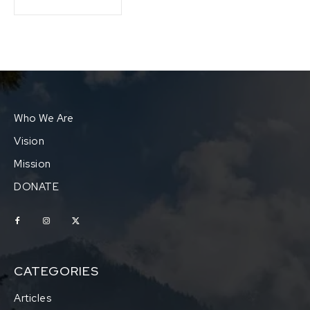
Who We Are
Vision
Mission
DONATE
CATEGORIES
Articles