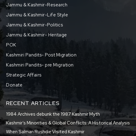
Jammu & Kashmir-Research
Jammu & Kashmir-Life Style
Jammu & Kashmir-Politics
Jammu & Kashmir- Heritage
POK
Kashmiri Pandits- Post Migration
Kashmiri Pandits- pre Migration
Strategic Affairs
Donate
RECENT ARTICLES
1984 Archives debunk the 1987 Kashmir Myth
Kashmir’s Minorities & Global Conflicts: A Historical Analysis
When Salman Rushdie Visited Kashmir