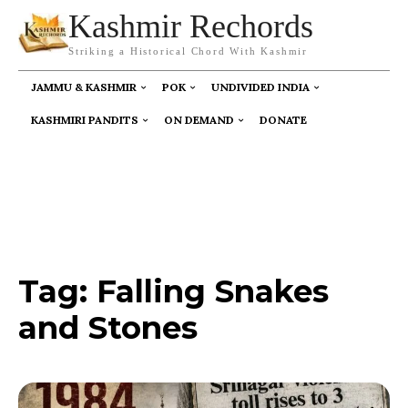
Kashmir Rechords
Striking a Historical Chord With Kashmir
JAMMU & KASHMIR
POK
UNDIVIDED INDIA
KASHMIRI PANDITS
ON DEMAND
DONATE
Tag:
Falling Snakes
and Stones