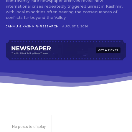
controversy, rare newspaper archives reveal how
international crises repeatedly triggered unrest in Kashmir,
with local minorities often bearing the consequences of
conflicts far beyond the Valley.
JAMMU & KASHMIR-RESEARCH
AUGUST 5, 2026
No posts to display