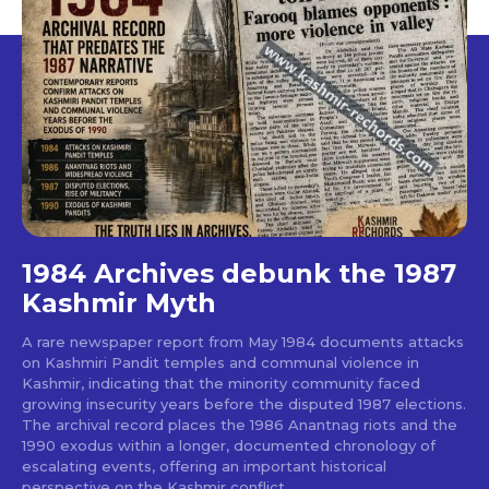
1984 Archives debunk the 1987
Kashmir Myth
A rare newspaper report from May 1984 documents attacks
on Kashmiri Pandit temples and communal violence in
Kashmir, indicating that the minority community faced
growing insecurity years before the disputed 1987 elections.
The archival record places the 1986 Anantnag riots and the
1990 exodus within a longer, documented chronology of
escalating events, offering an important historical
perspective on the Kashmir conflict.