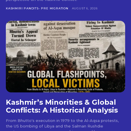
KASHMIRI PANDITS- PRE MIGRATION
AUGUST 6, 2026
Kashmir’s Minorities & Global
Conflicts: A Historical Analysis
From Bhutto's execution in 1979 to the Al-Aqsa protests,
the US bombing of Libya and the Salman Rushdie