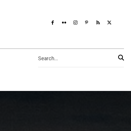
Search...