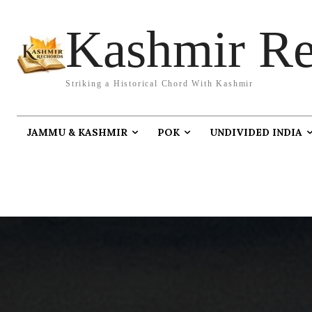
Kashmir Re
Striking a Historical Chord With Kashmir
JAMMU & KASHMIR
POK
UNDIVIDED INDIA