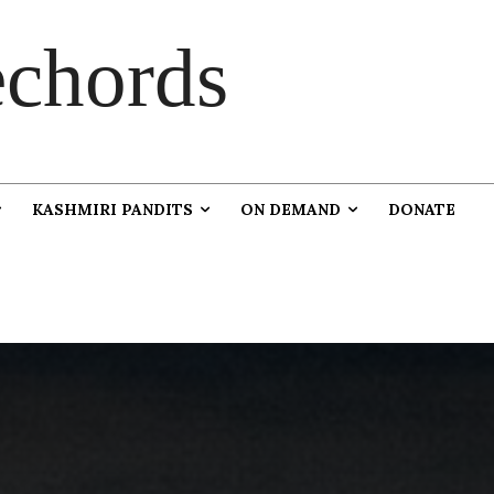
chords
KASHMIRI PANDITS
ON DEMAND
DONATE