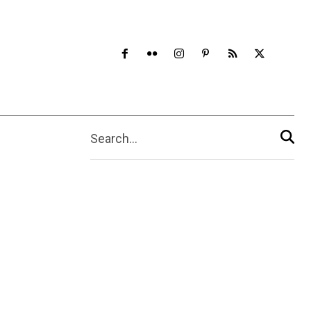
Search...