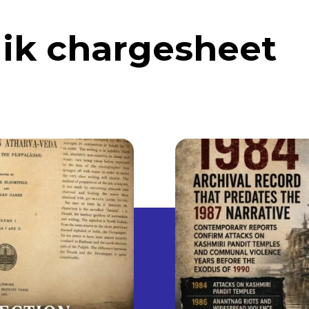
lik chargesheet