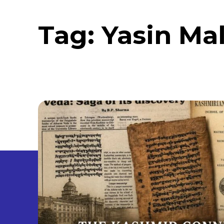
Tag:
Yasin Ma