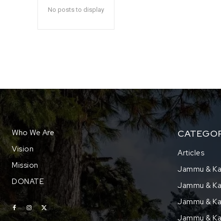
No posts to display
Who We Are
CATEGOR
Vision
Articles
Mission
Jammu & Ka
DONATE
Jammu & Kas
Jammu & Kas
Jammu & Ka