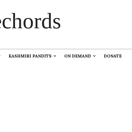
chords
KASHMIRI PANDITS
ON DEMAND
DONATE