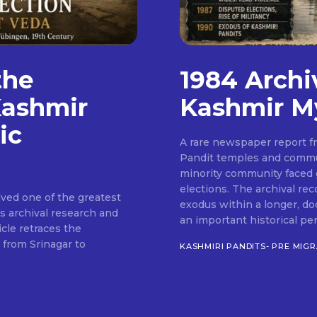
the
1984 Archi
Kashmir
Kashmir M
ic
A rare newspaper report 
Pandit temples and commun
minority community faced 
elections. The archival re
ved one of the greatest
exodus within a longer, do
's archival research and
an important historical pe
icle retraces the
 from Srinagar to
KASHMIRI PANDITS- PRE MIG