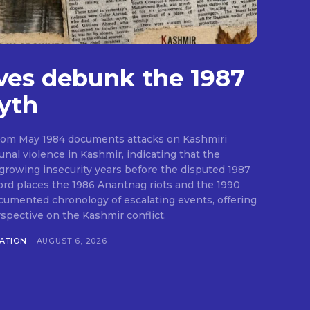
ves debunk the 1987
yth
from May 1984 documents attacks on Kashmiri
al violence in Kashmir, indicating that the
growing insecurity years before the disputed 1987
cord places the 1986 Anantnag riots and the 1990
cumented chronology of escalating events, offering
rspective on the Kashmir conflict.
RATION
AUGUST 6, 2026