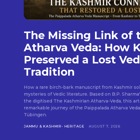
The Missing Link of 
Atharva Veda: How 
Preserved a Lost Ved
Tradition
How a rare birch-bark manuscript from Kashmir sol
mysteries of Vedic literature. Based on B.P. Sharma
the digitised The Kashmirian Atharva-Veda, this art
remarkable journey of the Paippalada Atharva Veda
Tübingen.
JAMMU & KASHMIR- HERITAGE
AUGUST 7, 2026