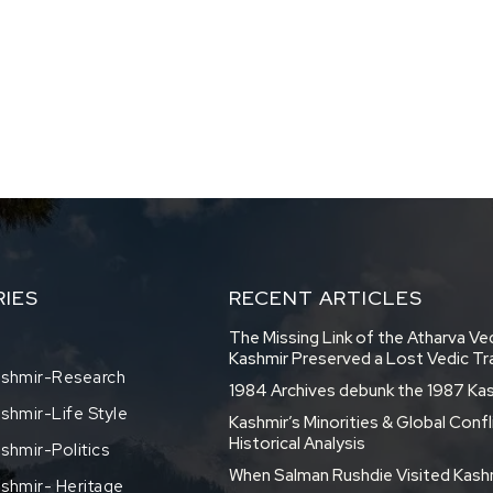
IES
RECENT ARTICLES
The Missing Link of the Atharva V
Kashmir Preserved a Lost Vedic Tr
shmir-Research
1984 Archives debunk the 1987 Ka
hmir-Life Style
Kashmir’s Minorities & Global Confl
Historical Analysis
hmir-Politics
When Salman Rushdie Visited Kash
shmir- Heritage