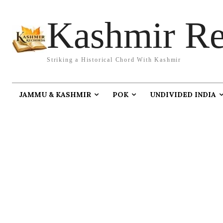
Kashmir Re
Striking a Historical Chord With Kashmir
JAMMU & KASHMIR
POK
UNDIVIDED INDIA