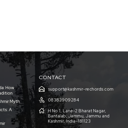
CONTACT
eda: How
support@kashmir-rechords.com
adition
08383909284
shmir Myth
icts: A
H No 1, Lane-2 Bharat Nagar,
Bantalab, Jammu, Jammu and
Kashmir, India-181123
mir