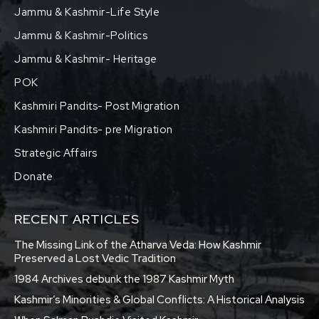
Jammu & Kashmir-Life Style
Jammu & Kashmir-Politics
Jammu & Kashmir- Heritage
POK
Kashmiri Pandits- Post Migration
Kashmiri Pandits- pre Migration
Strategic Affairs
Donate
RECENT ARTICLES
The Missing Link of the Atharva Veda: How Kashmir
Preserved a Lost Vedic Tradition
1984 Archives debunk the 1987 Kashmir Myth
Kashmir’s Minorities & Global Conflicts: A Historical Analysis