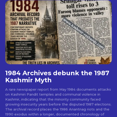
1984 Archives debunk the 1987
Kashmir Myth
A rare newspaper report from May 1984 documents attacks
on Kashmiri Pandit temples and communal violence in
Kashmir, indicating that the minority community faced
growing insecurity years before the disputed 1987 elections.
The archival record places the 1986 Anantnag riots and the
1990 exodus within a longer, documented chronology of