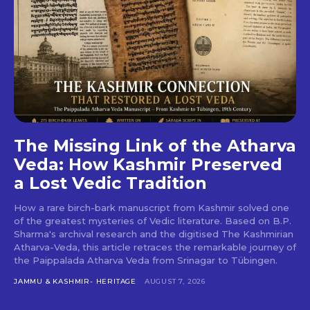
The Missing Link of the Atharva
Veda: How Kashmir Preserved
a Lost Vedic Tradition
How a rare birch-bark manuscript from Kashmir solved one
of the greatest mysteries of Vedic literature. Based on B.P.
Sharma's archival research and the digitised The Kashmirian
Atharva-Veda, this article retraces the remarkable journey of
the Paippalada Atharva Veda from Srinagar to Tübingen.
JAMMU & KASHMIR- HERITAGE
AUGUST 7, 2026