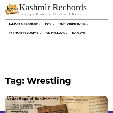
Kashmir Rechords
Striking a Historical Chord With Kashmir
JAMMU & KASHMIR
POK
UNDIVIDED INDIA
KASHMIRI PANDITS
ON DEMAND
DONATE
Tag:
Wrestling