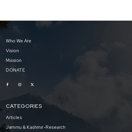
Who We Are
Vision
Mission
DONATE
CATEGORIES
Articles
Jammu & Kashmir-Research