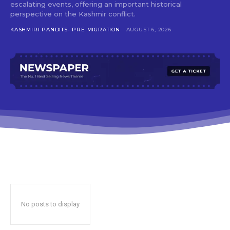
escalating events, offering an important historical
perspective on the Kashmir conflict.
KASHMIRI PANDITS- PRE MIGRATION
AUGUST 6, 2026
No posts to display