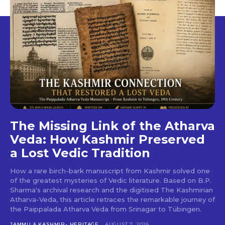
The Missing Link of the Atharva
Veda: How Kashmir Preserved
a Lost Vedic Tradition
How a rare birch-bark manuscript from Kashmir solved one
of the greatest mysteries of Vedic literature. Based on B.P.
Sharma's archival research and the digitised The Kashmirian
Atharva-Veda, this article retraces the remarkable journey of
the Paippalada Atharva Veda from Srinagar to Tübingen.
JAMMU & KASHMIR- HERITAGE
AUGUST 7, 2026