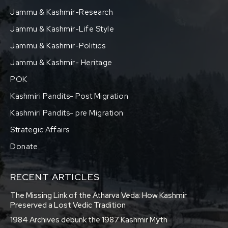
Jammu & Kashmir-Research
Jammu & Kashmir-Life Style
Jammu & Kashmir-Politics
Jammu & Kashmir- Heritage
POK
Kashmiri Pandits- Post Migration
Kashmiri Pandits- pre Migration
Strategic Affairs
Donate
RECENT ARTICLES
The Missing Link of the Atharva Veda: How Kashmir
Preserved a Lost Vedic Tradition
1984 Archives debunk the 1987 Kashmir Myth