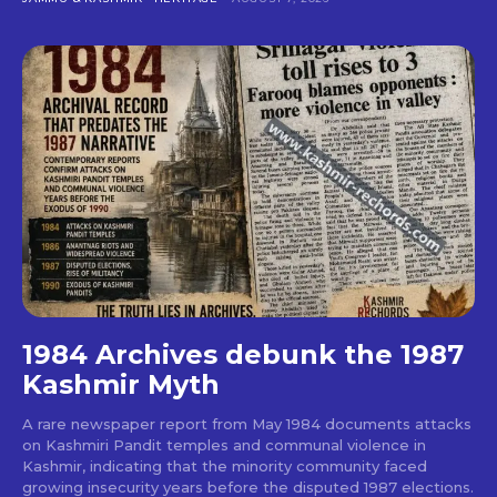
1984 Archives debunk the 1987
Kashmir Myth
A rare newspaper report from May 1984 documents attacks
on Kashmiri Pandit temples and communal violence in
Kashmir, indicating that the minority community faced
growing insecurity years before the disputed 1987 elections.