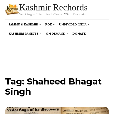
Kashmir Rechords
Striking a Historical Chord With Kashmir
JAMMU & KASHMIR
POK
UNDIVIDED INDIA
KASHMIRI PANDITS
ON DEMAND
DONATE
Tag:
Shaheed Bhagat
Singh