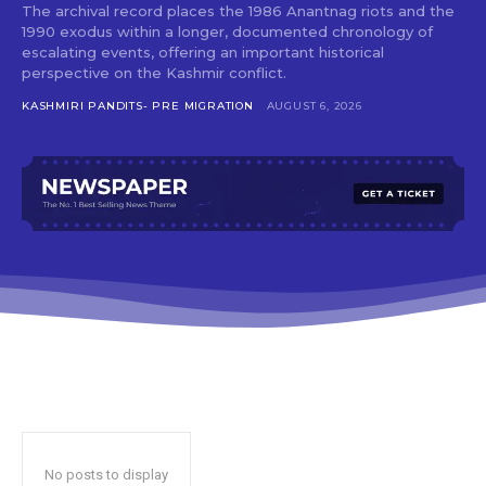
The archival record places the 1986 Anantnag riots and the
1990 exodus within a longer, documented chronology of
escalating events, offering an important historical
perspective on the Kashmir conflict.
KASHMIRI PANDITS- PRE MIGRATION
AUGUST 6, 2026
No posts to display