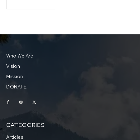
Who We Are
Vision
Mission
DONATE
CATEGORIES
Articles