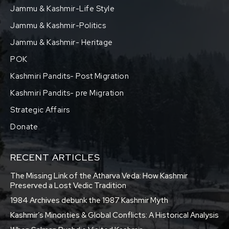
Jammu & Kashmir-Life Style
Jammu & Kashmir-Politics
Jammu & Kashmir- Heritage
POK
Kashmiri Pandits- Post Migration
Kashmiri Pandits- pre Migration
Strategic Affairs
Donate
RECENT ARTICLES
The Missing Link of the Atharva Veda: How Kashmir
Preserved a Lost Vedic Tradition
1984 Archives debunk the 1987 Kashmir Myth
Kashmir’s Minorities & Global Conflicts: A Historical Analysis