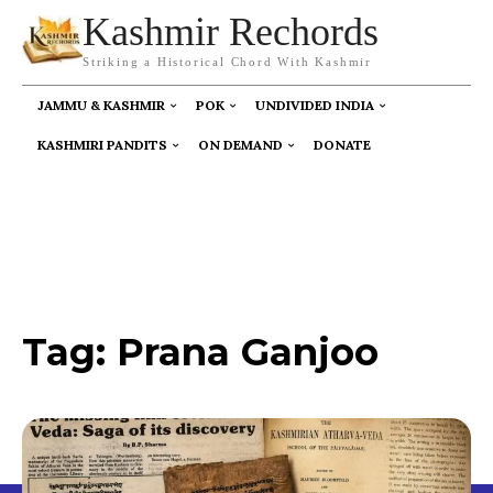
Kashmir Rechords
Striking a Historical Chord With Kashmir
JAMMU & KASHMIR
POK
UNDIVIDED INDIA
KASHMIRI PANDITS
ON DEMAND
DONATE
Tag:
Prana Ganjoo