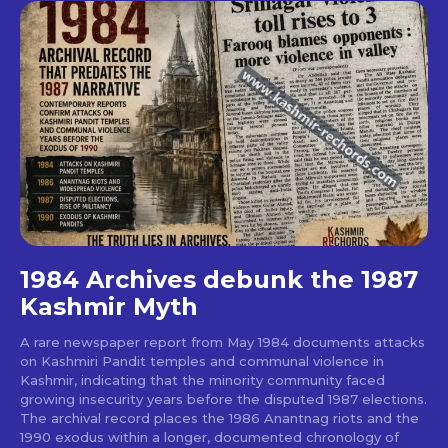
1984 Archives debunk the 1987
Kashmir Myth
A rare newspaper report from May 1984 documents attacks
on Kashmiri Pandit temples and communal violence in
Kashmir, indicating that the minority community faced
growing insecurity years before the disputed 1987 elections.
The archival record places the 1986 Anantnag riots and the
1990 exodus within a longer, documented chronology of