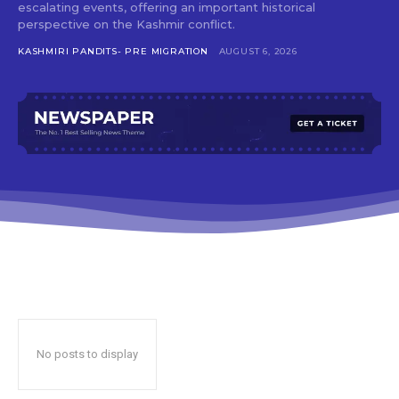
escalating events, offering an important historical
perspective on the Kashmir conflict.
KASHMIRI PANDITS- PRE MIGRATION
AUGUST 6, 2026
No posts to display