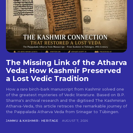
The Missing Link of the Atharva
Veda: How Kashmir Preserved
a Lost Vedic Tradition
How a rare birch-bark manuscript from Kashmir solved one
of the greatest mysteries of Vedic literature. Based on B.P.
Sharma's archival research and the digitised The Kashmirian
Atharva-Veda, this article retraces the remarkable journey of
the Paippalada Atharva Veda from Srinagar to Tübingen.
JAMMU & KASHMIR- HERITAGE
AUGUST 7, 2026