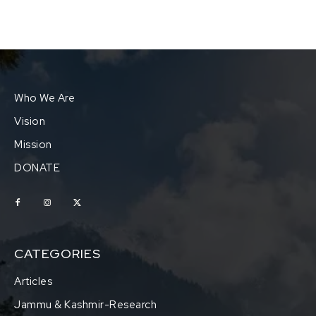
Who We Are
Vision
Mission
DONATE
CATEGORIES
Articles
Jammu & Kashmir-Research