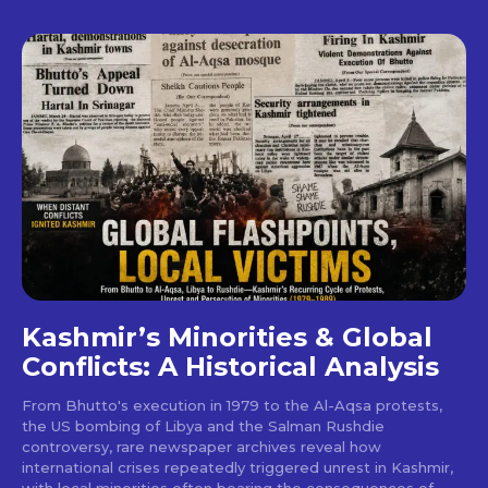
Kashmir’s Minorities & Global
Conflicts: A Historical Analysis
From Bhutto's execution in 1979 to the Al-Aqsa protests,
the US bombing of Libya and the Salman Rushdie
controversy, rare newspaper archives reveal how
international crises repeatedly triggered unrest in Kashmir,
with local minorities often bearing the consequences of