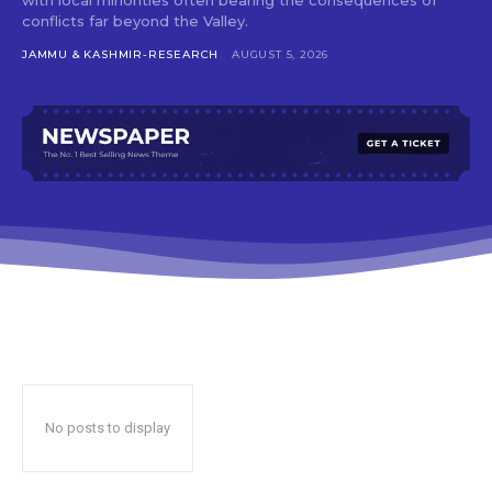
conflicts far beyond the Valley.
JAMMU & KASHMIR-RESEARCH
AUGUST 5, 2026
No posts to display