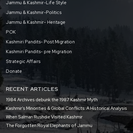
Jammu & Kashmir-Life Style
Jammu & Kashmir-Politics
Jammu & Kashmir- Heritage
POK
Kashmiri Pandits- Post Migration
Kashmiri Pandits- pre Migration
Strategic Affairs
Donate
RECENT ARTICLES
1984 Archives debunk the 1987 Kashmir Myth
Kashmir’s Minorities & Global Conflicts: A Historical Analysis
When Salman Rushdie Visited Kashmir
The Forgotten Royal Elephants of Jammu