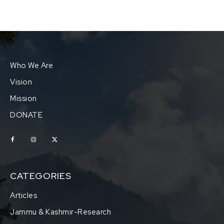
Who We Are
Vision
Mission
DONATE
CATEGORIES
Articles
Jammu & Kashmir-Research