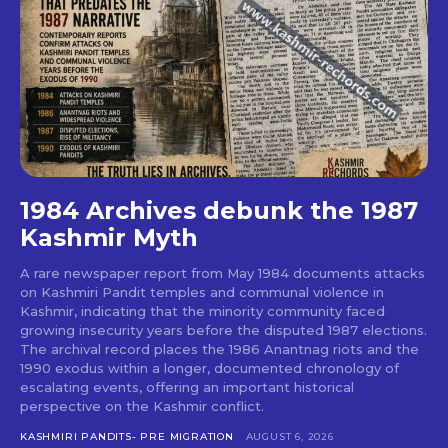
1984 Archives debunk the 1987
Kashmir Myth
A rare newspaper report from May 1984 documents attacks
on Kashmiri Pandit temples and communal violence in
Kashmir, indicating that the minority community faced
growing insecurity years before the disputed 1987 elections.
The archival record places the 1986 Anantnag riots and the
1990 exodus within a longer, documented chronology of
escalating events, offering an important historical
perspective on the Kashmir conflict.
KASHMIRI PANDITS- PRE MIGRATION
AUGUST 6, 2026