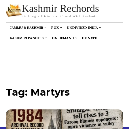
Kashmir Rechords
Striking a Historical Chord With Kashmir
JAMMU & KASHMIR
POK
UNDIVIDED INDIA
KASHMIRI PANDITS
ON DEMAND
DONATE
Tag:
Martyrs