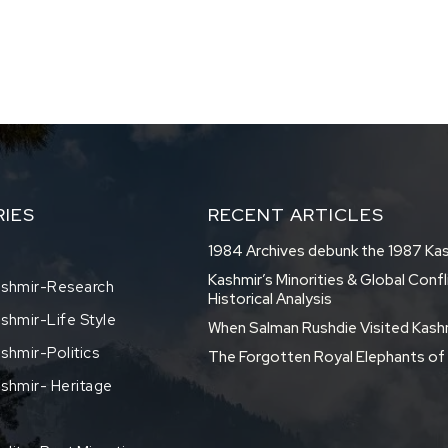
IES
RECENT ARTICLES
1984 Archives debunk the 1987 Ka
Kashmir’s Minorities & Global Confl
shmir-Research
Historical Analysis
hmir-Life Style
When Salman Rushdie Visited Kash
hmir-Politics
The Forgotten Royal Elephants o
shmir- Heritage