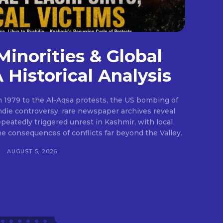
Minorities & Global
A Historical Analysis
 1979 to the Al-Aqsa protests, the US bombing of
die controversy, rare newspaper archives reveal
epeatedly triggered unrest in Kashmir, with local
he consequences of conflicts far beyond the Valley.
H
AUGUST 5, 2026