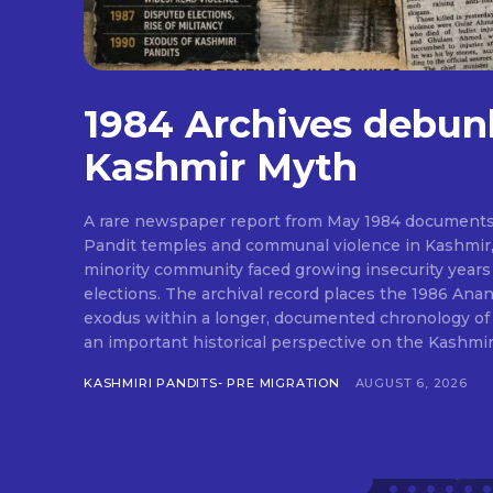
1984 Archives debun
Kashmir Myth
A rare newspaper report from May 1984 documents
Pandit temples and communal violence in Kashmir, 
minority community faced growing insecurity years
elections. The archival record places the 1986 Ana
exodus within a longer, documented chronology of e
an important historical perspective on the Kashmir 
KASHMIRI PANDITS- PRE MIGRATION
AUGUST 6, 2026