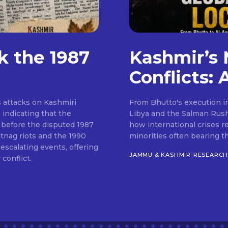
k the 1987
Kashmir’s 
Conflicts: 
 attacks on Kashmiri
From Bhutto's execution in
indicating that the
Libya and the Salman Rush
 before the disputed 1987
how international crises r
ntnag riots and the 1990
minorities often bearing t
scalating events, offering
JAMMU & KASHMIR-RESEARC
conflict.