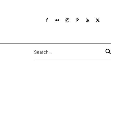
Search...