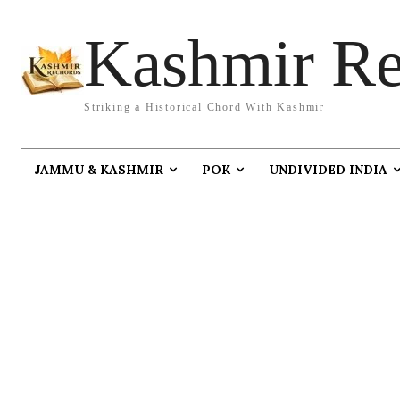
Kashmir Re
Striking a Historical Chord With Kashmir
JAMMU & KASHMIR
POK
UNDIVIDED INDIA