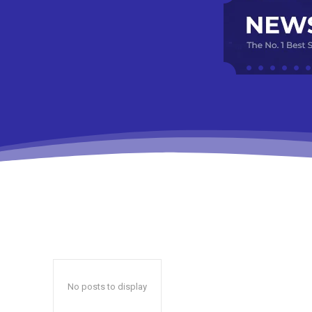
No posts to display