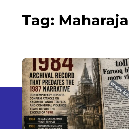
Tag:
Maharaja