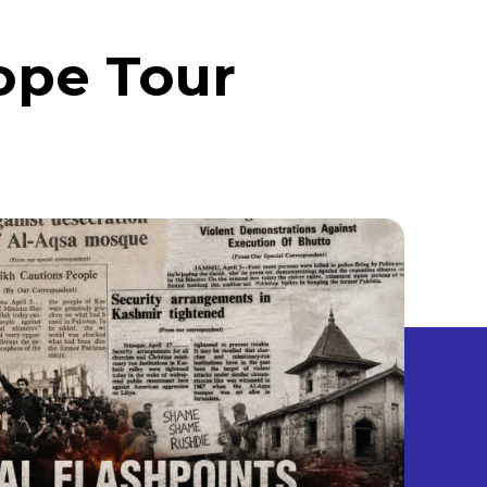
ope Tour