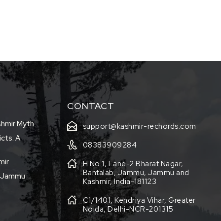
CONTACT
shmir Myth
support@kashmir-rechords.com
icts: A
08383909284
mir
H No 1, Lane-2 Bharat Nagar,
Bantalab, Jammu, Jammu and
f Jammu
Kashmir, India-181123
C1/1401, Kendriya Vihar, Greater
Noida, Delhi-NCR-201315