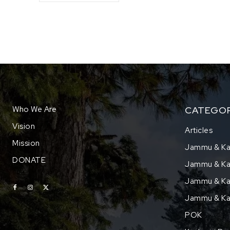
Who We Are
CATEGOR
Vision
Articles
Mission
Jammu & Ka
DONATE
Jammu & Kas
Jammu & Kas
Jammu & Ka
POK