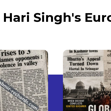
 Hari Singh's Eur