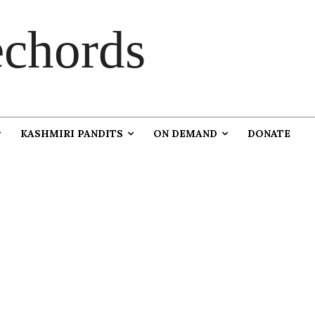
chords
KASHMIRI PANDITS
ON DEMAND
DONATE