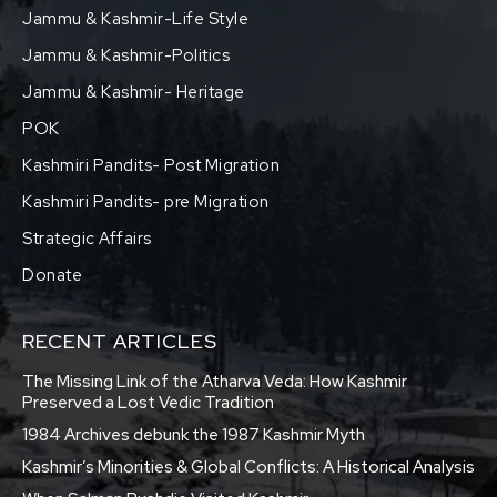
Jammu & Kashmir-Life Style
Jammu & Kashmir-Politics
Jammu & Kashmir- Heritage
POK
Kashmiri Pandits- Post Migration
Kashmiri Pandits- pre Migration
Strategic Affairs
Donate
RECENT ARTICLES
The Missing Link of the Atharva Veda: How Kashmir
Preserved a Lost Vedic Tradition
1984 Archives debunk the 1987 Kashmir Myth
Kashmir’s Minorities & Global Conflicts: A Historical Analysis