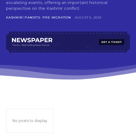
escalating events, offering an important historical
perspective on the Kashmir conflict.
KASHMIRI PANDITS- PRE MIGRATION
AUGUST 6, 2026
No posts to display