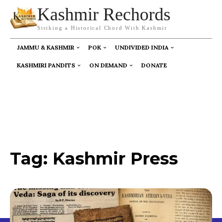
Kashmir Rechords
Striking a Historical Chord With Kashmir
JAMMU & KASHMIR
POK
UNDIVIDED INDIA
KASHMIRI PANDITS
ON DEMAND
DONATE
Tag:
Kashmir Press