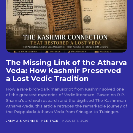
The Missing Link of the Atharva
Veda: How Kashmir Preserved
a Lost Vedic Tradition
How a rare birch-bark manuscript from Kashmir solved one
of the greatest mysteries of Vedic literature. Based on B.P.
Sharma's archival research and the digitised The Kashmirian
Atharva-Veda, this article retraces the remarkable journey of
the Paippalada Atharva Veda from Srinagar to Tübingen.
JAMMU & KASHMIR- HERITAGE
AUGUST 7, 2026