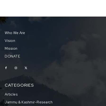
Who We Are
Vision
Mission
DONATE
CATEGORIES
Articles
Jammu & Kashmir-Research