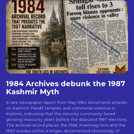
1984 Archives debunk the 1987
Kashmir Myth
A rare newspaper report from May 1984 documents attacks
on Kashmiri Pandit temples and communal violence in
Kashmir, indicating that the minority community faced
growing insecurity years before the disputed 1987 elections.
The archival record places the 1986 Anantnag riots and the
1990 exodus within a longer, documented chronology of