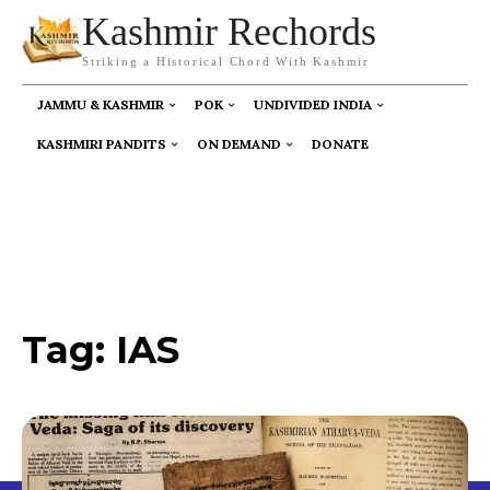
Kashmir Rechords
Striking a Historical Chord With Kashmir
JAMMU & KASHMIR
POK
UNDIVIDED INDIA
KASHMIRI PANDITS
ON DEMAND
DONATE
Tag:
IAS