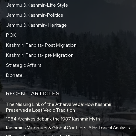
Jammu & Kashmir-Life Style
Jammu & Kashmir-Politics
Jammu & Kashmir- Heritage
POK
Kashmiri Pandits- Post Migration
Kashmiri Pandits- pre Migration
Strategic Affairs
Donate
RECENT ARTICLES
The Missing Link of the Atharva Veda: How Kashmir
Preserved a Lost Vedic Tradition
1984 Archives debunk the 1987 Kashmir Myth
Kashmir’s Minorities & Global Conflicts: A Historical Analysis