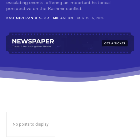
escalating events, offering an important historical
perspective on the Kashmir conflict.
KASHMIRI PANDITS- PRE MIGRATION
AUGUST 6, 2026
No posts to display