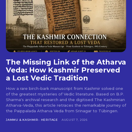
The Missing Link of the Atharva
Veda: How Kashmir Preserved
a Lost Vedic Tradition
How a rare birch-bark manuscript from Kashmir solved one
of the greatest mysteries of Vedic literature. Based on B.P.
Sharma's archival research and the digitised The Kashmirian
Atharva-Veda, this article retraces the remarkable journey of
the Paippalada Atharva Veda from Srinagar to Tübingen.
JAMMU & KASHMIR- HERITAGE
AUGUST 7, 2026