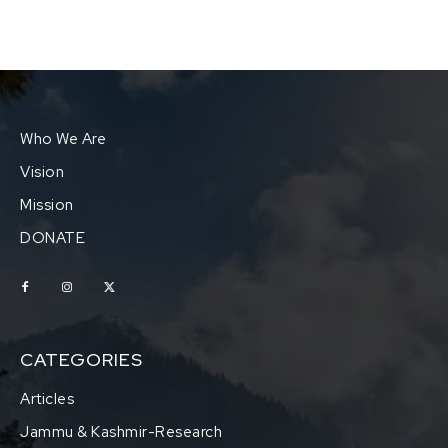
Who We Are
Vision
Mission
DONATE
CATEGORIES
Articles
Jammu & Kashmir-Research