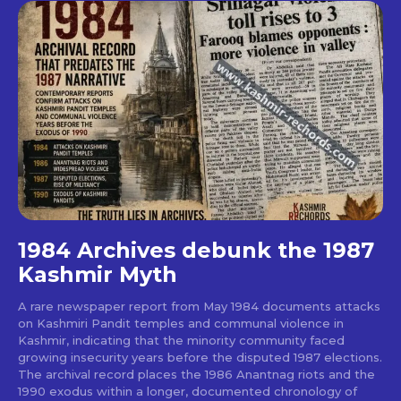
1984 Archives debunk the 1987
Kashmir Myth
A rare newspaper report from May 1984 documents attacks
on Kashmiri Pandit temples and communal violence in
Kashmir, indicating that the minority community faced
growing insecurity years before the disputed 1987 elections.
The archival record places the 1986 Anantnag riots and the
1990 exodus within a longer, documented chronology of