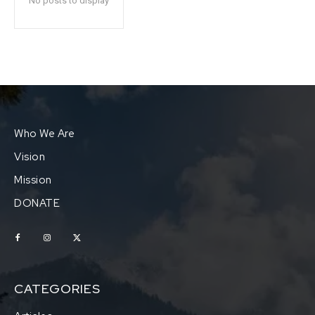
No posts to display
Who We Are
Vision
Mission
DONATE
CATEGORIES