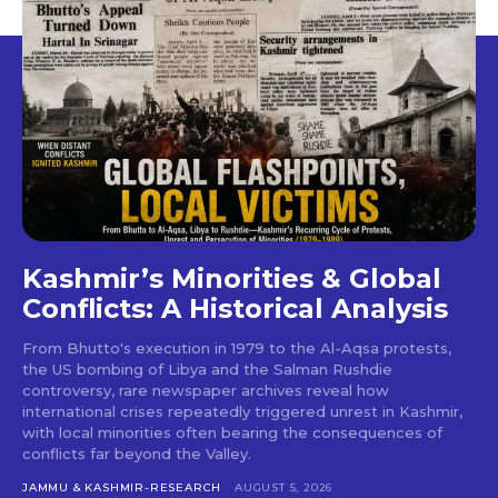
Kashmir’s Minorities & Global
Conflicts: A Historical Analysis
From Bhutto's execution in 1979 to the Al-Aqsa protests,
the US bombing of Libya and the Salman Rushdie
controversy, rare newspaper archives reveal how
international crises repeatedly triggered unrest in Kashmir,
with local minorities often bearing the consequences of
conflicts far beyond the Valley.
JAMMU & KASHMIR-RESEARCH
AUGUST 5, 2026