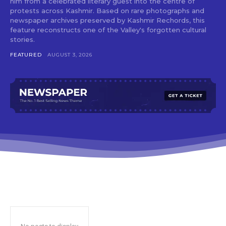
him from a celebrated literary guest into the centre of
protests across Kashmir. Based on rare photographs and
newspaper archives preserved by Kashmir Rechords, this
feature reconstructs one of the Valley's forgotten cultural
stories.
FEATURED
AUGUST 3, 2026