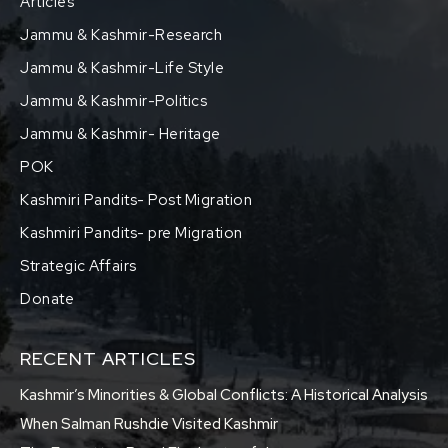
Articles
Jammu & Kashmir-Research
Jammu & Kashmir-Life Style
Jammu & Kashmir-Politics
Jammu & Kashmir- Heritage
POK
Kashmiri Pandits- Post Migration
Kashmiri Pandits- pre Migration
Strategic Affairs
Donate
RECENT ARTICLES
Kashmir’s Minorities & Global Conflicts: A Historical Analysis
When Salman Rushdie Visited Kashmir