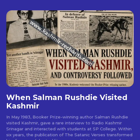
When Salman Rushdie Visited
Kashmir
In May 1983, Booker Prize-winning author Salman Rushdie
visited Kashmir, gave a rare interview to Radio Kashmir
Srinagar and interacted with students at SP College. Within
six years, the publication of The Satanic Verses transformed