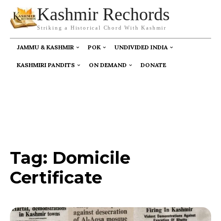
Kashmir Rechords
Striking a Historical Chord With Kashmir
JAMMU & KASHMIR
POK
UNDIVIDED INDIA
KASHMIRI PANDITS
ON DEMAND
DONATE
Tag:
Domicile
Certificate