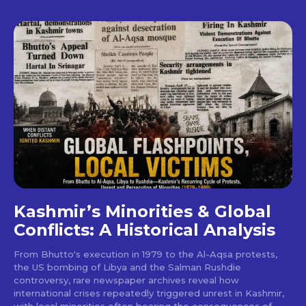
Kashmir’s Minorities & Global
Conflicts: A Historical Analysis
From Bhutto's execution in 1979 to the Al-Aqsa protests,
the US bombing of Libya and the Salman Rushdie
controversy, rare newspaper archives reveal how
international crises repeatedly triggered unrest in Kashmir,
with local minorities often bearing the consequences of