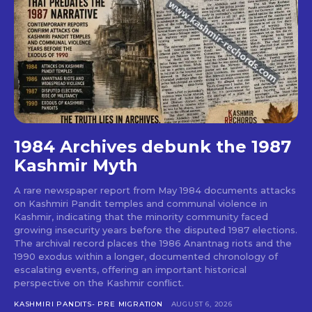
1984 Archives debunk the 1987
Kashmir Myth
A rare newspaper report from May 1984 documents attacks
on Kashmiri Pandit temples and communal violence in
Kashmir, indicating that the minority community faced
growing insecurity years before the disputed 1987 elections.
The archival record places the 1986 Anantnag riots and the
1990 exodus within a longer, documented chronology of
escalating events, offering an important historical
perspective on the Kashmir conflict.
KASHMIRI PANDITS- PRE MIGRATION
AUGUST 6, 2026