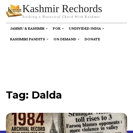
Kashmir Rechords
Striking a Historical Chord With Kashmir
JAMMU & KASHMIR
POK
UNDIVIDED INDIA
KASHMIRI PANDITS
ON DEMAND
DONATE
Tag:
Dalda