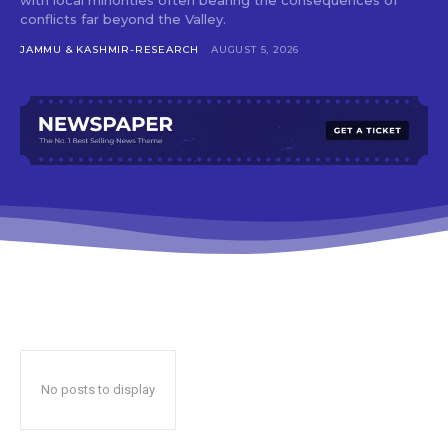
conflicts far beyond the Valley.
JAMMU & KASHMIR-RESEARCH
AUGUST 5, 2026
No posts to display