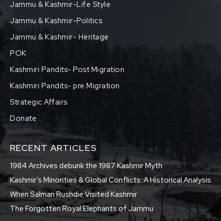
Jammu & Kashmir-Life Style
Jammu & Kashmir-Politics
Jammu & Kashmir- Heritage
POK
Kashmiri Pandits- Post Migration
Kashmiri Pandits- pre Migration
Strategic Affairs
Donate
RECENT ARTICLES
1984 Archives debunk the 1987 Kashmir Myth
Kashmir’s Minorities & Global Conflicts: A Historical Analysis
When Salman Rushdie Visited Kashmir
The Forgotten Royal Elephants of Jammu