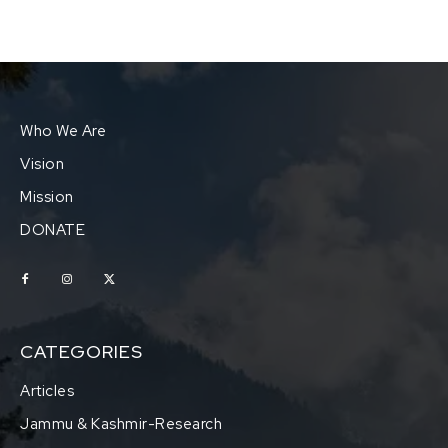
Who We Are
Vision
Mission
DONATE
CATEGORIES
Articles
Jammu & Kashmir-Research