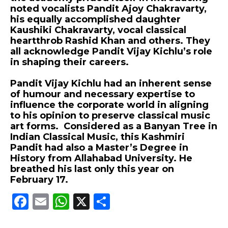
noted vocalists Pandit Ajoy Chakravarty,
his equally accomplished daughter
Kaushiki Chakravarty, vocal classical
heartthrob Rashid Khan and others. They
all acknowledge Pandit Vijay Kichlu’s role
in shaping their careers.
Pandit Vijay Kichlu had an inherent sense
of humour and necessary expertise to
influence the corporate world in aligning
to his opinion to preserve classical music
art forms. Considered as a Banyan Tree in
Indian Classical Music, this Kashmiri
Pandit had also a Master’s Degree in
History from Allahabad University. He
breathed his last only this year on
February 17.
F
E
W
X
S
a
m
h
h