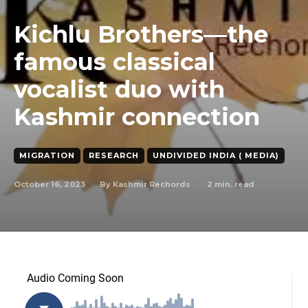
Kichlu Brothers—the
famous classical
vocalist duo with
Kashmir connection
MIGRATION
RESEARCH
UNDIVIDED INDIA ( MEDIA)
October 16, 2023
2
min. read
By
Kashmir Rechords