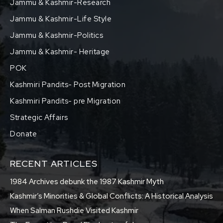
Jammu & Kashmir-Research
Jammu & Kashmir-Life Style
Jammu & Kashmir-Politics
Jammu & Kashmir- Heritage
POK
Kashmiri Pandits- Post Migration
Kashmiri Pandits- pre Migration
Strategic Affairs
Donate
RECENT ARTICLES
1984 Archives debunk the 1987 Kashmir Myth
Kashmir’s Minorities & Global Conflicts: A Historical Analysis
When Salman Rushdie Visited Kashmir