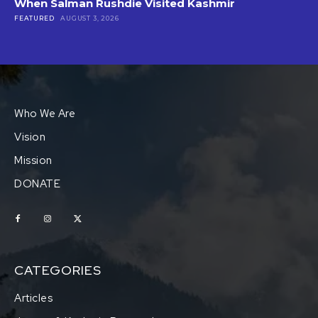
When Salman Rushdie Visited Kashmir
FEATURED
AUGUST 3, 2026
Who We Are
Vision
Mission
DONATE
CATEGORIES
Articles