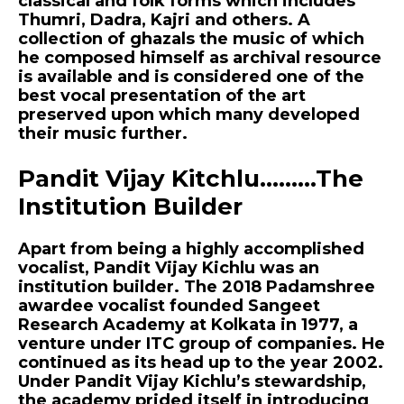
classical and folk forms which includes
Thumri, Dadra, Kajri and others. A
collection of ghazals the music of which
he composed himself as archival resource
is available and is considered one of the
best vocal presentation of the art
preserved upon which many developed
their music further.
Pandit Vijay Kitchlu………The
Institution Builder
Apart from being a highly accomplished
vocalist, Pandit Vijay Kichlu was an
institution builder. The 2018 Padamshree
awardee vocalist founded Sangeet
Research Academy at Kolkata in 1977, a
venture under ITC group of companies. He
continued as its head up to the year 2002.
Under Pandit Vijay Kichlu’s stewardship,
the academy prided itself in introducing