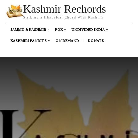
Kashmir Rechords
Striking a Historical Chord With Kashmir
JAMMU & KASHMIR
POK
UNDIVIDED INDIA
KASHMIRI PANDITS
ON DEMAND
DONATE