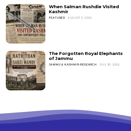
When Salman Rushdie Visited
Kashmir
FEATURED
AUGUST 3, 2026
The Forgotten Royal Elephants
of Jammu
JAMMU & KASHMIR-RESEARCH
JULY 30, 2026