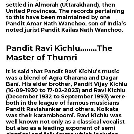
settled in Almorah (Uttarakhand), then
United Provinces. The records pertaining
to this have been maintained by one
Pandit Amar Nath Wanchoo, son of India’s
noted jurist Pandit Kailas Nath Wanchoo.
Pandit Ravi Kichlu……..The
Master of Thumri
It is said that Pandit Ravi Kichlu’s music
was a blend of Agra Gharana and Dagar
Bani. His elder brother, Pandit Vijay Kichlu
(16-09-1930 to 17-02-2023) and Ravi Kichlu
(December 1932 to September 1993) were
both in the league of famous musicians
Pandit Ravishankar and others. Kolkata
was their karambhoomi. Ravi Kichlu was
well known not only as a classical vocalist
but also as a leading exponent of semi