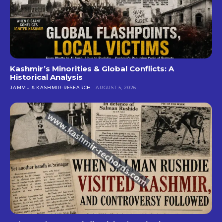
Kashmir’s Minorities & Global Conflicts: A
Historical Analysis
JAMMU & KASHMIR-RESEARCH
AUGUST 5, 2026