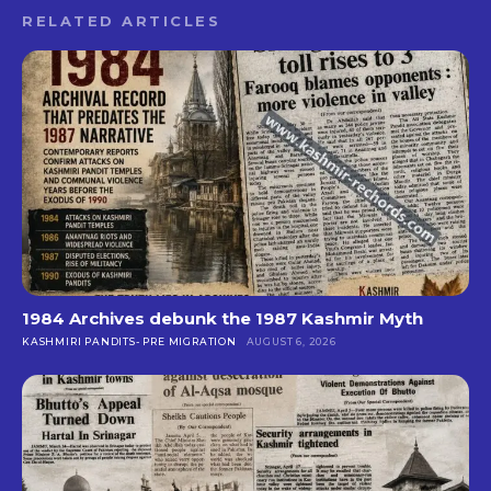
RELATED ARTICLES
1984 Archives debunk the 1987 Kashmir Myth
KASHMIRI PANDITS- PRE MIGRATION
AUGUST 6, 2026