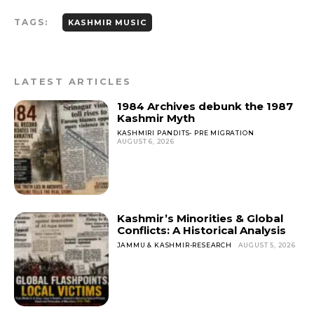
c
ai
a
a
TAGS:
e
l
ts
re
KASHMIR MUSIC
b
A
o
p
LATEST ARTICLES
o
p
1984 Archives debunk the 1987
k
Kashmir Myth
KASHMIRI PANDITS- PRE MIGRATION
AUGUST 6, 2026
Kashmir’s Minorities & Global
Conflicts: A Historical Analysis
JAMMU & KASHMIR-RESEARCH
AUGUST 5, 2026