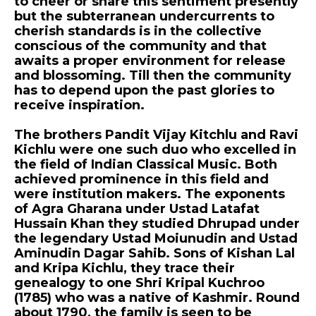
to cheer or share this sentiment presently
but the subterranean undercurrents to
cherish standards is in the collective
conscious of the community and that
awaits a proper environment for release
and blossoming. Till then the community
has to depend upon the past glories to
receive inspiration.
The brothers Pandit Vijay Kitchlu and Ravi
Kichlu were one such duo who excelled in
the field of Indian Classical Music. Both
achieved prominence in this field and
were institution makers. The exponents
of Agra Gharana under Ustad Latafat
Hussain Khan they studied Dhrupad under
the legendary Ustad Moiunudin and Ustad
Aminudin Dagar Sahib. Sons of Kishan Lal
and Kripa Kichlu, they trace their
genealogy to one Shri Kripal Kuchroo
(1785) who was a native of Kashmir. Round
about 1790, the family is seen to be