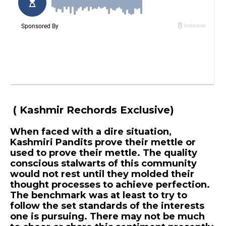
( Kashmir Rechords Exclusive)
When faced with a dire situation,
Kashmiri Pandits prove their mettle or
used to prove their mettle. The quality
conscious stalwarts of this community
would not rest until they molded their
thought processes to achieve perfection.
The benchmark was at least to try to
follow the set standards of the interests
one is pursuing. There may not be much