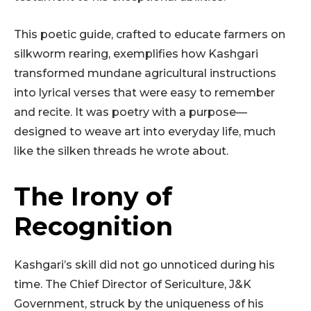
This poetic guide, crafted to educate farmers on
silkworm rearing, exemplifies how Kashgari
transformed mundane agricultural instructions
into lyrical verses that were easy to remember
and recite. It was poetry with a purpose—
designed to weave art into everyday life, much
like the silken threads he wrote about.
The Irony of
Recognition
Kashgari’s skill did not go unnoticed during his
time. The Chief Director of Sericulture, J&K
Government, struck by the uniqueness of his