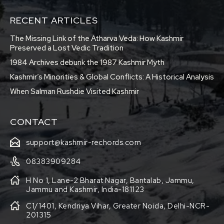
RECENT ARTICLES
The Missing Link of the Atharva Veda: How Kashmir
Preserved a Lost Vedic Tradition
1984 Archives debunk the 1987 Kashmir Myth
Kashmir’s Minorities & Global Conflicts: A Historical Analysis
When Salman Rushdie Visited Kashmir
CONTACT
support@kashmir-rechords.com
08383909284
H No 1, Lane-2 Bharat Nagar, Bantalab, Jammu,
Jammu and Kashmir, India-181123
C1/1401, Kendriya Vihar, Greater Noida, Delhi-NCR-
201315