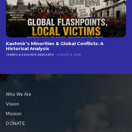
Kashmir’s Minorities & Global Conflicts: A
Historical Analysis
JAMMU & KASHMIR-RESEARCH
AUGUST 5, 2026
Who We Are
Vision
Mission
DONATE