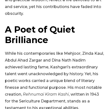
and service, yet his contributions have faded into
obscurity.
A Poet of Quiet
Brilliance
While his contemporaries like Mehjoor, Zinda Kaul,
Abdul Ahad Zargar and Dina Nath Nadim
achieved lasting fame, Kashgari’s extraordinary
talent went unacknowledged by history. Yet, his
poetic works carried a unique blend of literary
finesse and functional purpose. His most notable
creation,
Rehnumai Kiram Kashi
, written in 1943
for the Sericulture Department, stands as a
testament to his exceptional abilities.