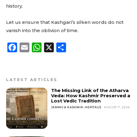
history.
Let us ensure that Kashgari’s silken words do not
vanish into the oblivion of time.
F
E
W
X
S
a
m
h
h
c
ai
a
a
e
l
ts
re
LATEST ARTICLES
b
A
The Missing Link of the Atharva
o
p
Veda: How Kashmir Preserved a
Lost Vedic Tradition
o
p
JAMMU & KASHMIR- HERITAGE
AUGUST 7, 2026
k