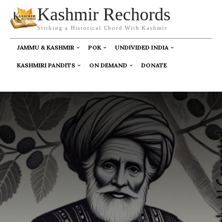
Kashmir Rechords
Striking a Historical Chord With Kashmir
JAMMU & KASHMIR
POK
UNDIVIDED INDIA
KASHMIRI PANDITS
ON DEMAND
DONATE