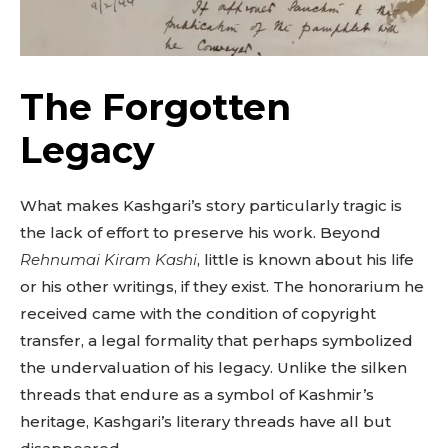
The Forgotten
Legacy
What makes Kashgari’s story particularly tragic is
the lack of effort to preserve his work. Beyond
Rehnumai Kiram Kashi
, little is known about his life
or his other writings, if they exist. The honorarium he
received came with the condition of copyright
transfer, a legal formality that perhaps symbolized
the undervaluation of his legacy. Unlike the silken
threads that endure as a symbol of Kashmir’s
heritage, Kashgari’s literary threads have all but