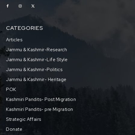
CATEGORIES
Articles
Jammu & Kashmir-Research
Jammu & Kashmir-Life Style
Jammu & Kashmir-Politics
Jammu & Kashmir- Heritage
POK
Kashmiri Pandits- Post Migration
Kashmiri Pandits- pre Migration
Strategic Affairs
Donate