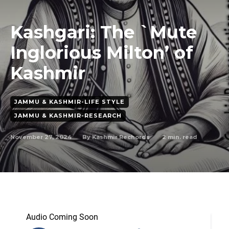
Kashgari: The `Mute
Inglorious Milton’ of
Kashmir
JAMMU & KASHMIR-LIFE STYLE
JAMMU & KASHMIR-RESEARCH
November 27, 2024
2
min. read
By
Kashmir Rechords