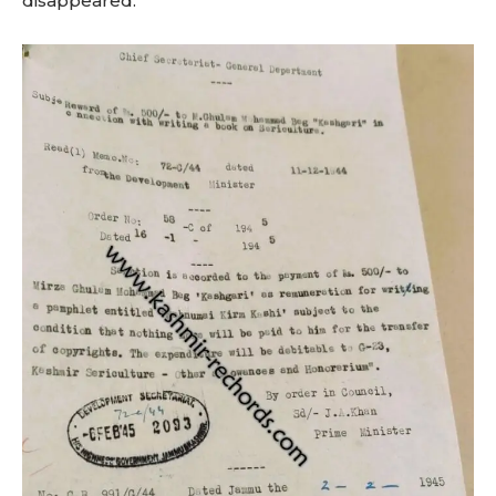
disappeared.