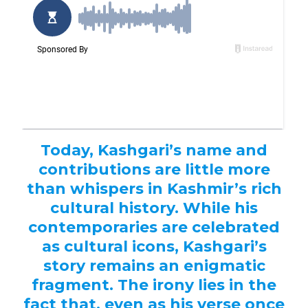
Today, Kashgari’s name and
contributions are little more
than whispers in Kashmir’s rich
cultural history. While his
contemporaries are celebrated
as cultural icons, Kashgari’s
story remains an enigmatic
fragment. The irony lies in the
fact that, even as his verse once