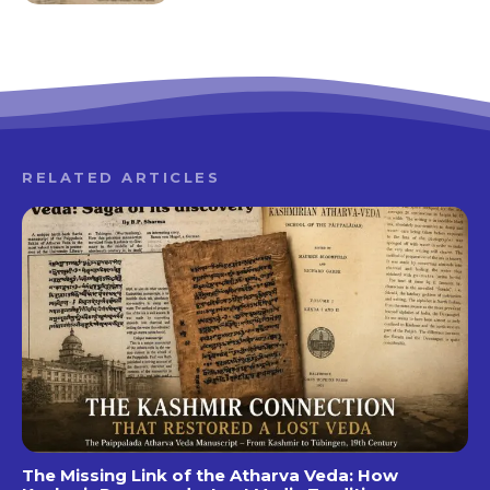
RELATED ARTICLES
The Missing Link of the Atharva Veda: How