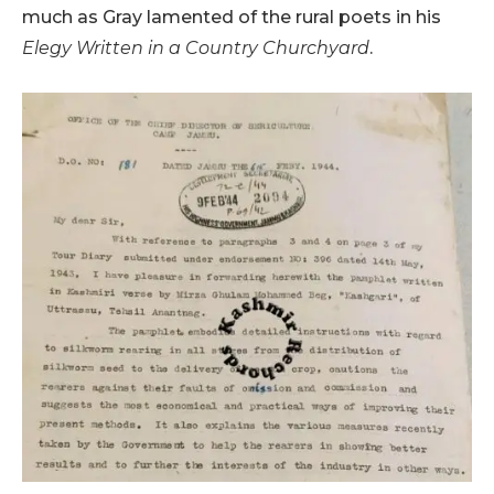
much as Gray lamented of the rural poets in his
Elegy Written in a Country Churchyard
.