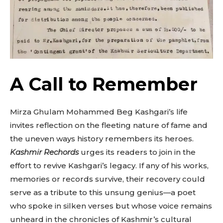
A Call to Remember
Mirza Ghulam Mohammed Beg Kashgari’s life
invites reflection on the fleeting nature of fame and
the uneven ways history remembers its heroes.
Kashmir Rechords
urges its readers to join in the
effort to revive Kashgari’s legacy. If any of his works,
memories or records survive, their recovery could
serve as a tribute to this unsung genius—a poet
who spoke in silken verses but whose voice remains
unheard in the chronicles of Kashmir’s cultural