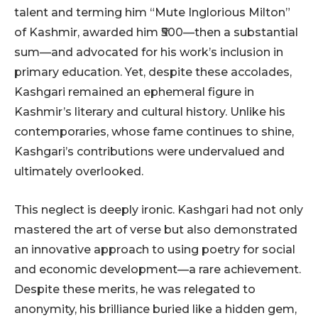
talent and terming him “Mute Inglorious Milton”
of Kashmir, awarded him ₹500—then a substantial
sum—and advocated for his work’s inclusion in
primary education. Yet, despite these accolades,
Kashgari remained an ephemeral figure in
Kashmir’s literary and cultural history. Unlike his
contemporaries, whose fame continues to shine,
Kashgari’s contributions were undervalued and
ultimately overlooked.
This neglect is deeply ironic. Kashgari had not only
mastered the art of verse but also demonstrated
an innovative approach to using poetry for social
and economic development—a rare achievement.
Despite these merits, he was relegated to
anonymity, his brilliance buried like a hidden gem,