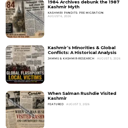
1984 Archives debunk the 1987
Kashmir Myth
KASHMIRI PANDITS- PRE MIGRATION
AUGUST 6, 2026
Kashmir’s Minorities & Global
Conflicts: A Historical Analysis
JAMMU & KASHMIR-RESEARCH
AUGUST 5, 2026
When Salman Rushdie Visited
Kashmir
FEATURED
AUGUST 3, 2026