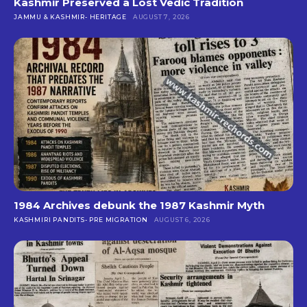
Kashmir Preserved a Lost Vedic Tradition
JAMMU & KASHMIR- HERITAGE
AUGUST 7, 2026
1984 Archives debunk the 1987 Kashmir Myth
KASHMIRI PANDITS- PRE MIGRATION
AUGUST 6, 2026