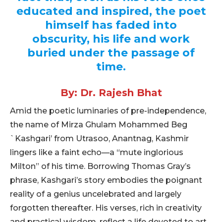
educated and inspired, the poet
himself has faded into
obscurity, his life and work
buried under the passage of
time.
By: Dr. Rajesh Bhat
Amid the poetic luminaries of pre-independence,
the name of Mirza Ghulam Mohammed Beg
`Kashgari’ from Utrasoo, Anantnag, Kashmir
lingers like a faint echo—a “mute inglorious
Milton” of his time. Borrowing Thomas Gray’s
phrase, Kashgari’s story embodies the poignant
reality of a genius uncelebrated and largely
forgotten thereafter. His verses, rich in creativity
and practical wisdom, reflect a life devoted to art